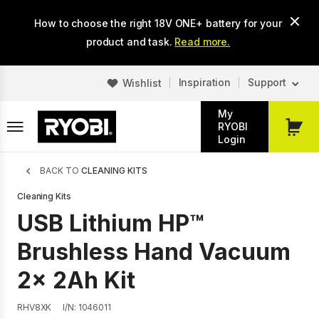
Skip
How to choose the right 18V ONE+ battery for your
to
main
product and task.
Read more.
content
Inspiration
Support
Wishlist
My
RYOBI
My
Login
Cart
Breadcrumb
BACK TO
CLEANING KITS
Cleaning Kits
USB Lithium HP™
Brushless Hand Vacuum
2x 2Ah Kit
RHV8XK
I/N: 1046011