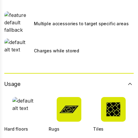
Multiple accessories to target specific areas
Charges while stored
Usage
Hard floors
Rugs
Tiles