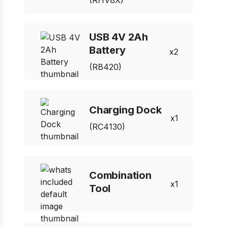
(RHV8X)
USB 4V 2Ah
Battery
2
(RB420)
Charging Dock
1
(RC4130)
Combination
1
Tool