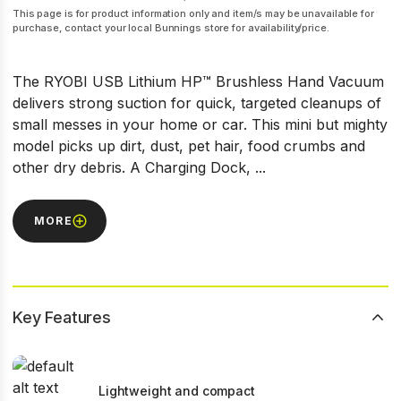
This page is for product information only and item/s may be unavailable for
purchase, contact your local Bunnings store for availability/price.
The RYOBI USB Lithium HP™ Brushless Hand Vacuum
delivers strong suction for quick, targeted cleanups of
small messes in your home or car. This mini but mighty
model picks up dirt, dust, pet hair, food crumbs and
other dry debris. A Charging Dock, ...
MORE
Key Features
Lightweight and compact