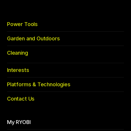
Power Tools
Garden and Outdoors
Cleaning
Interests
Platforms & Technologies
Contact Us
My RYOBI