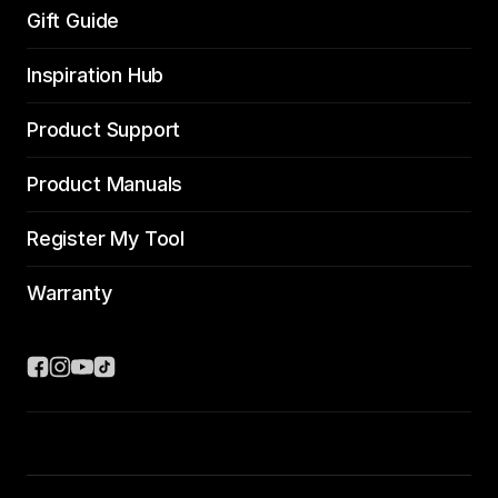
Gift Guide
Inspiration Hub
Product Support
Product Manuals
Register My Tool
Warranty