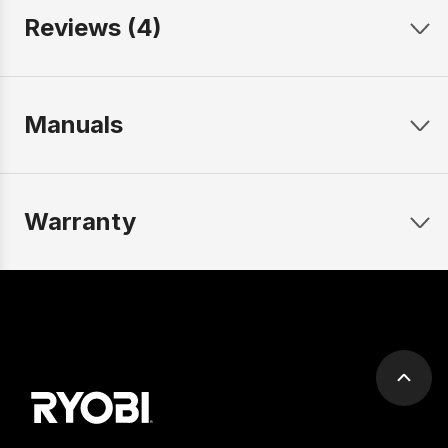
Reviews (4)
Manuals
Warranty
Scrol
to
top