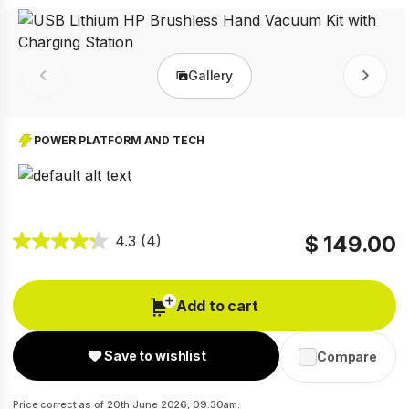
Gallery
Prev
Next
POWER PLATFORM AND TECH
$ 149.00
4.3
(4)
Add to cart
Save to wishlist
Compare
Price correct as of 20th June 2026, 09:30am.