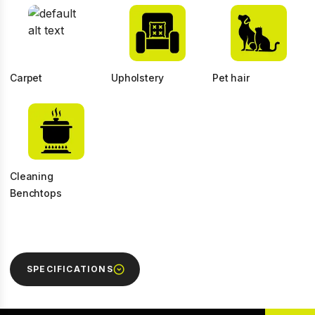
Carpet
Upholstery
Pet hair
Cleaning
Benchtops
SPECIFICATIONS