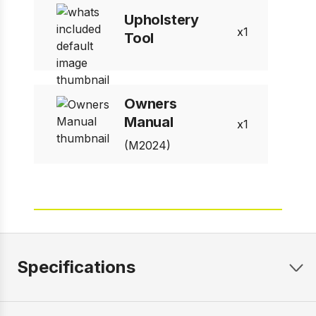
Upholstery
1
Tool
Owners
Manual
1
(M2024)
Specifications