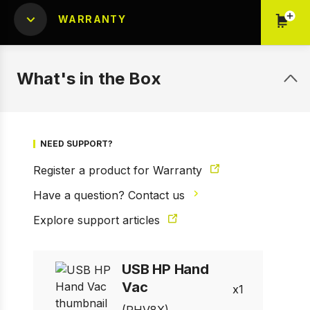
WARRANTY
What's in the Box
NEED SUPPORT?
Register a product for Warranty
Have a question? Contact us
Explore support articles
1 of 7
Prev
Next
USB HP Hand
Vac
1