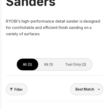
Sanders
RYOBI's high-performance detail sander is designed
for comfortable and efficient finish sanding on a
variety of surfaces.
All (3)
Kit (1)
Tool Only (2)
Filter