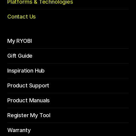
Platforms & Technologies
Contact Us
My RYOBI
Gift Guide
Inspiration Hub
Product Support
Product Manuals
Register My Tool
Warranty