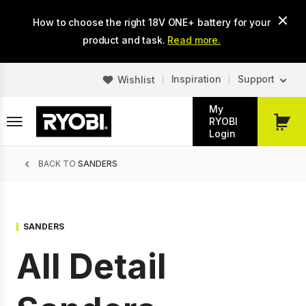
Skip
How to choose the right 18V ONE+ battery for your
to
main
product and task.
Read more.
content
Inspiration
Support
Wishlist
My
RYOBI
My
Login
Cart
Breadcrumb
BACK TO
SANDERS
SANDERS
All Detail