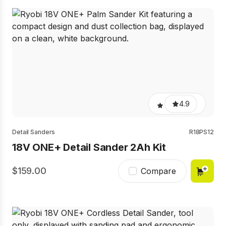
4.9
Detail Sanders
R18PS12
18V ONE+ Detail Sander 2Ah Kit
159.00
Compare