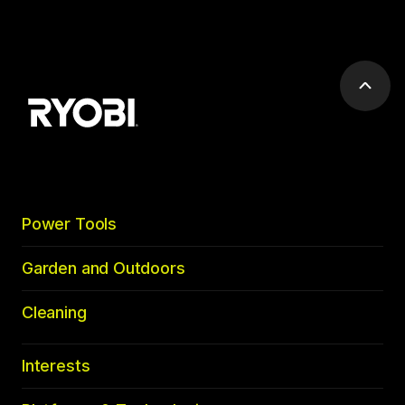
Scrol
to
top
Power Tools
Garden and Outdoors
Cleaning
Interests