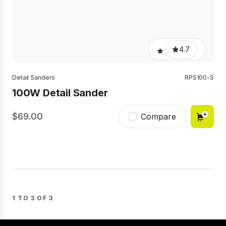
4.7
Detail Sanders
RPS100-S
100W Detail Sander
69.00
Compare
1 TO 3 OF 3