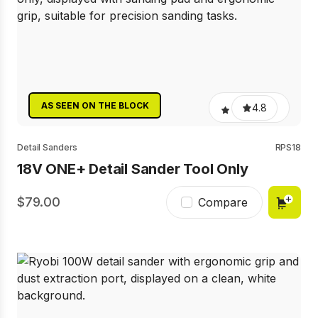
AS SEEN ON THE BLOCK
4.8
Detail Sanders
RPS18
18V ONE+ Detail Sander Tool Only
79.00
Compare