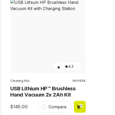
4.3
Cleaning Kits
RHV8XK
USB Lithium HP™ Brushless
Hand Vacuum 2x 2Ah Kit
149.00
Compare