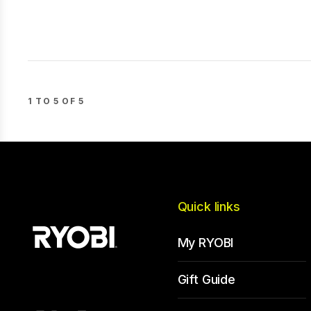
1 TO 5 OF 5
Quick links
My RYOBI
Gift Guide