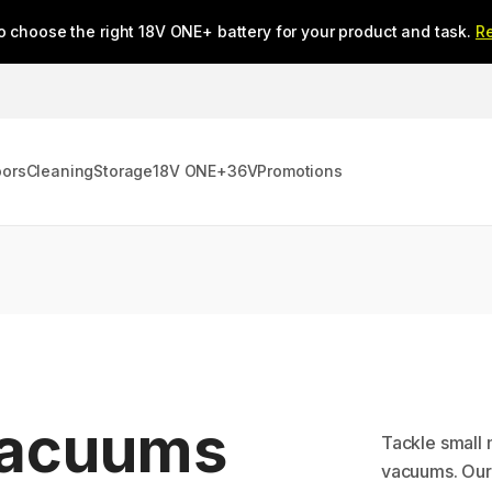
o choose the right 18V ONE+ battery for your product and task.
R
oors
Cleaning
Storage
18V ONE+
36V
Promotions
Vacuums
Tackle small 
vacuums. Our