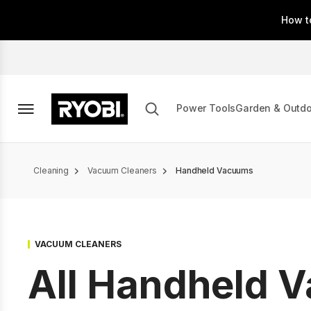
Skip
How t
to
main
content
Power Tools
Garden & Outd
Breadcrumb
Cleaning
Vacuum Cleaners
Handheld Vacuums
VACUUM CLEANERS
All Handheld 