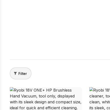
Filter