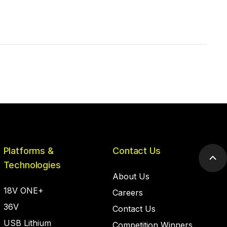
Platforms &
Contact Us
Scr
Technologies
to
About Us
top
18V ONE+
Careers
36V
Contact Us
USB Lithium
Competition Winners