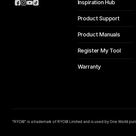
Inspiration Hub
Product Support
Product Manuals
Register My Tool
Warranty
"RYOBI" is a trademark of RYOBI Limited and is used by One World purs