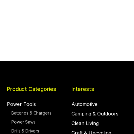
Product Categories
Interests
Power Tools
Automotive
Batteries & Chargers
Camping & Outdoors
Power Saws
Clean Living
Drills & Drivers
Craft & Upcycling