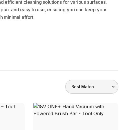
 efficient cleaning solutions for various surfaces.
pact and easy to use, ensuring you can keep your
h minimal effort.