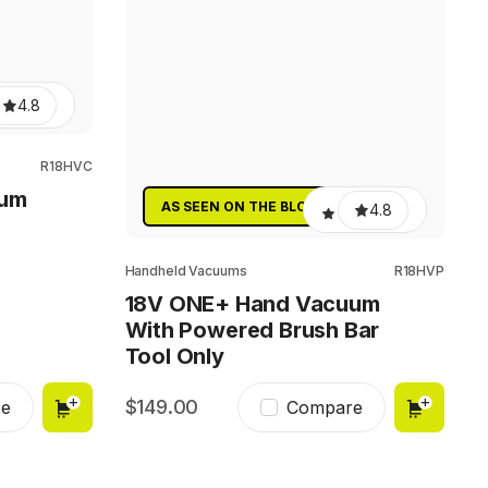
4.8
R18HVC
uum
AS SEEN ON THE BLOCK
4.8
Handheld Vacuums
R18HVP
18V ONE+ Hand Vacuum
With Powered Brush Bar
Tool Only
149.00
e
Compare