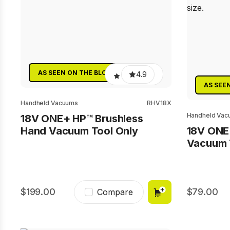
AS SEEN ON THE BLOCK
4.9
AS SEE
Handheld Vacuums
RHV18X
Handheld Vac
18V ONE+ HP™ Brushless
Hand Vacuum Tool Only
18V ONE
Vacuum 
199.00
79.00
Compare