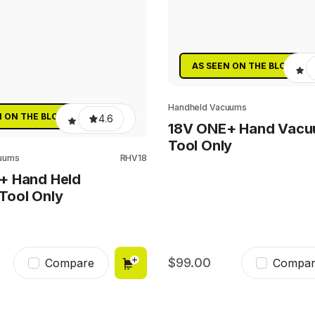
AS SEEN ON THE BLOCK
Handheld Vacuums
N ON THE BLOCK
4.6
18V ONE+ Hand Vac
Tool Only
uums
RHV18
+ Hand Held
Tool Only
99.00
Compare
Compar