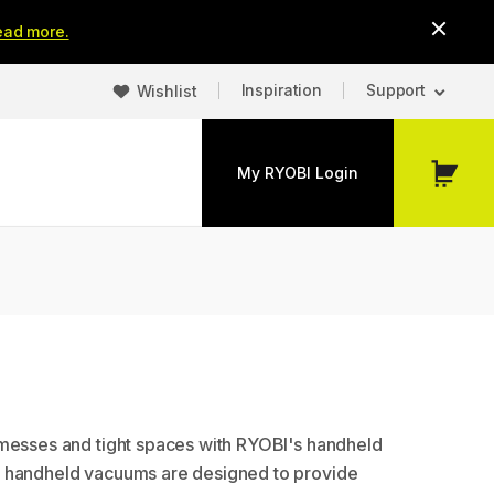
ead more.
Inspiration
Support
Wishlist
My RYOBI Login
My
Cart
messes and tight spaces with RYOBI's handheld
 handheld vacuums are designed to provide