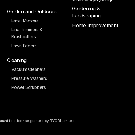
Gardening &
Garden and Outdoors
Landscaping
Lawn Mowers
Home Improvement
Line Trimmers &
Brushcutters
Lawn Edgers
Cleaning
Vacuum Cleaners
Pressure Washers
Power Scrubbers
uant to a license granted by RYOBI Limited.