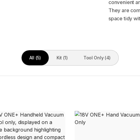
convenient and
They are com
space tidy wit
All (5)
Kit (1)
Tool Only (4)