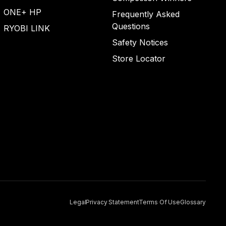
ONE+ HP
Frequently Asked
Questions
RYOBI LINK
Safety Notices
Store Locator
Legal
Privacy Statement
Terms Of Use
Glossary