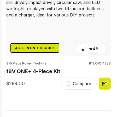
AS SEEN ON THE BLOCK
4.8
3-5 Piece Power Tool Kits
R18X4C1422B
18V ONE+ 4-Piece Kit
299.00
Compare