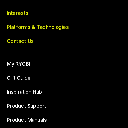
Interests
Platforms & Technologies
Contact Us
My RYOBI
Gift Guide
Inspiration Hub
Product Support
Product Manuals