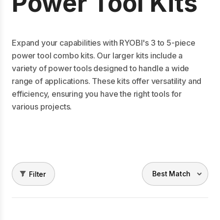
Power Tool Kits
Expand your capabilities with RYOBI's 3 to 5-piece
power tool combo kits. Our larger kits include a
variety of power tools designed to handle a wide
range of applications. These kits offer versatility and
efficiency, ensuring you have the right tools for
various projects.
Filter