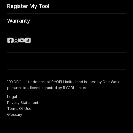
Register My Tool
Warranty
"RYOBI" is a trademark of RYOBI Limited and is used by One World
pursuant to a license granted by RYOBI Limited.
Legal
Privacy Statement
Terms Of Use
Glossary