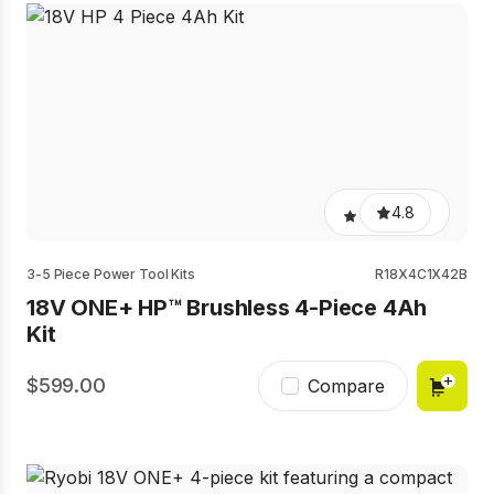
4.8
3-5 Piece Power Tool Kits
R18X4C1X42B
18V ONE+ HP™ Brushless 4-Piece 4Ah
Kit
599.00
Compare