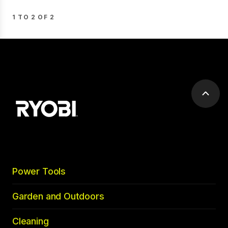
1 TO 2 OF 2
Scrol
to
top
Power Tools
Garden and Outdoors
Cleaning