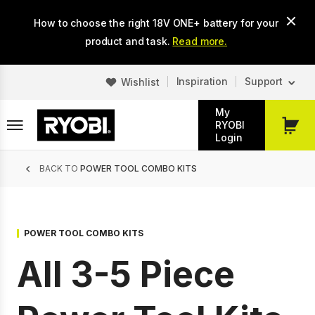
Skip
How to choose the right 18V ONE+ battery for your
to
main
product and task.
Read more.
content
Inspiration
Support
Wishlist
My
RYOBI
My
Login
Cart
Breadcrumb
BACK TO
POWER TOOL COMBO KITS
POWER TOOL COMBO KITS
All 3-5 Piece