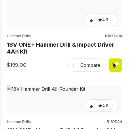
4.9
Hammer Drills
R18X2C14
18V ONE+ Hammer Drill & Impact Driver
4Ah Kit
199.00
Compare
4.8
Hammer Drills
R18PD24