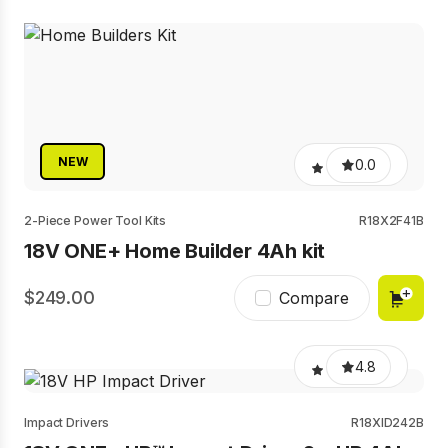
NEW
0.0
2-Piece Power Tool Kits
R18X2F41B
18V ONE+ Home Builder 4Ah kit
249.00
Compare
4.8
Impact Drivers
R18XID242B