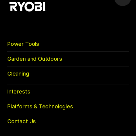
Scrol
to
top
Power Tools
Garden and Outdoors
Cleaning
Interests
Platforms & Technologies
Contact Us