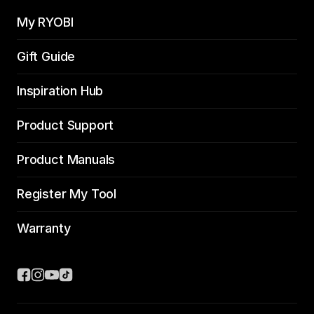
My RYOBI
Gift Guide
Inspiration Hub
Product Support
Product Manuals
Register My Tool
Warranty