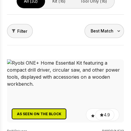
All (32)
Kit (16)
Tool Only (16)
Filter
AS SEEN ON THE BLOCK
4.9