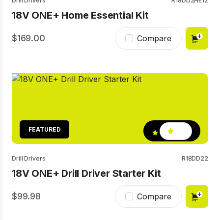
Drill Drivers
R18DD2HE12
18V ONE+ Home Essential Kit
169.00
Compare
FEATURED
4.9
Drill Drivers
R18DD22
18V ONE+ Drill Driver Starter Kit
99.98
Compare