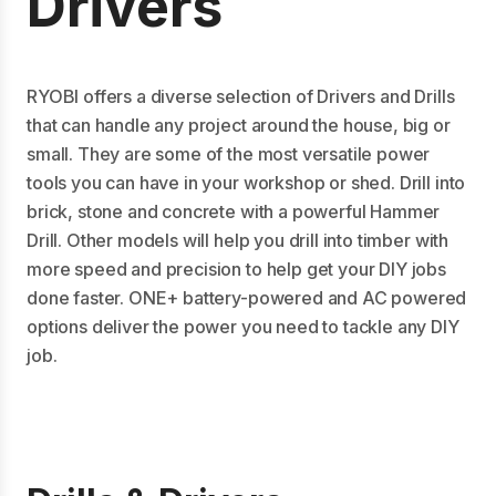
Drivers
RYOBI offers a diverse selection of Drivers and Drills
that can handle any project around the house, big or
small. They are some of the most versatile power
tools you can have in your workshop or shed. Drill into
brick, stone and concrete with a powerful Hammer
Drill. Other models will help you drill into timber with
more speed and precision to help get your DIY jobs
done faster. ONE+ battery-powered and AC powered
options deliver the power you need to tackle any DIY
job.