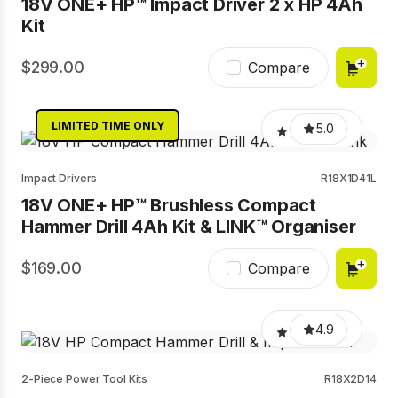
18V ONE+ HP™ Impact Driver 2 x HP 4Ah
Kit
299.00
Compare
LIMITED TIME ONLY
5.0
Impact Drivers
R18X1D41L
18V ONE+ HP™ Brushless Compact
Hammer Drill 4Ah Kit & LINK™ Organiser
169.00
Compare
4.9
2-Piece Power Tool Kits
R18X2D14