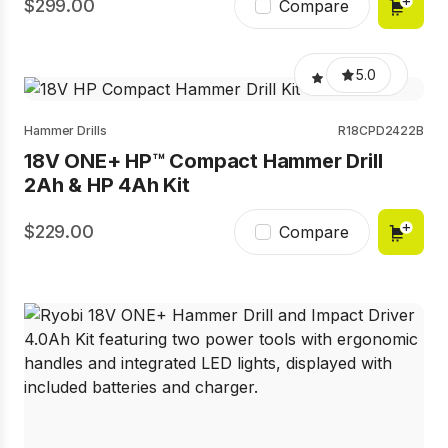
299.00
Compare
5.0
Hammer Drills
R18CPD2422B
18V ONE+ HP™ Compact Hammer Drill
2Ah & HP 4Ah Kit
229.00
Compare