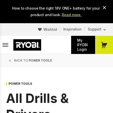
Skip
How to choose the right 18V ONE+ battery for your
to
main
product and task.
Read more.
content
Inspiration
Support
Wishlist
My
RYOBI
My
Login
Cart
Breadcrumb
BACK TO
POWER TOOLS
POWER TOOLS
All Drills &