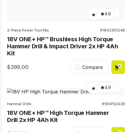
4.9
2-Piece Power Tool Kits
R18X2XD124B
18V ONE+ HP™ Brushless High Torque
Hammer Drill & Impact Driver 2x HP 4Ah
Kit
399.00
Compare
4.9
Hammer Drills
R18XPD242B
18V ONE+ HP™ High Torque Hammer
Drill 2x HP 4Ah Kit