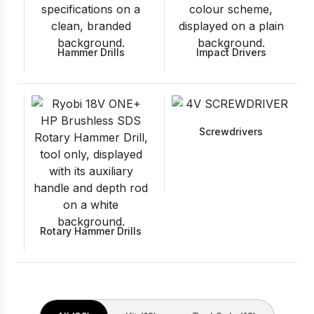
Hammer Drills
Impact Drivers
Screwdrivers
Rotary Hammer Drills