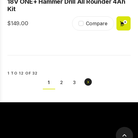
18V ONE+ Hammer Drill All Rounder 4Ah
Kit
149.00
Compare
1 TO 12 OF 32
Pagination
NEXT
›
CURRENT
1
PAGE
2
PAGE
3
PAGE
PAGE