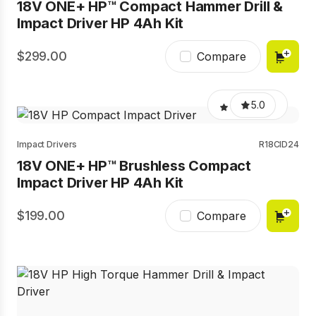
18V ONE+ HP™ Compact Hammer Drill &
Impact Driver HP 4Ah Kit
299.00
Compare
5.0
Impact Drivers
R18CID24
18V ONE+ HP™ Brushless Compact
Impact Driver HP 4Ah Kit
199.00
Compare