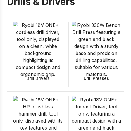
Drills & Drivers
Drill Drivers
Drill Presses