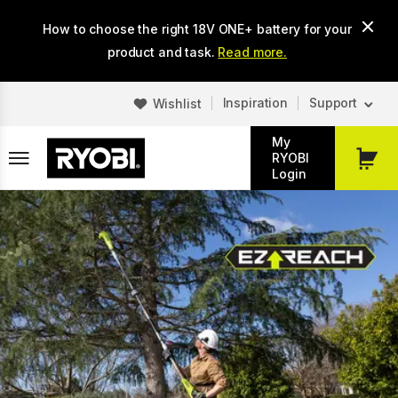
Skip
How to choose the right 18V ONE+ battery for your
to
main
product and task.
Read more.
content
Inspiration
Support
Wishlist
My
RYOBI
My
Login
Cart