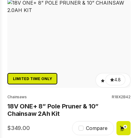
LIMITED TIME ONLY
4.8
Chainsaws
R18X2B42
18V ONE+ 8” Pole Pruner & 10”
Chainsaw 2Ah Kit
349.00
Compare