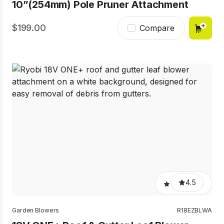
10”(254mm) Pole Pruner Attachment
199.00
Compare
4.5
Garden Blowers
R18EZBLWA