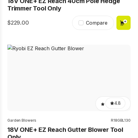
18V ONE+ EZ Reach 40cm Pole Hedge
Trimmer Tool Only
229.00
Compare
4.8
Garden Blowers
R18GBL130
18V ONE+ EZ Reach Gutter Blower Tool
Only