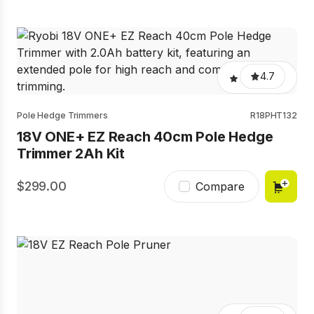
4.7
Pole Hedge Trimmers
R18PHT132
18V ONE+ EZ Reach 40cm Pole Hedge
Trimmer 2Ah Kit
299.00
Compare