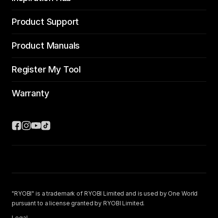
Product Support
Product Manuals
Register My Tool
Warranty
"RYOBI" is a trademark of RYOBI Limited and is used by One World
pursuant to a license granted by RYOBI Limited.
Legal