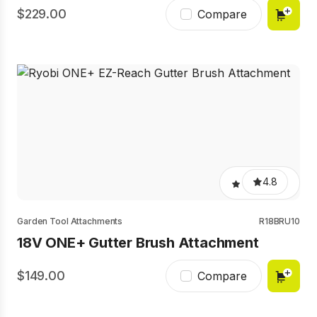
229.00
Compare
4.8
Garden Tool Attachments
R18BRU10
18V ONE+ Gutter Brush Attachment
149.00
Compare