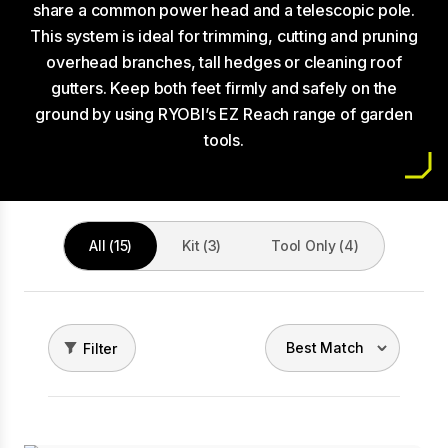
share a common power head and a telescopic pole.
This system is ideal for trimming, cutting and pruning
overhead branches, tall hedges or cleaning roof
gutters. Keep both feet firmly and safely on the
ground by using RYOBI’s EZ Reach range of garden
tools.
All (15)
Kit (3)
Tool Only (4)
Filter