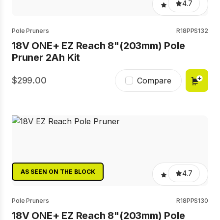
4.7
Pole Pruners
R18PPS132
18V ONE+ EZ Reach 8"(203mm) Pole
Pruner 2Ah Kit
299.00
Compare
AS SEEN ON THE BLOCK
4.7
Pole Pruners
R18PPS130
18V ONE+ EZ Reach 8"(203mm) Pole