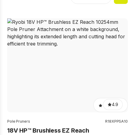
4.9
Pole Pruners
R18XPPSA10
18V HP™ Brushless EZ Reach