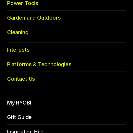
Power Tools
Garden and Outdoors
Cleaning
Interests
Platforms & Technologies
Contact Us
My RYOBI
Gift Guide
Inspiration Hub