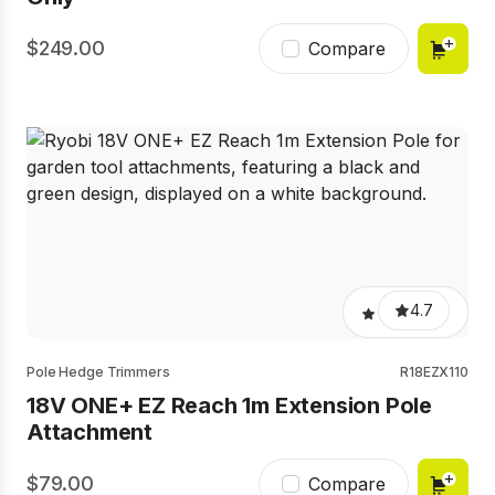
249.00
Compare
4.7
Pole Hedge Trimmers
R18EZX110
18V ONE+ EZ Reach 1m Extension Pole
Attachment
79.00
Compare