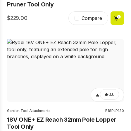
Pruner Tool Only
229.00
Compare
0.0
Garden Tool Attachments
R18PLP130
18V ONE+ EZ Reach 32mm Pole Lopper
Tool Only