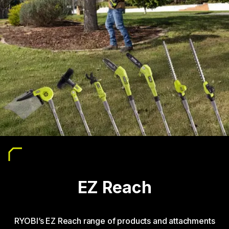
EZ Reach
RYOBI’s EZ Reach range of products and attachments