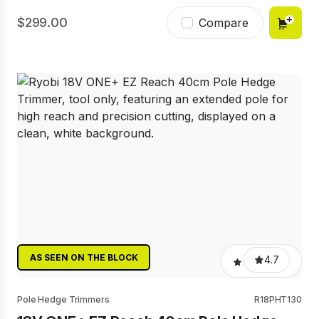
299.00
Compare
AS SEEN ON THE BLOCK
4.7
Pole Hedge Trimmers
R18PHT130