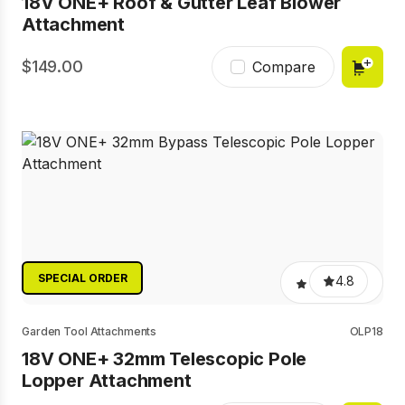
18V ONE+ Roof & Gutter Leaf Blower
Attachment
149.00
Compare
SPECIAL ORDER
4.8
Garden Tool Attachments
OLP18
18V ONE+ 32mm Telescopic Pole
Lopper Attachment