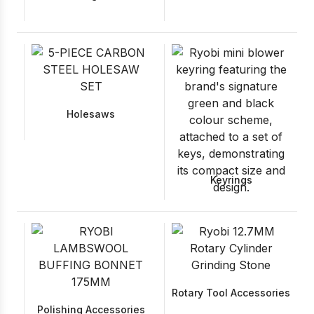
Holesaws
Keyrings
Rotary Tool Accessories
Polishing Accessories