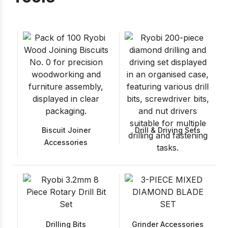
Biscuit Joiner
Drill & Driving Sets
Accessories
Drilling Bits
Grinder Accessories