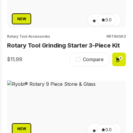
NEW
0.0
Rotary Tool Accessories
RRTAGSK3
Rotary Tool Grinding Starter 3-Piece Kit
11.99
Compare
NEW
0.0