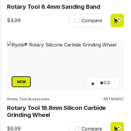
Rotary Tool 6.4mm Sanding Band
4.99
Compare
NEW
0.0
Rotary Tool Accessories
RRTAGWSC
Rotary Tool 19.8mm Silicon Carbide
Grinding Wheel
6.99
Compare