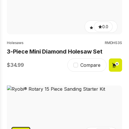
0.0
Holesaws
RMDHS3S
3-Piece Mini Diamond Holesaw Set
34.99
Compare