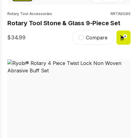
Rotary Tool Accessories
RRTASG9S
Rotary Tool Stone & Glass 9-Piece Set
34.99
Compare