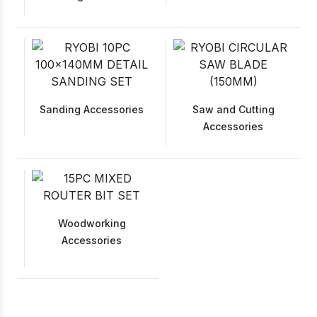
Sanding Accessories
Saw and Cutting
Accessories
Woodworking
Accessories