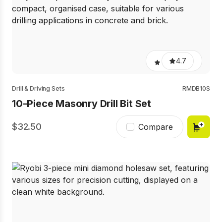
4.7
Drill & Driving Sets
RMDB10S
10-Piece Masonry Drill Bit Set
32.50
Compare