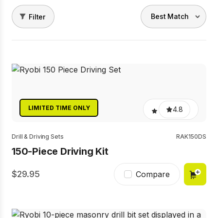
Filter
LIMITED TIME ONLY
4.8
Drill & Driving Sets
RAK150DS
150-Piece Driving Kit
29.95
Compare