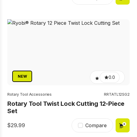
NEW
0.0
Rotary Tool Accessories
RRTATL12SG2
Rotary Tool Twist Lock Cutting 12-Piece
Set
29.99
Compare