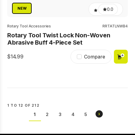
NEW
0.0
Rotary Tool Accessories
RRTATLNWB4
Rotary Tool Twist Lock Non-Woven
Abrasive Buff 4-Piece Set
14.99
Compare
1 TO 12 OF 212
Pagination
NEXT
›
CURRENT
1
PAGE
2
PAGE
3
PAGE
4
PAGE
5
PAGE
PAGE