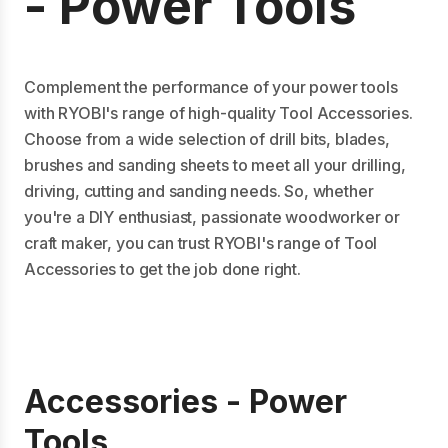
- Power Tools
Complement the performance of your power tools
with RYOBI's range of high-quality Tool Accessories.
Choose from a wide selection of drill bits, blades,
brushes and sanding sheets to meet all your drilling,
driving, cutting and sanding needs. So, whether
you're a DIY enthusiast, passionate woodworker or
craft maker, you can trust RYOBI's range of Tool
Accessories to get the job done right.
Accessories - Power
Tools