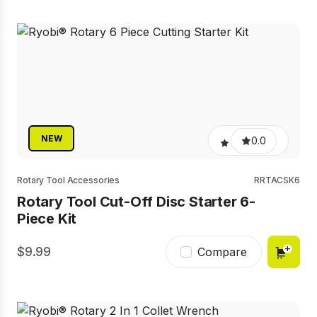
NEW
0.0
Rotary Tool Accessories
RRTACSK6
Rotary Tool Cut-Off Disc Starter 6-
Piece Kit
9.99
Compare