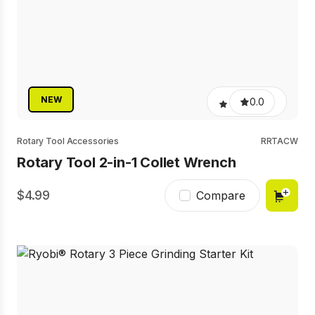
NEW
0.0
Rotary Tool Accessories
RRTACW
Rotary Tool 2-in-1 Collet Wrench
4.99
Compare