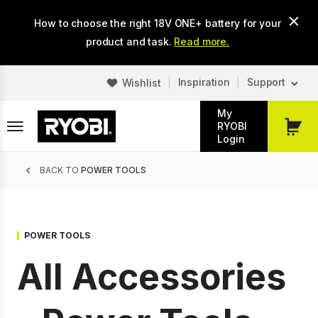
Skip
How to choose the right 18V ONE+ battery for your
to
main
product and task.
Read more.
content
Inspiration
Support
Wishlist
My
RYOBI
My
Login
Cart
Breadcrumb
BACK TO
POWER TOOLS
POWER TOOLS
All Accessories