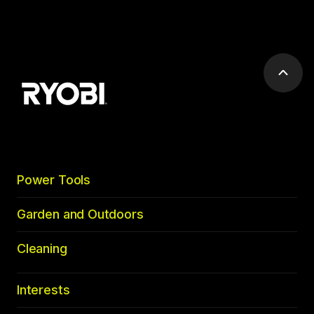
Scrol
to
top
Power Tools
Garden and Outdoors
Cleaning
Interests