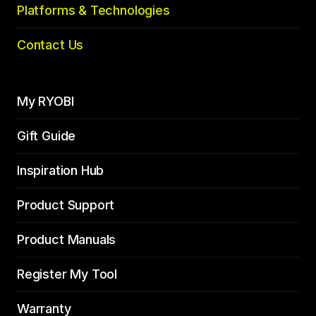
Platforms & Technologies
Contact Us
My RYOBI
Gift Guide
Inspiration Hub
Product Support
Product Manuals
Register My Tool
Warranty