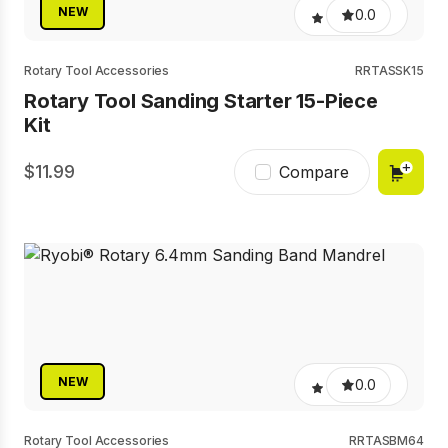
NEW
0.0
Rotary Tool Accessories
RRTASSK15
Rotary Tool Sanding Starter 15-Piece
Kit
11.99
Compare
NEW
0.0
Rotary Tool Accessories
RRTASBM64