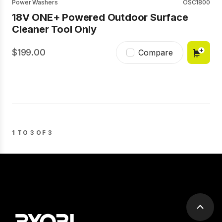
Power Washers
OSC1800
18V ONE+ Powered Outdoor Surface
Cleaner Tool Only
199.00
Compare
1 TO 3 OF 3
Scrol