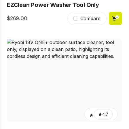
EZClean Power Washer Tool Only
269.00
Compare
4.7