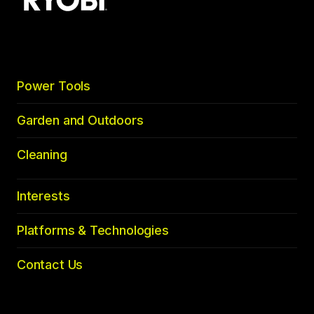
to
top
Power Tools
Garden and Outdoors
Cleaning
Interests
Platforms & Technologies
Contact Us