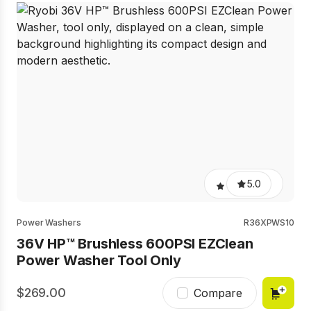
5.0
Power Washers
R36XPWS10
36V HP™ Brushless 600PSI EZClean
Power Washer Tool Only
269.00
Compare