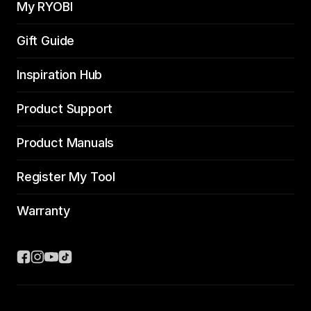
My RYOBI
Gift Guide
Inspiration Hub
Product Support
Product Manuals
Register My Tool
Warranty