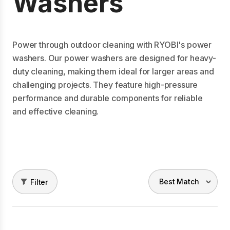
Washers
Power through outdoor cleaning with RYOBI's power
washers. Our power washers are designed for heavy-
duty cleaning, making them ideal for larger areas and
challenging projects. They feature high-pressure
performance and durable components for reliable
and effective cleaning.
Filter