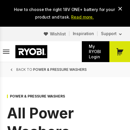
Skip
How to choose the right 18V ONE+ battery for your
to
main
product and task.
Read more.
content
Inspiration
Support
Wishlist
My
RYOBI
My
Login
Cart
Breadcrumb
BACK TO
POWER & PRESSURE WASHERS
POWER & PRESSURE WASHERS
All Power