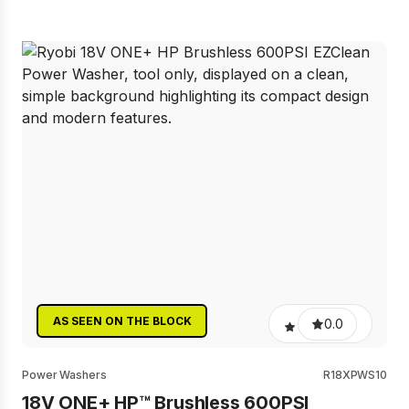
AS SEEN ON THE BLOCK
0.0
Power Washers
R18XPWS10
18V ONE+ HP™ Brushless 600PSI