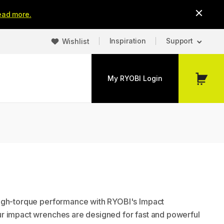
ead more.
Inspiration
Support
Wishlist
My RYOBI Login
My
Cart
igh-torque performance with RYOBI's Impact
r impact wrenches are designed for fast and powerful