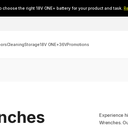
o choose the right 18V ONE+ battery for your product and task.
R
oors
Cleaning
Storage
18V ONE+
36V
Promotions
enches
Experience h
Wrenches. Ou