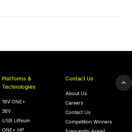
Platforms &
Contact Us
Scr
Technologies
to
About Us
top
18V ONE+
Careers
36V
Contact Us
USB Lithium
Competition Winners
ONE+ HP
Frequently Asked