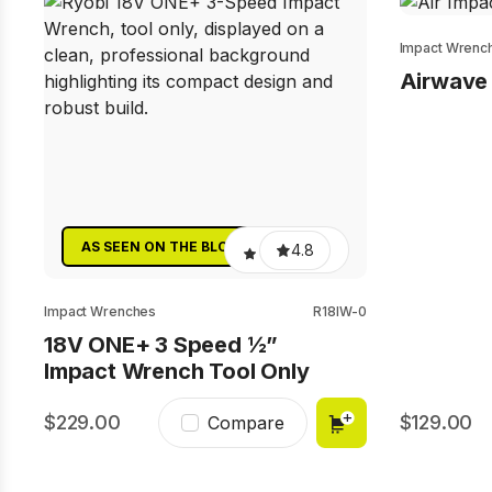
Impact Wrenc
Airwave 
AS SEEN ON THE BLOCK
4.8
Impact Wrenches
R18IW-0
18V ONE+ 3 Speed ½”
Impact Wrench Tool Only
229.00
129.00
Compare