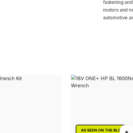
fastening and
motors and mu
automotive an
AS SEEN ON THE BLOCK