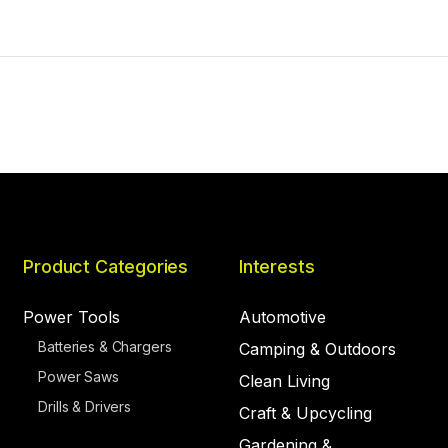
Product Categories
Interests
Power Tools
Automotive
Batteries & Chargers
Camping & Outdoors
Power Saws
Clean Living
Drills & Drivers
Craft & Upcycling
Gardening &