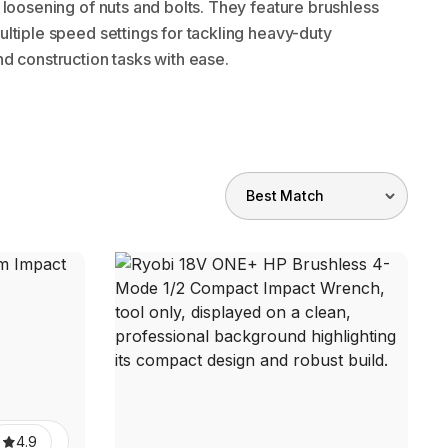
 loosening of nuts and bolts. They feature brushless
ltiple speed settings for tackling heavy-duty
d construction tasks with ease.
4.9