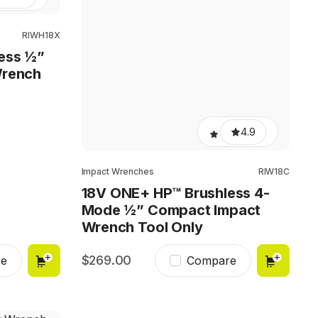
RIWH18X
ess ½”
Wrench
4.9
Impact Wrenches
RIW18C
18V ONE+ HP™ Brushless 4-
Mode ½” Compact Impact
Wrench Tool Only
269.00
e
Compare