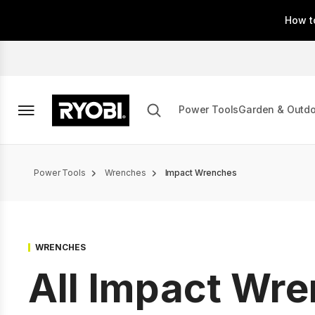
Skip
How t
to
main
content
Power Tools
Garden & Outd
Breadcrumb
Power Tools
Wrenches
Impact Wrenches
WRENCHES
All Impact Wr