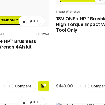
Impact Wrenches
18V ONE+ HP™ Brushl
D TIME ONLY
0.0
High Torque Impact 
Tool Only
hes
R18CIW41
+ HP™ Brushless
rench 4Ah kit
449.00
Compare
Compar
0.0