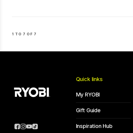
1 TO 7 OF 7
Quick links
My RYOBI
Gift Guide
Inspiration Hub