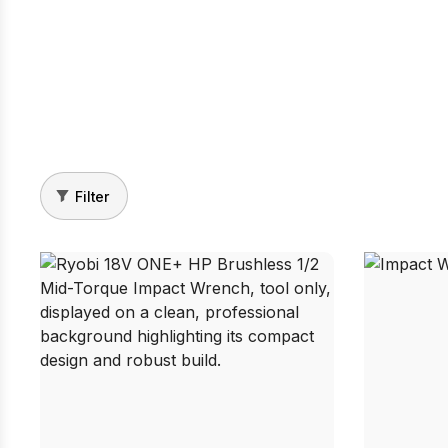
Filter