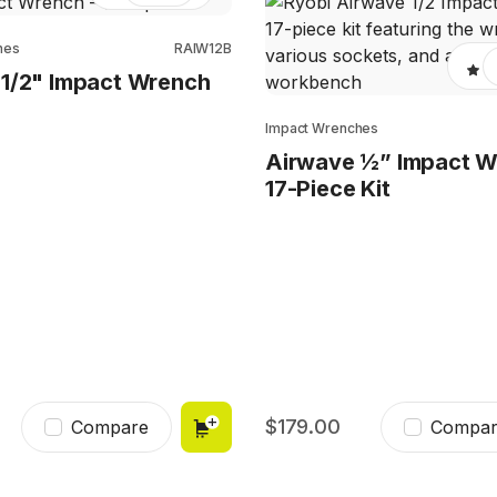
hes
RAIW12B
1/2" Impact Wrench
Impact Wrenches
Airwave ½” Impact 
17-Piece Kit
179.00
Compare
Compar