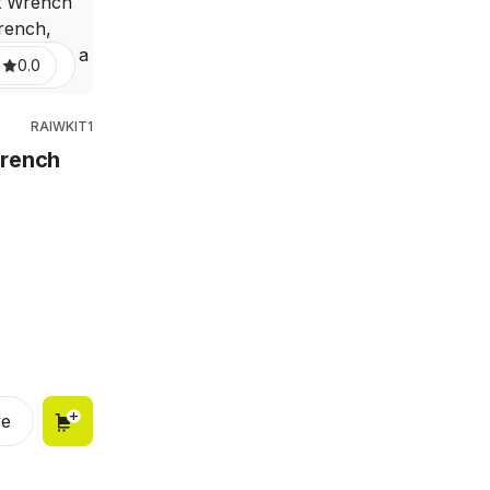
0.0
RAIWKIT1
Wrench
e