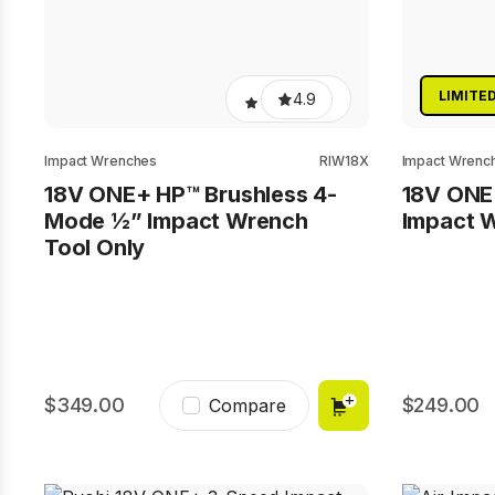
LIMITE
4.9
Impact Wrenches
RIW18X
Impact Wrenc
18V ONE+ HP™ Brushless 4-
18V ONE
Mode ½” Impact Wrench
Impact W
Tool Only
349.00
249.00
Compare