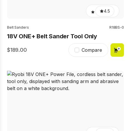
4.5
Belt Sanders
R18BS-0
18V ONE+ Belt Sander Tool Only
189.00
Compare