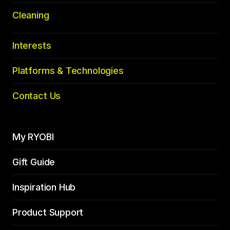
Cleaning
Interests
Platforms & Technologies
Contact Us
My RYOBI
Gift Guide
Inspiration Hub
Product Support