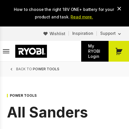
Skip
How to choose the right 18V ONE+ battery for your
to
main
product and task.
Read more.
content
Inspiration
Support
Wishlist
My
RYOBI
My
Login
Cart
Breadcrumb
BACK TO
POWER TOOLS
POWER TOOLS
All Sanders