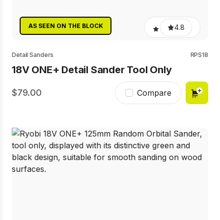
AS SEEN ON THE BLOCK
4.8
Detail Sanders
RPS18
18V ONE+ Detail Sander Tool Only
79.00
Compare