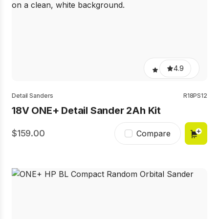
4.9
Detail Sanders
R18PS12
18V ONE+ Detail Sander 2Ah Kit
159.00
Compare