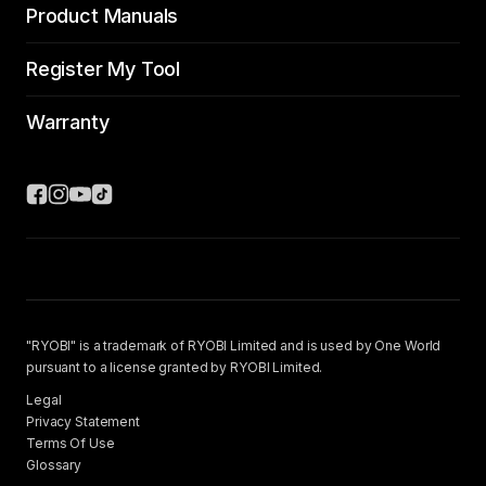
Product Manuals
Register My Tool
Warranty
"RYOBI" is a trademark of RYOBI Limited and is used by One World
pursuant to a license granted by RYOBI Limited.
Legal
Privacy Statement
Terms Of Use
Glossary