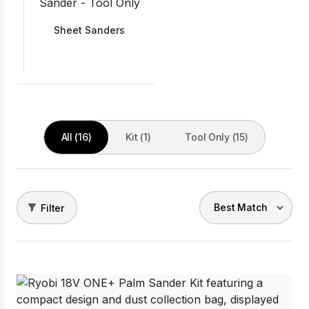
Sheet Sanders
All (16)
Kit (1)
Tool Only (15)
Filter