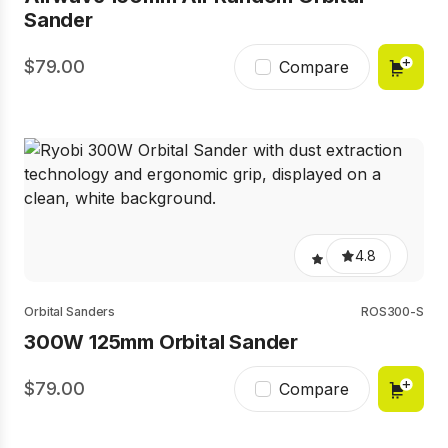
Sander
79.00
Compare
4.8
Orbital Sanders
ROS300-S
300W 125mm Orbital Sander
79.00
Compare