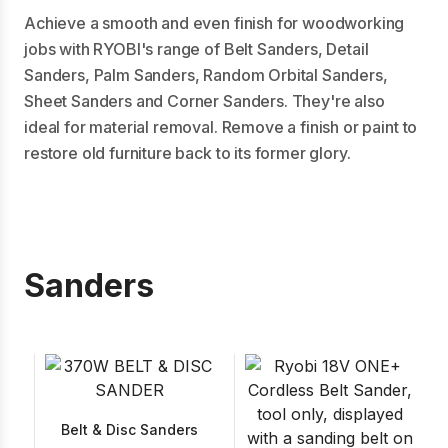
Achieve a smooth and even finish for woodworking
jobs with RYOBI's range of Belt Sanders, Detail
Sanders, Palm Sanders, Random Orbital Sanders,
Sheet Sanders and Corner Sanders. They're also
ideal for material removal. Remove a finish or paint to
restore old furniture back to its former glory.
Sanders
Belt & Disc Sanders