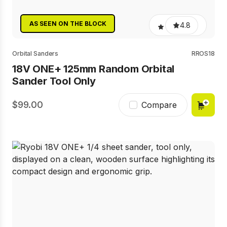
AS SEEN ON THE BLOCK
4.8
Orbital Sanders
RROS18
18V ONE+ 125mm Random Orbital
Sander Tool Only
99.00
Compare