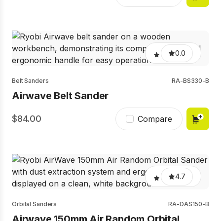
0.0
Belt Sanders
RA-BS330-B
Airwave Belt Sander
84.00
Compare
4.7
Orbital Sanders
RA-DAS150-B
Airwave 150mm Air Random Orbital