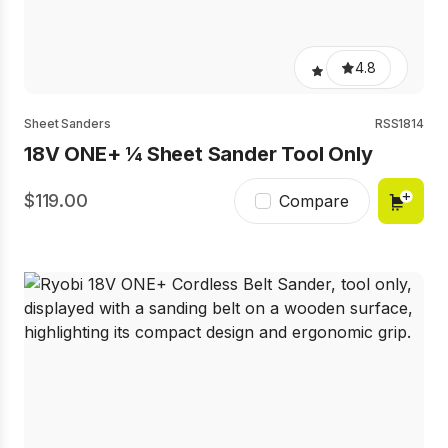
4.8
Sheet Sanders
RSS1814
18V ONE+ ¼ Sheet Sander Tool Only
119.00
Compare