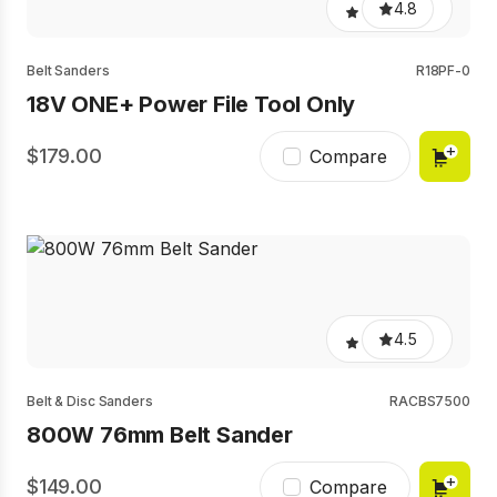
4.8
Belt Sanders
R18PF-0
18V ONE+ Power File Tool Only
179.00
Compare
4.5
Belt & Disc Sanders
RACBS7500
800W 76mm Belt Sander
149.00
Compare