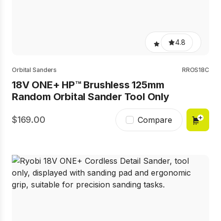
4.8
Orbital Sanders
RROS18C
18V ONE+ HP™ Brushless 125mm
Random Orbital Sander Tool Only
169.00
Compare