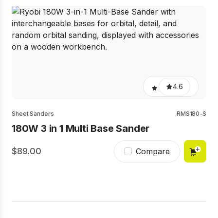
4.6
Sheet Sanders
RMS180-S
180W 3 in 1 Multi Base Sander
89.00
Compare