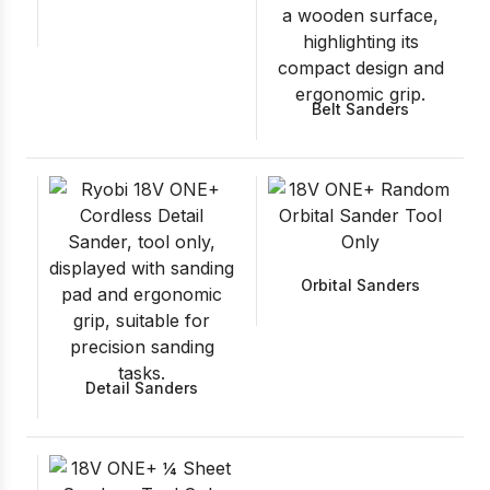
Belt Sanders
Orbital Sanders
Detail Sanders