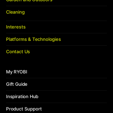
Cleaning
Interests
Platforms & Technologies
Contact Us
My RYOBI
Gift Guide
Inspiration Hub
Product Support