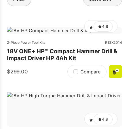
4.9
2-Piece Power Tool Kits
R18X2D14
18V ONE+ HP™ Compact Hammer Drill &
Impact Driver HP 4Ah Kit
299.00
Compare
4.9