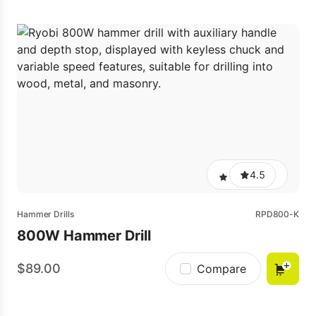
4.5
Hammer Drills
RPD800-K
800W Hammer Drill
89.00
Compare