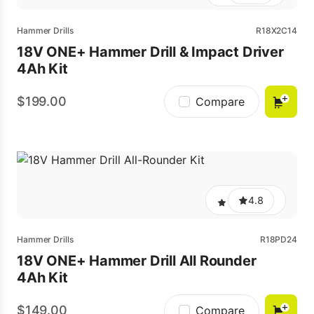
Hammer Drills
R18X2C14
18V ONE+ Hammer Drill & Impact Driver
4Ah Kit
199.00
Compare
4.8
Hammer Drills
R18PD24
18V ONE+ Hammer Drill All Rounder
4Ah Kit
149.00
Compare