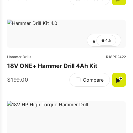
4.8
Hammer Drills
R18PD2422
18V ONE+ Hammer Drill 4Ah Kit
199.00
Compare