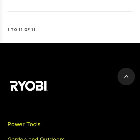
1 TO 11 OF 11
Scroll
to
top
Power Tools
Garden and Outdoors