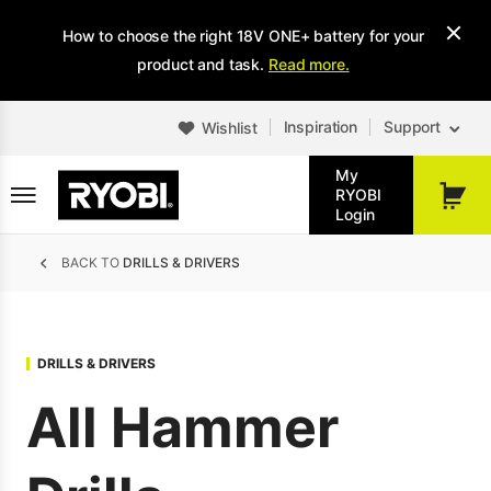
Skip
How to choose the right 18V ONE+ battery for your
to
main
product and task.
Read more.
content
Inspiration
Support
Wishlist
My
RYOBI
My
Login
Cart
Breadcrumb
BACK TO
DRILLS & DRIVERS
DRILLS & DRIVERS
All Hammer