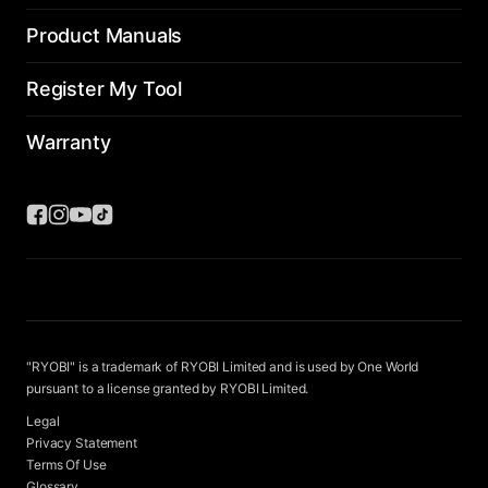
Product Manuals
Register My Tool
Warranty
"RYOBI" is a trademark of RYOBI Limited and is used by One World
pursuant to a license granted by RYOBI Limited.
Legal
Privacy Statement
Terms Of Use
Glossary