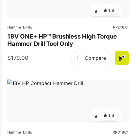
4.9
Hammer Drills
RPD18X1
18V ONE+ HP™ Brushless High Torque
Hammer Drill Tool Only
179.00
Compare
4.8
Hammer Drills
RPD18C1