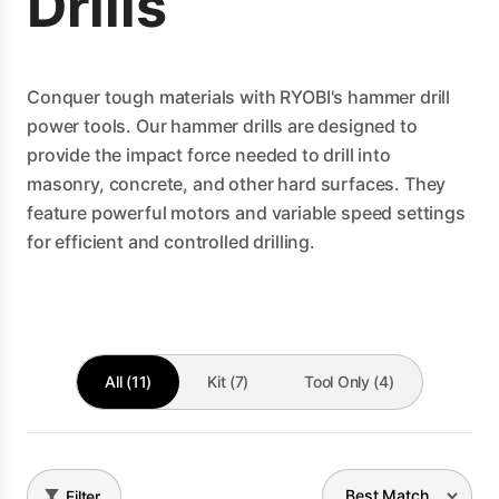
Drills
Conquer tough materials with RYOBI's hammer drill
power tools. Our hammer drills are designed to
provide the impact force needed to drill into
masonry, concrete, and other hard surfaces. They
feature powerful motors and variable speed settings
for efficient and controlled drilling.
All (11)
Kit (7)
Tool Only (4)
Filter