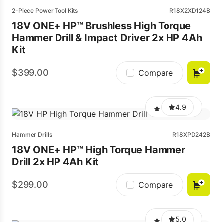
2-Piece Power Tool Kits
R18X2XD124B
18V ONE+ HP™ Brushless High Torque
Hammer Drill & Impact Driver 2x HP 4Ah
Kit
399.00
Compare
4.9
Hammer Drills
R18XPD242B
18V ONE+ HP™ High Torque Hammer
Drill 2x HP 4Ah Kit
299.00
Compare
5.0