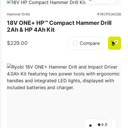
Hammer Drills
R18CPD2422B
18V ONE+ HP™ Compact Hammer Drill
2Ah & HP 4Ah Kit
229.00
Compare
4.9