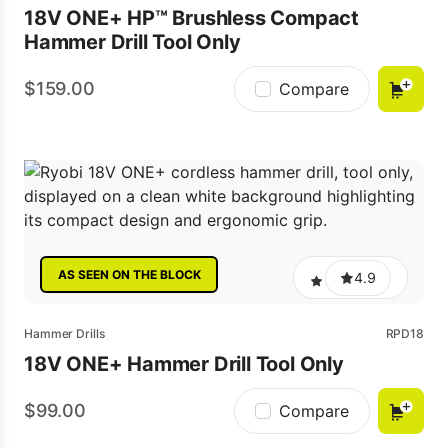
18V ONE+ HP™ Brushless Compact
Hammer Drill Tool Only
159.00
Compare
AS SEEN ON THE BLOCK
4.9
Hammer Drills
RPD18
18V ONE+ Hammer Drill Tool Only
99.00
Compare