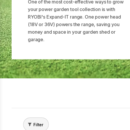
One of the most cost-effective ways to grow
your power garden tool collection is with
RYOBI's Expand-IT range. One power head
(18V or 36V) powers the range, saving you
money and space in your garden shed or
garage.
Filter