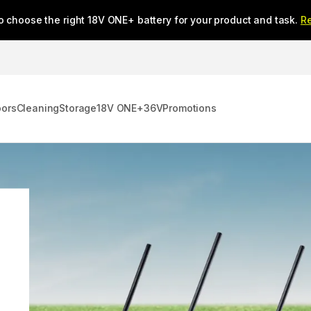
o choose the right 18V ONE+ battery for your product and task.
R
oors
Cleaning
Storage
18V ONE+
36V
Promotions