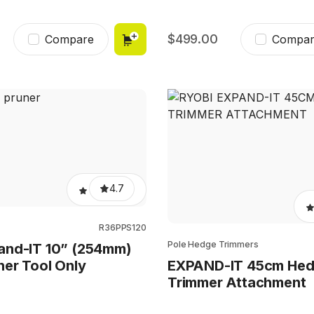
499.00
Compare
Compar
4.7
R36PPS120
Pole Hedge Trimmers
and-IT 10” (254mm)
ner Tool Only
EXPAND-IT 45cm He
Trimmer Attachment