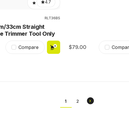
4.7
RLT36BS
m/33cm Straight
ne Trimmer Tool Only
79.00
Compare
Compar
Pagination
NEXT
›
CURRENT
1
PAGE
2
PAGE
PAGE