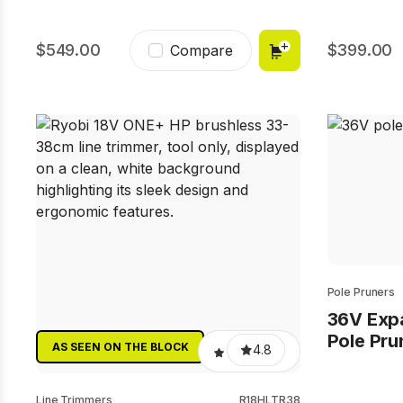
549.00
399.00
Compare
Pole Pruners
36V Exp
Pole Pru
AS SEEN ON THE BLOCK
4.8
Line Trimmers
R18HLTR38