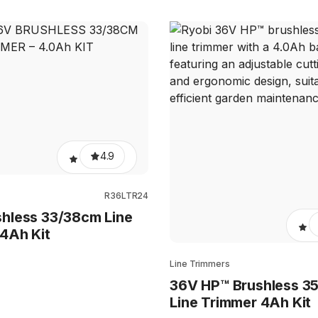
4.9
s
R36LTR24
hless 33/38cm Line
4Ah Kit
Line Trimmers
36V HP™ Brushless 3
Line Trimmer 4Ah Kit