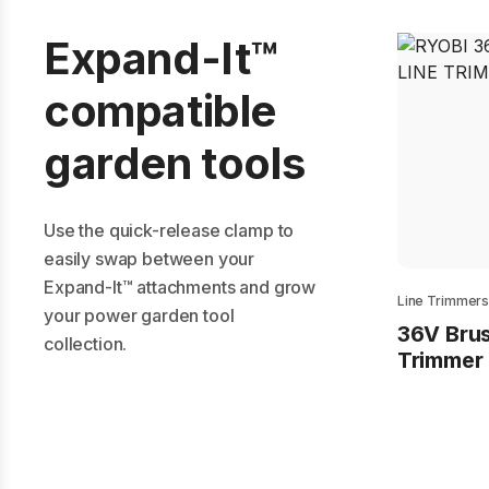
Expand-It™
compatible
garden tools
Use the quick-release clamp to
easily swap between your
Expand-It™ attachments and grow
Line Trimmer
your power garden tool
36V Brus
collection.
Trimmer 