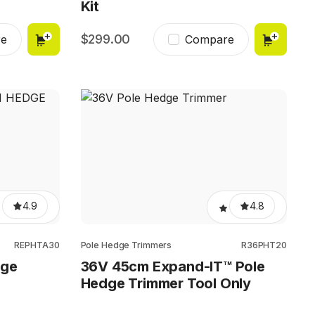
Kit
299.00
e
Compare
4.9
4.8
REPHTA30
Pole Hedge Trimmers
R36PHT20
dge
36V 45cm Expand-IT™ Pole
Hedge Trimmer Tool Only