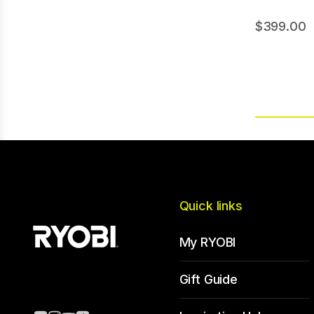
399.00
Quick links
My RYOBI
Gift Guide