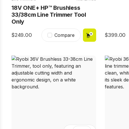
18V ONE+ HP™ Brushless
33/38cm Line Trimmer Tool
Only
249.00
399.00
Compare