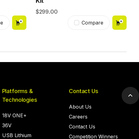
Kit
299.00
e
Compare
Platforms &
Contact Us
Scr
Technologies
to
About Us
top
18V ONE+
Careers
36V
Contact Us
USB Lithium
Competition Winners