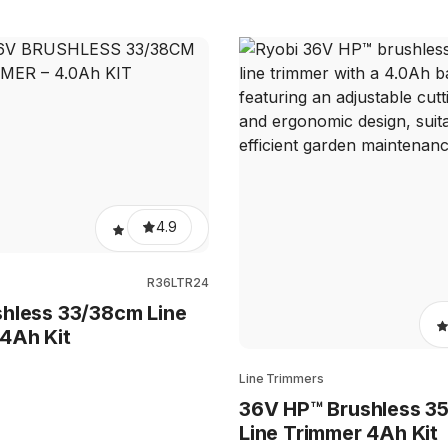
4.9
R36LTR24
hless 33/38cm Line
4Ah Kit
Line Trimmers
36V HP™ Brushless 3
Line Trimmer 4Ah Kit