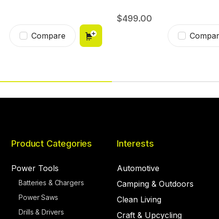
499.00
Compare
Compar
Product Categories
Interests
Power Tools
Automotive
Batteries & Chargers
Camping & Outdoors
Power Saws
Clean Living
Drills & Drivers
Craft & Upcycling