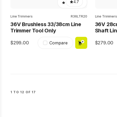
4.7
Line Trimmers
R36LTR20
Line Trimmers
36V Brushless 33/38cm Line
36V 28c
Trimmer Tool Only
Shaft Li
299.00
279.00
Compare
1 TO 12 OF 17