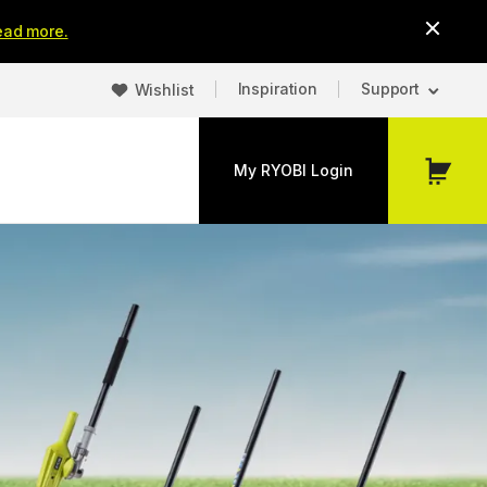
ead more.
Inspiration
Support
Wishlist
My RYOBI Login
My
Cart