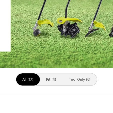
All (17)
Kit (4)
Tool Only (6)