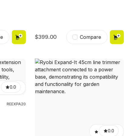
399.00
e
Compare
0.0
REEXPA20
0.0