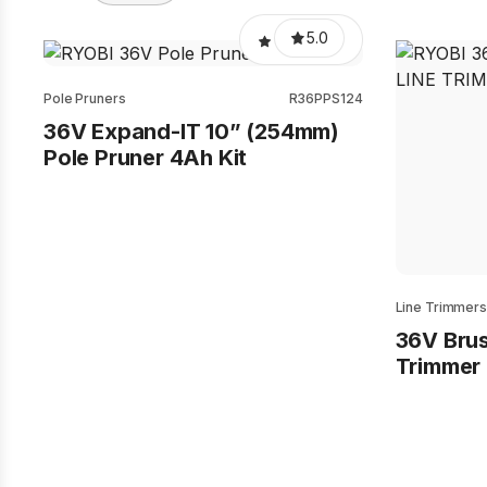
5.0
Pole Pruners
R36PPS124
36V Expand-IT 10” (254mm)
Pole Pruner 4Ah Kit
Line Trimmers
36V Brus
Trimmer 