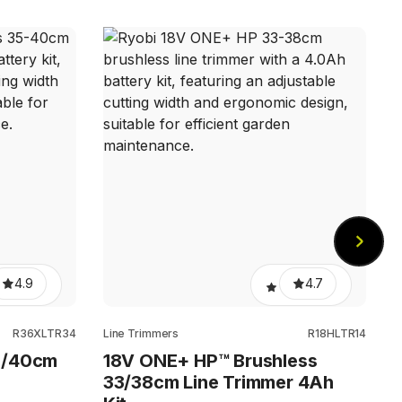
L
4.9
4.7
R36XLTR34
Line Trimmers
R18HLTR14
5/40cm
18V ONE+ HP™ Brushless
33/38cm Line Trimmer 4Ah