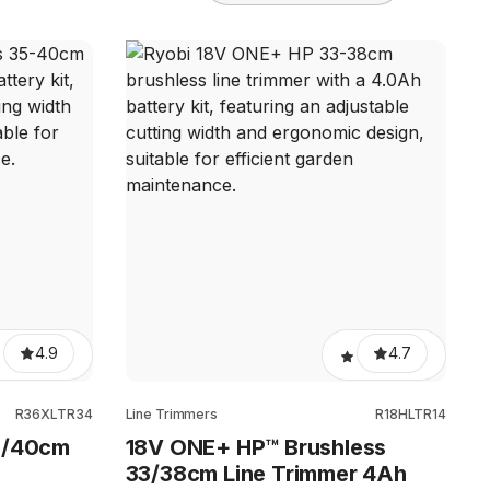
4.9
4.7
R36XLTR34
Line Trimmers
R18HLTR14
5/40cm
18V ONE+ HP™ Brushless
33/38cm Line Trimmer 4Ah