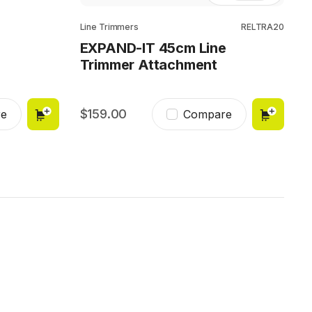
Line Trimmers
RELTRA20
EXPAND-IT 45cm Line
Trimmer Attachment
159.00
e
Compare