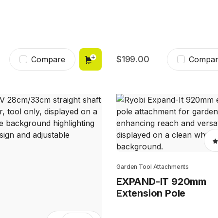
199.00
Compare
Compar
Garden Tool Attachments
EXPAND-IT 920mm
Extension Pole