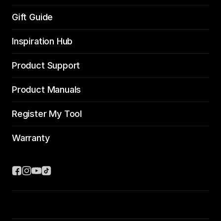
Gift Guide
Inspiration Hub
Product Support
Product Manuals
Register My Tool
Warranty