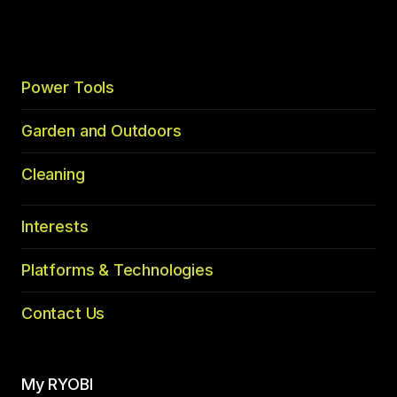
top
Power Tools
Garden and Outdoors
Cleaning
Interests
Platforms & Technologies
Contact Us
My RYOBI