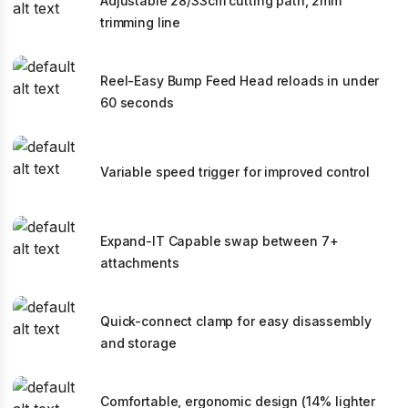
Adjustable 28/33cm cutting path, 2mm
trimming line
Reel-Easy Bump Feed Head reloads in under
60 seconds
Variable speed trigger for improved control
Expand-IT Capable swap between 7+
attachments
Quick-connect clamp for easy disassembly
and storage
Comfortable, ergonomic design (14% lighter