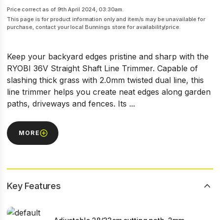
Price correct as of 9th April 2024, 03:30am.
This page is for product information only and item/s may be unavailable for
purchase, contact your local Bunnings store for availability/price.
Keep your backyard edges pristine and sharp with the
RYOBI 36V Straight Shaft Line Trimmer. Capable of
slashing thick grass with 2.0mm twisted dual line, this
line trimmer helps you create neat edges along garden
paths, driveways and fences. Its ...
MORE
Key Features