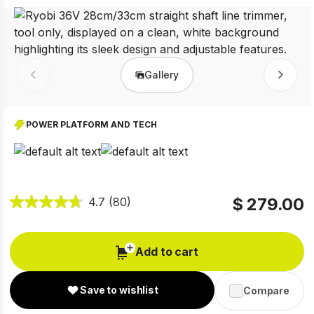
Gallery
Prev
Next
POWER PLATFORM AND TECH
$ 279.00
4.7
(80)
Add to cart
Save to wishlist
Compare