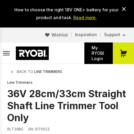
Skip
How to choose the right 18V ONE+ battery for your
to
main
product and task.
Read more.
content
Inspiration
Support
Wishlist
My
RYOBI
My
Login
Cart
Breadcrumb
BACK TO
LINE TRIMMERS
Line Trimmers
36V 28cm/33cm Straight
Shaft Line Trimmer Tool
Only
RLT36BS
I/N: 0170523