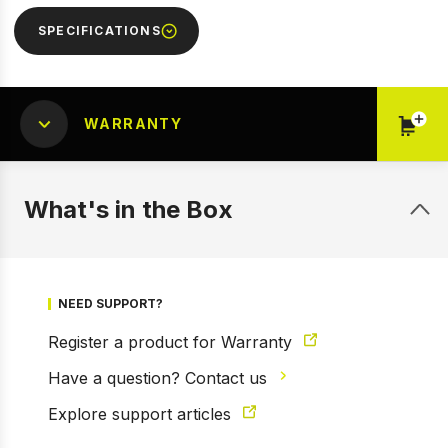
SPECIFICATIONS
WARRANTY
What's in the Box
NEED SUPPORT?
Register a product for Warranty
1 of 9
Have a question? Contact us
Prev
Next
Explore support articles