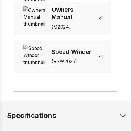
Owners
Manual
1
(M2024)
Speed Winder
1
(RSW2025)
Specifications