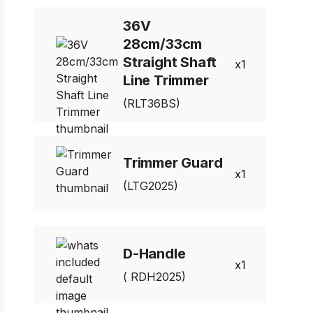
36V
28cm/33cm
Straight Shaft
1
Line Trimmer
(RLT36BS)
Trimmer Guard
1
(LTG2025)
D-Handle
1
( RDH2025)