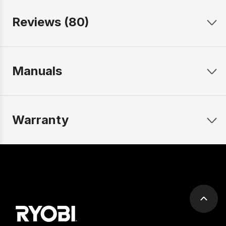
Reviews (80)
Manuals
Warranty
Scrol
to