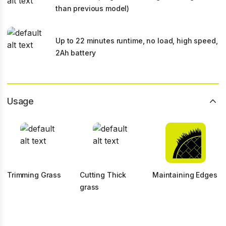
than previous model)
Up to 22 minutes runtime, no load, high speed,
2Ah battery
Usage
Trimming Grass
Cutting Thick
Maintaining Edges
grass