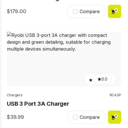
179.00
Compare
0.0
Chargers
RC43P
USB 3 Port 3A Charger
39.99
Compare