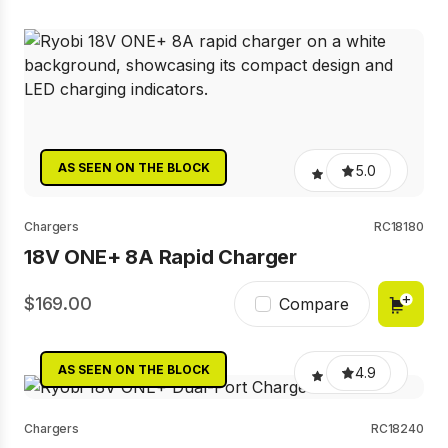
AS SEEN ON THE BLOCK
5.0
Chargers
RC18180
18V ONE+ 8A Rapid Charger
169.00
Compare
AS SEEN ON THE BLOCK
4.9
Chargers
RC18240