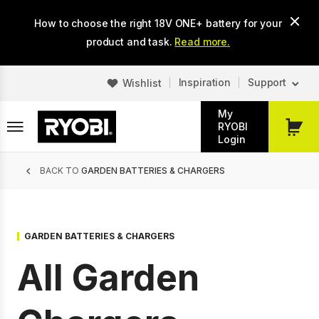
Skip
How to choose the right 18V ONE+ battery for your
to
main
product and task.
Read more.
content
Inspiration
Support
Wishlist
My
RYOBI
My
Login
Cart
Breadcrumb
BACK TO
GARDEN BATTERIES & CHARGERS
GARDEN BATTERIES & CHARGERS
All Garden