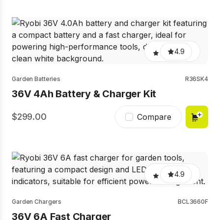
4.9
Garden Batteries
R36SK4
36V 4Ah Battery & Charger Kit
299.00
Compare
4.9
Garden Chargers
BCL3660F
36V 6A Fast Charger