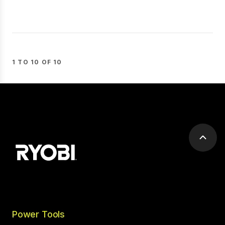
1 TO 10 OF 10
Scrol
to
top
Power Tools