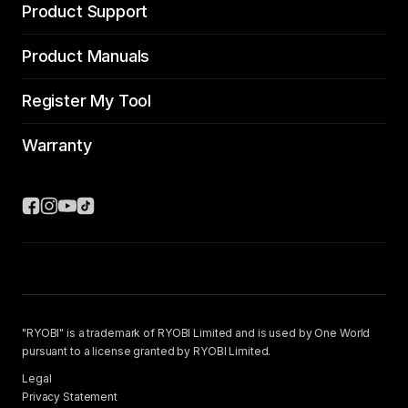
Product Support
Product Manuals
Register My Tool
Warranty
"RYOBI" is a trademark of RYOBI Limited and is used by One World
pursuant to a license granted by RYOBI Limited.
Legal
Privacy Statement