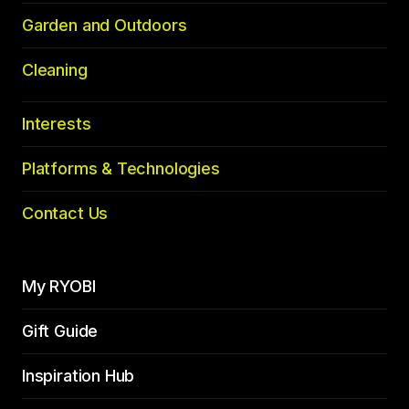
Garden and Outdoors
Cleaning
Interests
Platforms & Technologies
Contact Us
My RYOBI
Gift Guide
Inspiration Hub