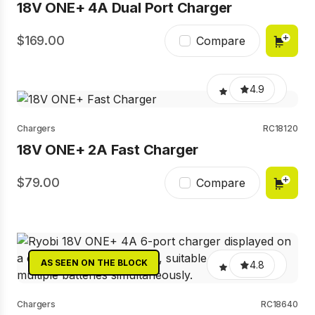
18V ONE+ 4A Dual Port Charger
169.00
Compare
4.9
Chargers
RC18120
18V ONE+ 2A Fast Charger
79.00
Compare
AS SEEN ON THE BLOCK
4.8
Chargers
RC18640