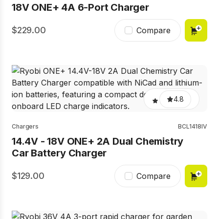
18V ONE+ 4A 6-Port Charger
229.00
Compare
4.8
Chargers
BCL1418IV
14.4V - 18V ONE+ 2A Dual Chemistry
Car Battery Charger
129.00
Compare