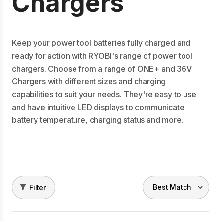
Chargers
Keep your power tool batteries fully charged and
ready for action with RYOBI's range of power tool
chargers. Choose from a range of ONE+ and 36V
Chargers with different sizes and charging
capabilities to suit your needs. They're easy to use
and have intuitive LED displays to communicate
battery temperature, charging status and more.
Filter