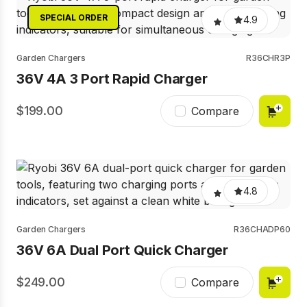
SPECIAL ORDER
4.9
Garden Chargers
R36CHR3P
36V 4A 3 Port Rapid Charger
199.00
Compare
4.8
Garden Chargers
R36CHADP60
36V 6A Dual Port Quick Charger
249.00
Compare