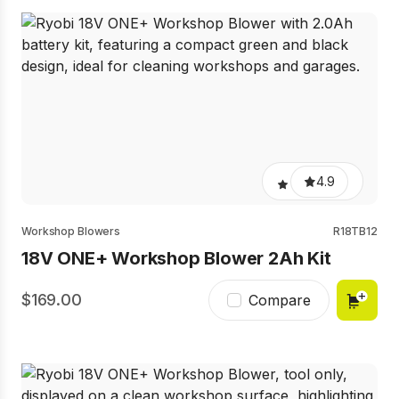
4.9
Workshop Blowers
R18TB12
18V ONE+ Workshop Blower 2Ah Kit
169.00
Compare