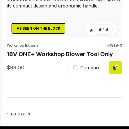
AS SEEN ON THE BLOCK
4.8
Workshop Blowers
R18TB-0
18V ONE+ Workshop Blower Tool Only
99.00
Compare
1 TO 3 OF 3