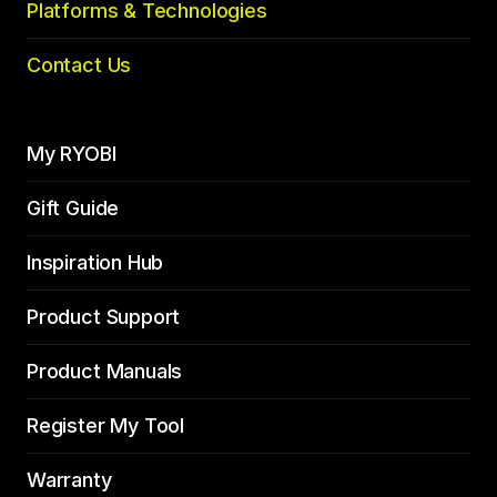
Platforms & Technologies
Contact Us
My RYOBI
Gift Guide
Inspiration Hub
Product Support
Product Manuals
Register My Tool
Warranty