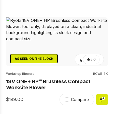
AS SEEN ON THE BLOCK
5.0
Workshop Blowers
RCWB18X
18V ONE+ HP™ Brushless Compact
Worksite Blower
149.00
Compare