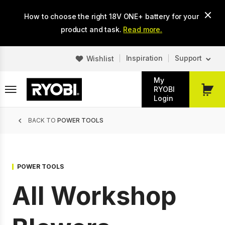
Skip
How to choose the right 18V ONE+ battery for your
to
main
product and task.
Read more.
content
Inspiration
Support
Wishlist
My
RYOBI
My
Login
Cart
Breadcrumb
BACK TO
POWER TOOLS
POWER TOOLS
All Workshop