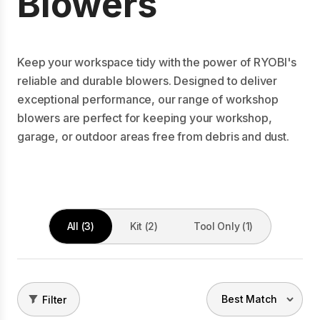
Blowers
Keep your workspace tidy with the power of RYOBI's
reliable and durable blowers. Designed to deliver
exceptional performance, our range of workshop
blowers are perfect for keeping your workshop,
garage, or outdoor areas free from debris and dust.
All (3)
Kit (2)
Tool Only (1)
Filter