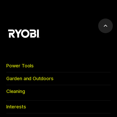
Scrol
to
top
Power Tools
Garden and Outdoors
Cleaning
Interests