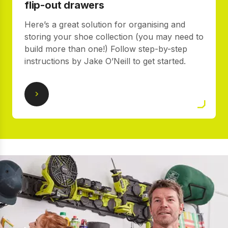
flip-out drawers
Here’s a great solution for organising and
storing your shoe collection (you may need to
build more than one!) Follow step-by-step
instructions by Jake O’Neill to get started.