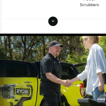
Scrubbers