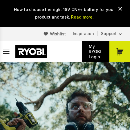
Skip
How to choose the right 18V ONE+ battery for your
to
main
product and task.
Read more.
content
Inspiration
Support
Wishlist
My
RYOBI
My
Login
Cart