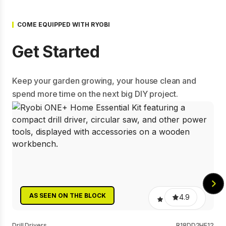
COME EQUIPPED WITH RYOBI
Get Started
Keep your garden growing, your house clean and
spend more time on the next big DIY project.
0.0
AS SEEN ON THE BLOCK
4.9
AS SEEN ON THE BLOCK
4.7
Power Scrubbers
RTPS4K
Drill Drivers
R18DD2HE12