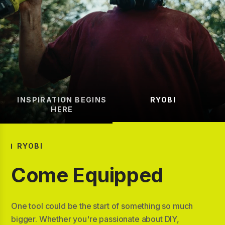
INSPIRATION BEGINS
RYOBI
HERE
RYOBI
Come Equipped
One tool could be the start of something so much
bigger. Whether you're passionate about DIY,