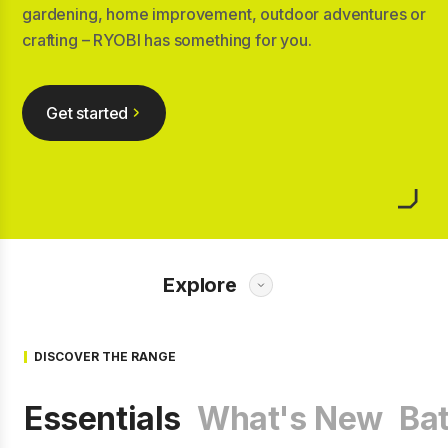
gardening, home improvement, outdoor adventures or
crafting – RYOBI has something for you.
Get started
Explore
DISCOVER THE RANGE
Essentials
What's New
Bat