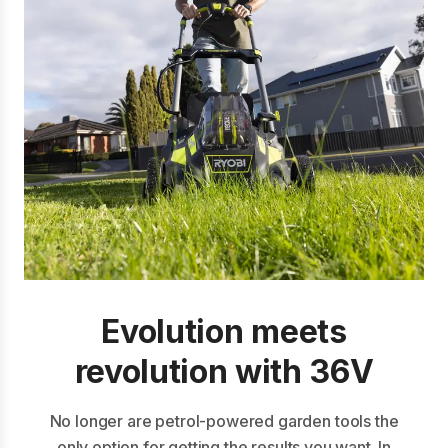
Evolution meets
revolution with 36V
No longer are petrol-powered garden tools the
only option for getting the results you want. In