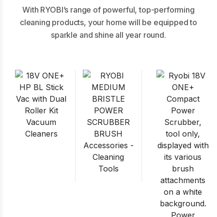
With RYOBI’s range of powerful, top-performing
cleaning products, your home will be equipped to
sparkle and shine all year round.
Vacuum
Cleaners
Accessories -
Cleaning
Tools
Power