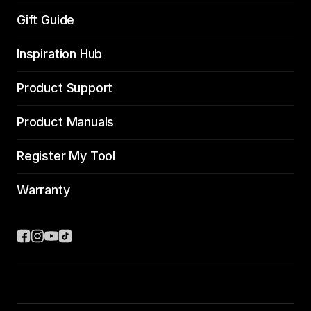
Gift Guide
Inspiration Hub
Product Support
Product Manuals
Register My Tool
Warranty