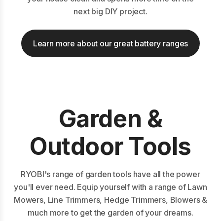
next big DIY project.
Learn more about our great battery ranges
Garden &
Outdoor Tools
RYOBI's range of garden tools have all the power
you'll ever need. Equip yourself with a range of Lawn
Mowers, Line Trimmers, Hedge Trimmers, Blowers &
much more to get the garden of your dreams.