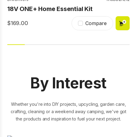
USB Lithium Telescopic Power Scrubber
Batteries
RB1840E
18V ONE+ Home Essential Kit
2Ah Kit
18V ONE+ 4Ah High Performance Edge
Battery
169.00
Compare
99.00
Compare
179.00
Compare
By Interest
Whether you're into DIY projects, upcycling, garden care,
crafting, cleaning or a weekend away camping, we've got
the products and inspiration to fuel your next project.