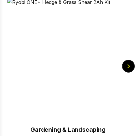
Gardening & Landscaping