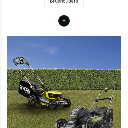
Brushcutters