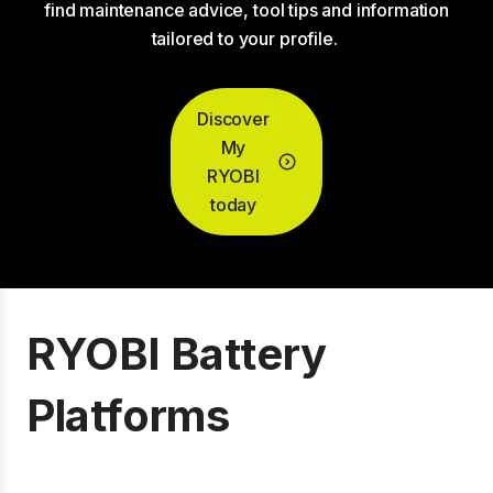
find maintenance advice, tool tips and information
tailored to your profile.
Discover
My
RYOBI
today
RYOBI Battery
Platforms