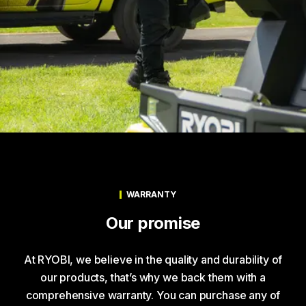
WARRANTY
Our promise
At RYOBI, we believe in the quality and durability of
our products, that’s why we back them with a
comprehensive warranty. You can purchase any of