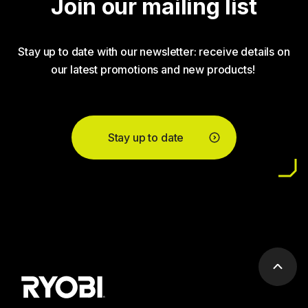
Join our mailing list
Stay up to date with our newsletter: receive details on
our latest promotions and new products!
Stay up to date
Scrol
to
top