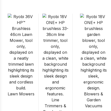
Lawn Mowers
Blowers &
Line
Garden
Trimmers &
Vacuums