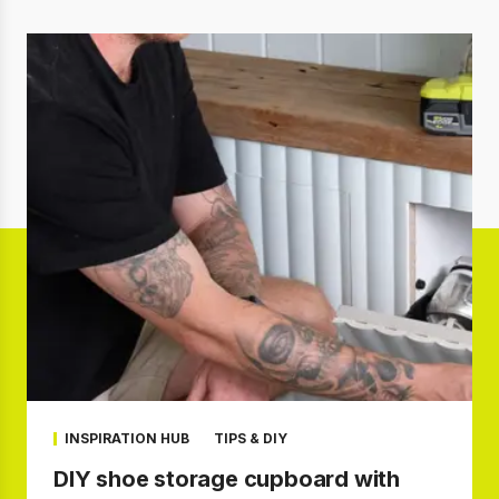
INSPIRATION HUB
TIPS & DIY
DIY shoe storage cupboard with