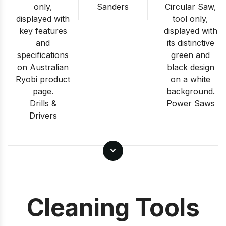
Sanders
Drills &
Power Saws
Drivers
Cleaning Tools