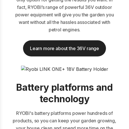
fact, RYOBI’s range of powerful 36V outdoor
power equipment will give you the garden you
want without all the hassles associated with
petrol engines.
Learn more about the 36V range
Battery platforms and
technology
RYOBI's battery platforms power hundreds of
products, so you can keep your garden growing,
your house clean and spend more time on the