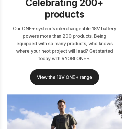
Celebrating 200+
products
Our ONE+ system's interchangeable 18V battery
powers more than 200 products. Being
equipped with so many products, who knows
where your next project will lead? Get started
today with RYOBI ONE+.
View the 18V ONE+ range