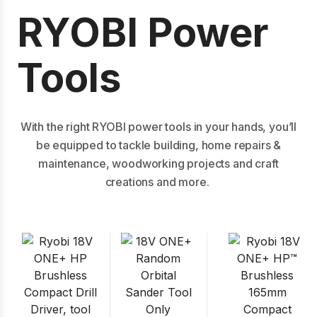
RYOBI Power
Tools
With the right RYOBI power tools in your hands, you’ll
be equipped to tackle building, home repairs &
maintenance, woodworking projects and craft
creations and more.