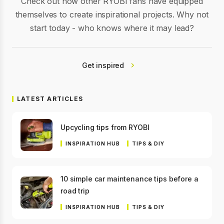
Check out how other RYOBI fans have equipped
themselves to create inspirational projects. Why not
start today - who knows where it may lead?
Get inspired
LATEST ARTICLES
Upcycling tips from RYOBI
INSPIRATION HUB
TIPS & DIY
10 simple car maintenance tips before a
road trip
INSPIRATION HUB
TIPS & DIY