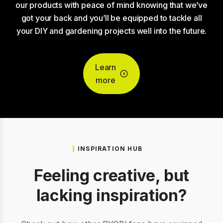
our products with peace of mind knowing that we’ve
got your back and you’ll be equipped to tackle all
your DIY and gardening projects well into the future.
Learn
more
INSPIRATION HUB
Feeling creative, but
lacking inspiration?