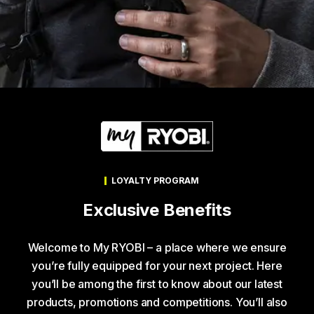
LOYALTY PROGRAM
Exclusive Benefits
Welcome to My RYOBI – a place where we ensure
you’re fully equipped for your next project. Here
you’ll be among the first to know about our latest
products, promotions and competitions. You’ll also