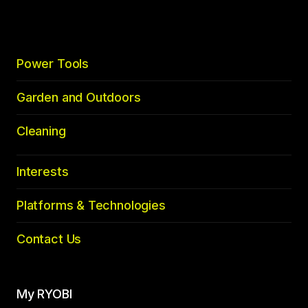
Power Tools
Garden and Outdoors
Cleaning
Interests
Platforms & Technologies
Contact Us
My RYOBI