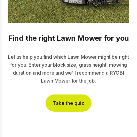
Find the right Lawn Mower for you
Let us help you find which Lawn Mower might be right
for you. Enter your block size, grass height, mowing
duration and more and we'll recommend a RYOBI
Lawn Mower for the job.
Take the quiz