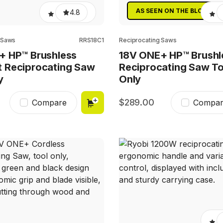
AS SEEN ON THE BLOCK
4.8
 Saws
RRS18C1
Reciprocating Saws
+ HP™ Brushless
18V ONE+ HP™ Brushl
 Reciprocating Saw
Reciprocating Saw To
y
Only
289.00
Compare
Compar