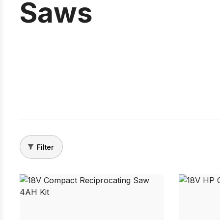
Saws
Filter