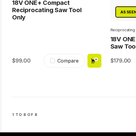
18V ONE+ Compact
Reciprocating Saw Tool
AS SEE
Only
Reciprocating
18V ONE
Saw Too
99.00
179.00
Compare
1 TO 8 OF 8