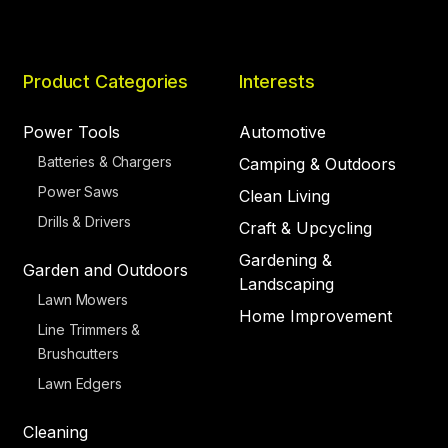
Product Categories
Interests
Power Tools
Automotive
Batteries & Chargers
Camping & Outdoors
Power Saws
Clean Living
Drills & Drivers
Craft & Upcycling
Gardening &
Garden and Outdoors
Landscaping
Lawn Mowers
Home Improvement
Line Trimmers &
Brushcutters
Lawn Edgers
Cleaning