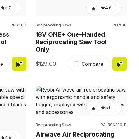
5.0
4.6
RRS18X1
Reciprocating Saws
RCRS18
ess
18V ONE+ One-Handed
ol
Reciprocating Saw Tool
Only
129.00
e
Compare
5.0
Reciprocating Saws
RA-RS6300-B
Airwave Air Reciprocating
4.9