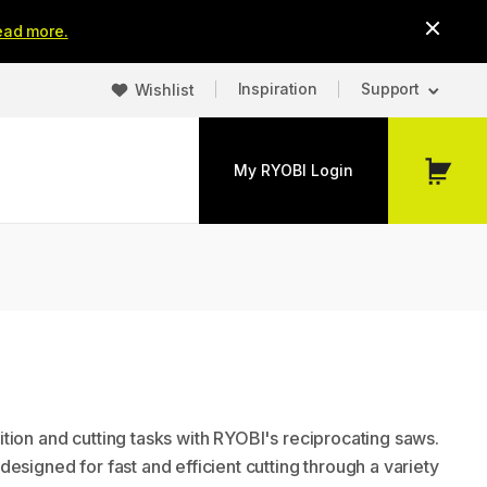
ead more.
Inspiration
Support
Wishlist
My RYOBI Login
My
Cart
tion and cutting tasks with RYOBI's reciprocating saws.
esigned for fast and efficient cutting through a variety