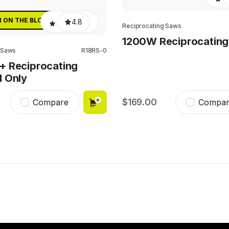
N ON THE BLOCK
4.8
Reciprocating Saws
1200W Reciprocatin
 Saws
R18RS-0
+ Reciprocating
l Only
169.00
Compare
Compar