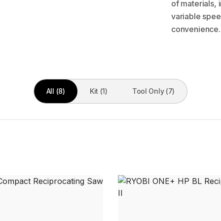
of materials,
variable spee
convenience.
All (8)
Kit (1)
Tool Only (7)