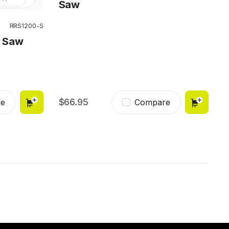
Saw
RRS1200-S
g Saw
66.95
e
Compare