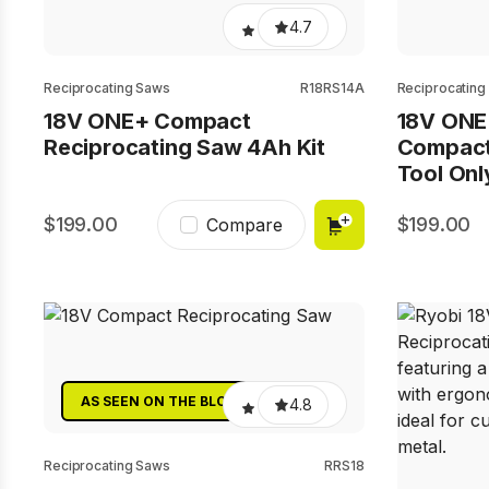
4.7
Reciprocating Saws
R18RS14A
Reciprocating
18V ONE+ Compact
18V ONE
Reciprocating Saw 4Ah Kit
Compact
Tool Onl
199.00
199.00
Compare
AS SEEN ON THE BLOCK
4.8
Reciprocating Saws
RRS18