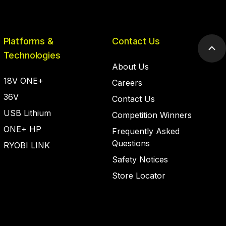
Platforms &
Contact Us
Scr
Technologies
to
About Us
top
18V ONE+
Careers
36V
Contact Us
USB Lithium
Competition Winners
ONE+ HP
Frequently Asked
Questions
RYOBI LINK
Safety Notices
Store Locator