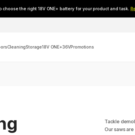
o choose the right 18V ONE+ battery for your product and task.
R
oors
Cleaning
Storage
18V ONE+
36V
Promotions
ing
Tackle demoli
Our saws are d