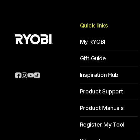
Quick links
My RYOBI
Gift Guide
Inspiration Hub
Product Support
Product Manuals
Register My Tool