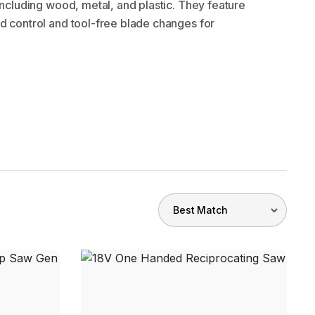
 including wood, metal, and plastic. They feature
d control and tool-free blade changes for