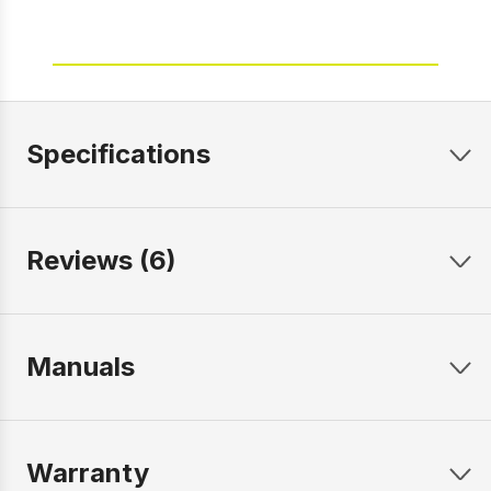
Specifications
Reviews (6)
Manuals
Warranty