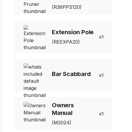
(R36PPS120)
Extension Pole
1
(REEXPA20)
Bar Scabbard
1
Owners
Manual
1
(M2024)