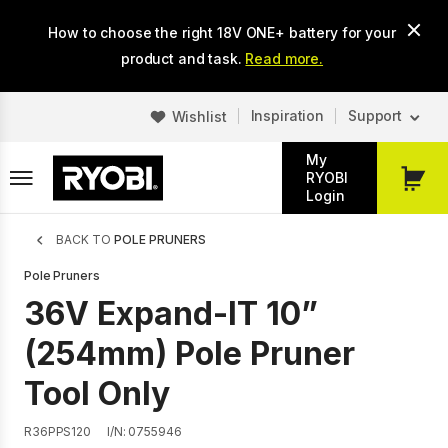
Skip
How to choose the right 18V ONE+ battery for your
to
main
product and task.
Read more.
content
Inspiration
Support
Wishlist
My
RYOBI
My
Login
Cart
Breadcrumb
BACK TO
POLE PRUNERS
Pole Pruners
36V Expand-IT 10”
(254mm) Pole Pruner
Tool Only
R36PPS120
I/N: 0755946