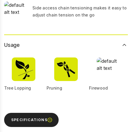
Side access chain tensioning makes it easy to
adjust chain tension on the go
Usage
Tree Lopping
Pruning
Firewood
SPECIFICATIONS