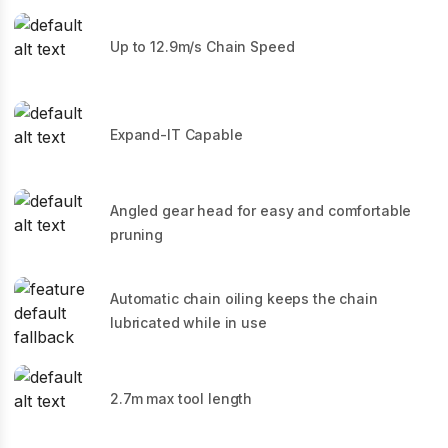
Up to 12.9m/s Chain Speed
Expand-IT Capable
Angled gear head for easy and comfortable
pruning
Automatic chain oiling keeps the chain
lubricated while in use
2.7m max tool length