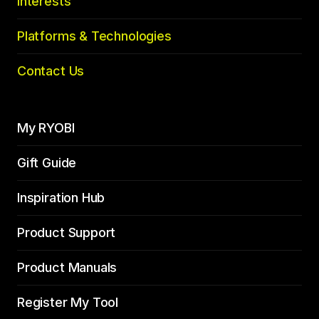
Interests
Platforms & Technologies
Contact Us
My RYOBI
Gift Guide
Inspiration Hub
Product Support
Product Manuals
Register My Tool