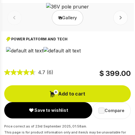
Gallery
Prev
Next
POWER PLATFORM AND TECH
$ 399.00
4.7
(6)
Add to cart
Save to wishlist
Compare
Price correct as of 23rd September 2025, 01:58am.
This page is for product information only and item/s may be unavailable for