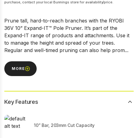
purchase, contact your local Bunnings store for availability/price.
Prune tall, hard-to-reach branches with the RYOBI
36V 10” Expand-IT™ Pole Pruner. It’s part of the
Expand-IT range of products and attachments. Use it
to manage the height and spread of your trees.
Regular and well-timed pruning can also help prom...
MORE
Key Features
10” Bar, 203mm Cut Capacity