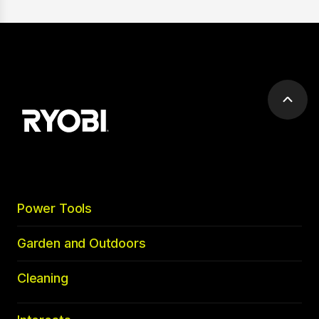
Scrol
to
top
Power Tools
Garden and Outdoors
Cleaning