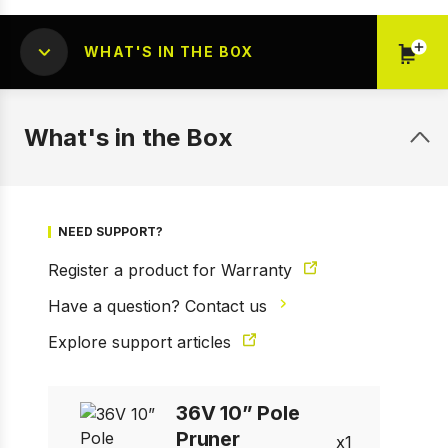
WHAT'S IN THE BOX
What's in the Box
1 of 5
Prev
Next
NEED SUPPORT?
Register a product for Warranty
Have a question? Contact us
Explore support articles
36V 10” Pole
Pruner
1