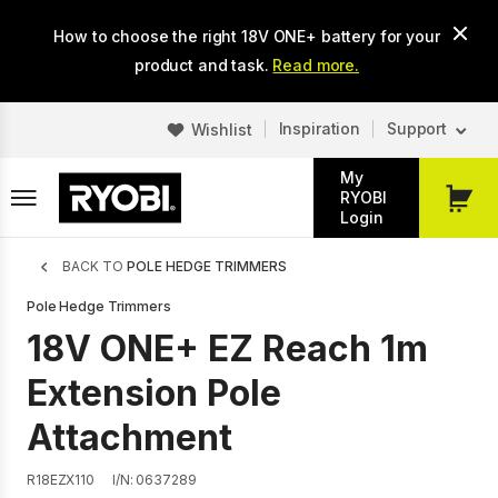
Skip
How to choose the right 18V ONE+ battery for your
to
main
product and task.
Read more.
content
Inspiration
Support
Wishlist
My
RYOBI
My
Login
Cart
Breadcrumb
BACK TO
POLE HEDGE TRIMMERS
Pole Hedge Trimmers
18V ONE+ EZ Reach 1m
Extension Pole
Attachment
R18EZX110
I/N: 0637289