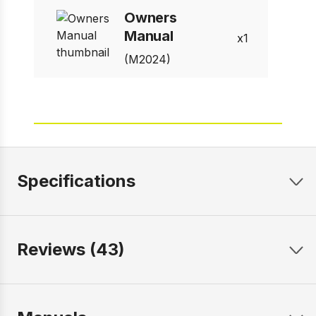
Owners
Manual
1
(M2024)
Specifications
Reviews (43)