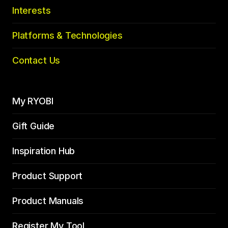
Interests
Platforms & Technologies
Contact Us
My RYOBI
Gift Guide
Inspiration Hub
Product Support
Product Manuals
Register My Tool