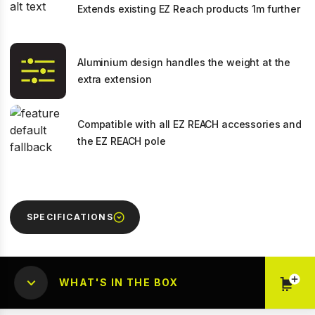
Extends existing EZ Reach products 1m further
Aluminium design handles the weight at the
extra extension
Compatible with all EZ REACH accessories and
the EZ REACH pole
SPECIFICATIONS
WHAT'S IN THE BOX