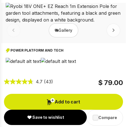
Gallery
Prev
Next
POWER PLATFORM AND TECH
$ 79.00
4.7
(43)
Add to cart
Save to wishlist
Compare