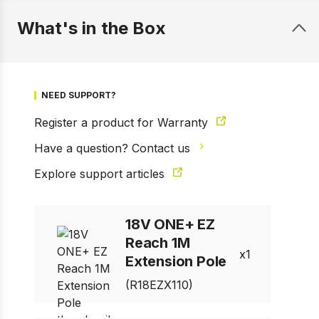
What's in the Box
NEED SUPPORT?
Register a product for Warranty
Have a question? Contact us
Explore support articles
1 of 7
Prev
Next
18V ONE+ EZ
Reach 1M
1
Extension Pole
(R18EZX110)