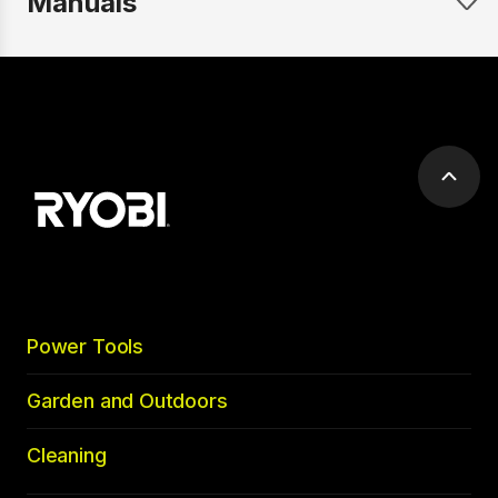
Manuals
Scrol
to
top
Power Tools
Garden and Outdoors
Cleaning