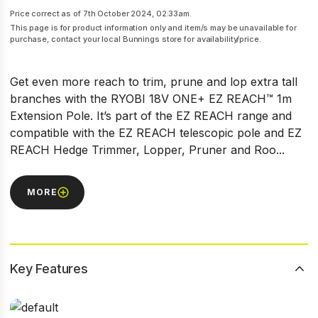
Price correct as of 7th October 2024, 02:33am.
This page is for product information only and item/s may be unavailable for
purchase, contact your local Bunnings store for availability/price.
Get even more reach to trim, prune and lop extra tall
branches with the RYOBI 18V ONE+ EZ REACH™ 1m
Extension Pole. It’s part of the EZ REACH range and
compatible with the EZ REACH telescopic pole and EZ
REACH Hedge Trimmer, Lopper, Pruner and Roo...
MORE
Key Features