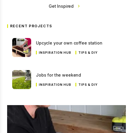
Get Inspired
RECENT PROJECTS
Upcycle your own coffee station
INSPIRATION HUB
TIPS & DIY
Jobs for the weekend
INSPIRATION HUB
TIPS & DIY