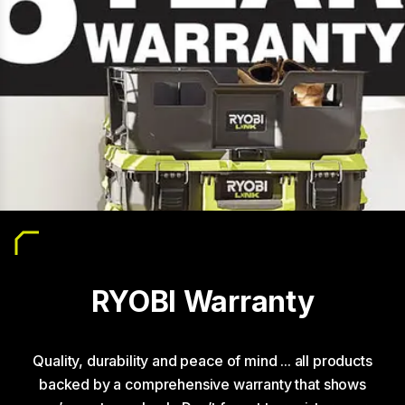
RYOBI Warranty
Quality, durability and peace of mind ... all products
backed by a comprehensive warranty that shows