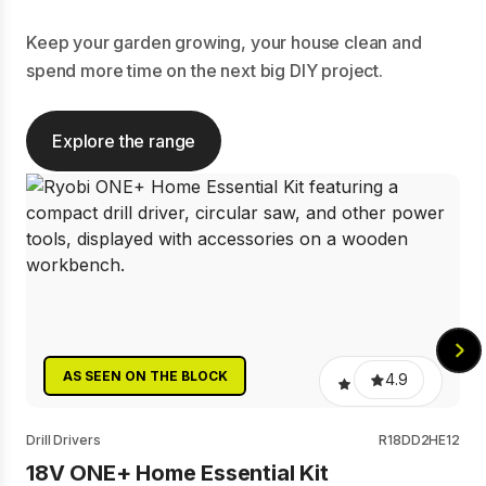
Keep your garden growing, your house clean and
spend more time on the next big DIY project.
Explore the range
AS SEEN ON THE BLOCK
4.9
Drill Drivers
R18DD2HE12
18V ONE+ Home Essential Kit