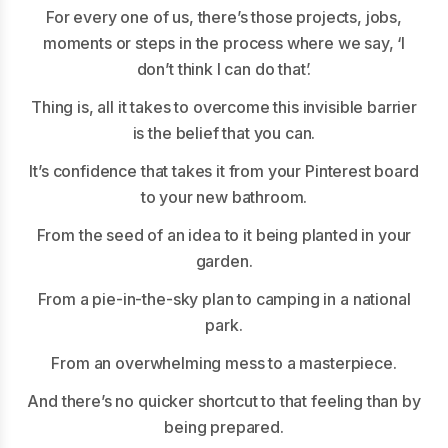
For every one of us, there’s those projects, jobs,
moments or steps in the process where we say, ‘I
don’t think I can do that’.
Thing is, all it takes to overcome this invisible barrier
is the belief that you can.
It’s confidence that takes it from your Pinterest board
to your new bathroom.
From the seed of an idea to it being planted in your
garden.
From a pie-in-the-sky plan to camping in a national
park.
From an overwhelming mess to a masterpiece.
And there’s no quicker shortcut to that feeling than by
being prepared.