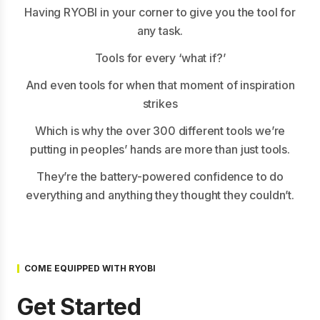
Having RYOBI in your corner to give you the tool for
any task.
Tools for every ‘what if?’
And even tools for when that moment of inspiration
strikes
Which is why the over 300 different tools we’re
putting in peoples’ hands are more than just tools.
They’re the battery-powered confidence to do
everything and anything they thought they couldn’t.
COME EQUIPPED WITH RYOBI
Get Started