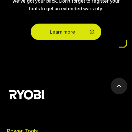
we’ve got your back. Don’t forget to register your
tools to get an extended warranty.
Learn more
Scrol
to
top
Power Tools