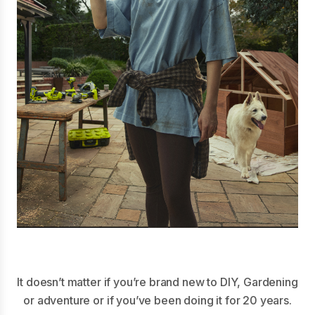
It doesn’t matter if you’re brand new to DIY, Gardening
or adventure or if you’ve been doing it for 20 years.