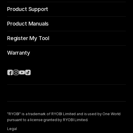
Product Support
Product Manuals
Register My Tool
Warranty
"RYOBI" is a trademark of RYOBI Limited and is used by One World
pursuant to a license granted by RYOBI Limited.
Legal