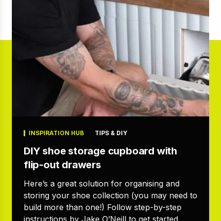
INSPIRATION HUB
TIPS & DIY
DIY shoe storage cupboard with
flip-out drawers
Here’s a great solution for organising and
storing your shoe collection (you may need to
build more than one!) Follow step-by-step
instructions by Jake O’Neill to get started.