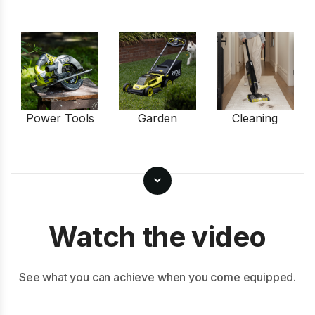
Power Tools
Garden
Cleaning
Watch the video
See what you can achieve when you come equipped.