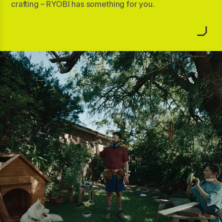
crafting – RYOBI has something for you.