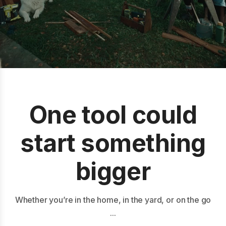
One tool could
start something
bigger
Whether you’re in the home, in the yard, or on the go
...