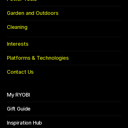
Garden and Outdoors
Cleaning
Interests
Platforms & Technologies
Contact Us
My RYOBI
Gift Guide
Inspiration Hub