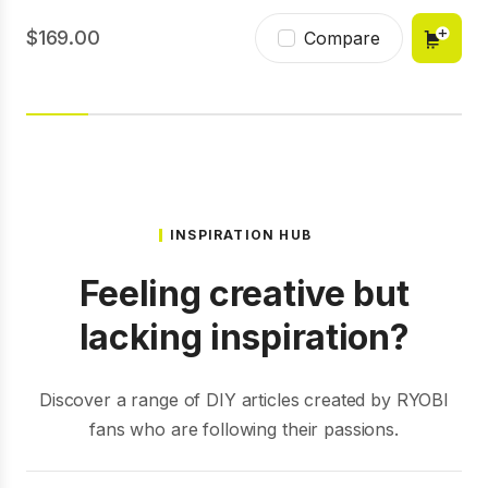
169.00
Compare
INSPIRATION HUB
Feeling creative but
lacking inspiration?
Discover a range of DIY articles created by RYOBI
fans who are following their passions.