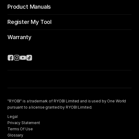
Product Manuals
Register My Tool
Warranty
"RYOBI" is a trademark of RYOBI Limited and is used by One World
pursuant to a license granted by RYOBI Limited.
Legal
Privacy Statement
Terms Of Use
Glossary