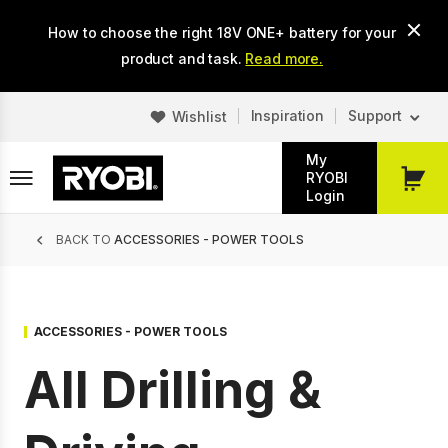
Skip
How to choose the right 18V ONE+ battery for your
to
main
product and task.
Read more.
content
Inspiration
Support
Wishlist
My
RYOBI
My
Login
Cart
Breadcrumb
BACK TO
ACCESSORIES - POWER TOOLS
ACCESSORIES - POWER TOOLS
All Drilling &