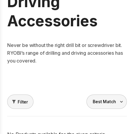
Driving
Accessories
Never be without the right drill bit or screwdriver bit.
RYOBI’s range of drilling and driving accessories has
you covered.
Filter