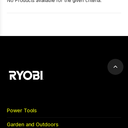
No Products available for the given criteria.
Scrol
to
top
Power Tools
Garden and Outdoors