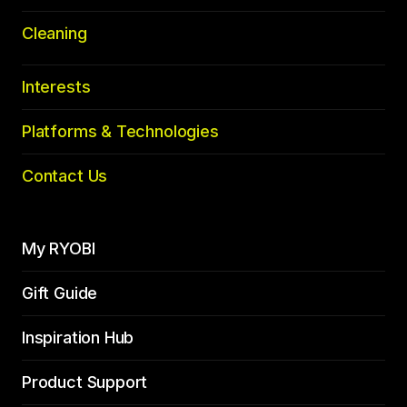
Cleaning
Interests
Platforms & Technologies
Contact Us
My RYOBI
Gift Guide
Inspiration Hub
Product Support