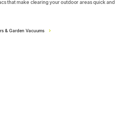
cs that make clearing your outdoor areas quick and
ers & Garden Vacuums