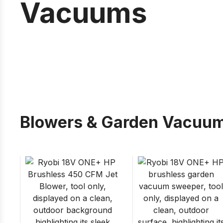
Vacuums
Blowers & Garden Vacuu