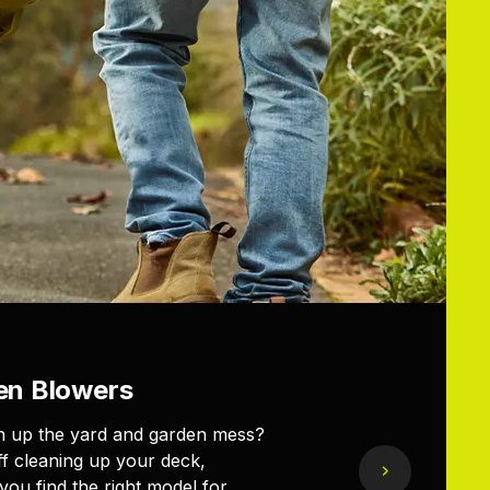
en Blowers
ean up the yard and garden mess?
ff cleaning up your deck,
ou find the right model for