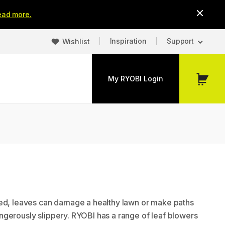
ead more.
Inspiration
Support
Wishlist
My RYOBI Login
My
Cart
ed, leaves can damage a healthy lawn or make paths
gerously slippery. RYOBI has a range of leaf blowers