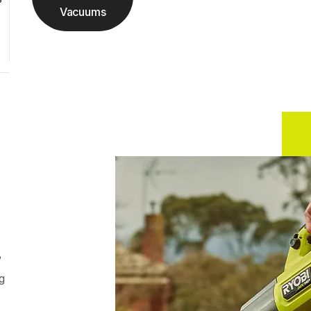
Vacuums
?
g