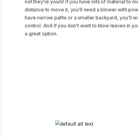
not they’re yours! If you have lots of material t
distance to move it, you’ll need a blower with powe
have narrow paths or a smaller backyard, you’ll w
control. And if you don’t want to blow leaves in yo
a great option.