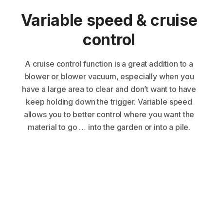
Variable speed & cruise
control
A cruise control function is a great addition to a
blower or blower vacuum, especially when you
have a large area to clear and don’t want to have
keep holding down the trigger. Variable speed
allows you to better control where you want the
material to go … into the garden or into a pile.