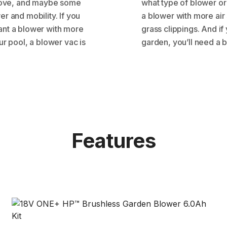
o move, and maybe some
what type of blower or
r and mobility. If you
a blower with more air
ant a blower with more
grass clippings. And if
ur pool, a blower vac is
garden, you’ll need a 
Features