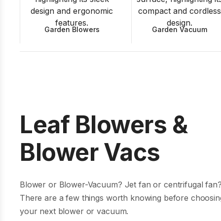
Garden Blowers
Garden Vacuum
Leaf Blowers &
Blower Vacs
Blower or Blower-Vacuum? Jet fan or centrifugal fan
There are a few things worth knowing before choosin
your next blower or vacuum.