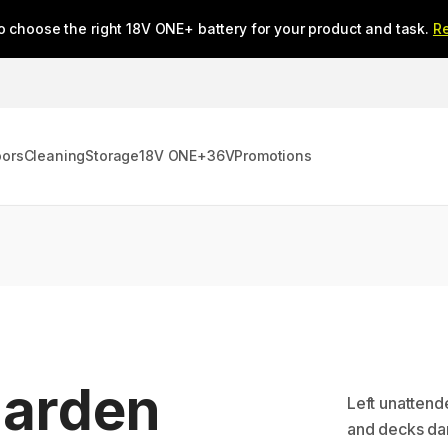
o choose the right 18V ONE+ battery for your product and task.
R
oors
Cleaning
Storage
18V ONE+
36V
Promotions
Garden
Left unattend
and decks dan