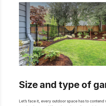
Size and type of g
Let’s face it, every outdoor space has to contend 