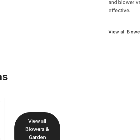
and blower va
effective.
View all Blow
ms
View all
Blowers &
Garden