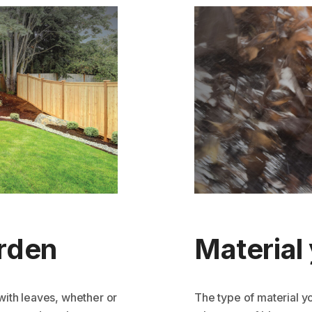
arden
Material 
with leaves, whether or
The type of material y