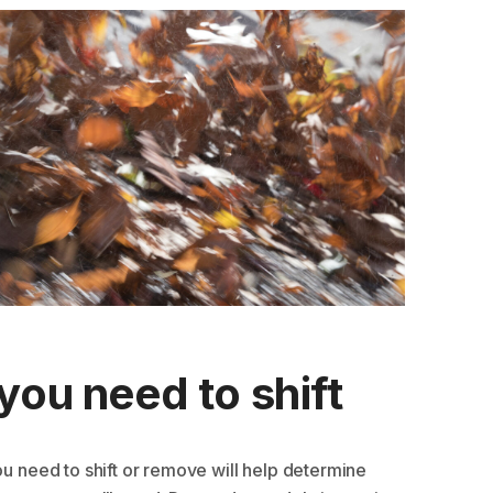
you need to shift
ou need to shift or remove will help determine