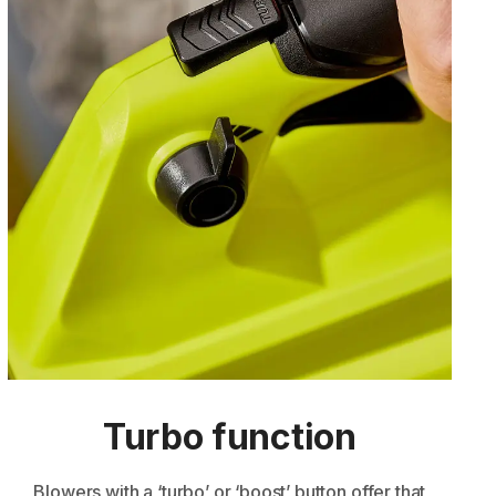
Turbo function
Blowers with a ‘turbo’ or ‘boost’ button offer that