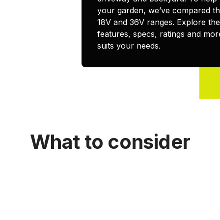
your garden, we’ve compared the
18V and 36V ranges. Explore th
features, specs, ratings and more
suits your needs.
What to consider