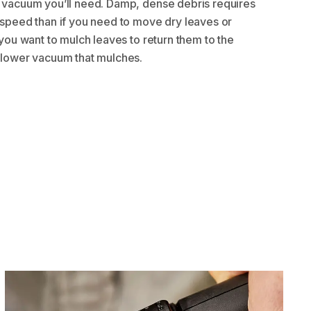
 vacuum you’ll need. Damp, dense debris requires
 speed than if you need to move dry leaves or
 you want to mulch leaves to return them to the
blower vacuum that mulches.