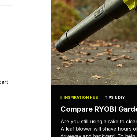
cart
INSPIRATION HUB
TIPS & DIY
Compare RYOBI Gard
Are you still using a rake to cl
A leaf blower will shave hours o
driveway and backyard. To help y