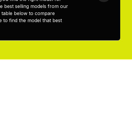
 best selling models from our
e table below to compare
 to find the model that best