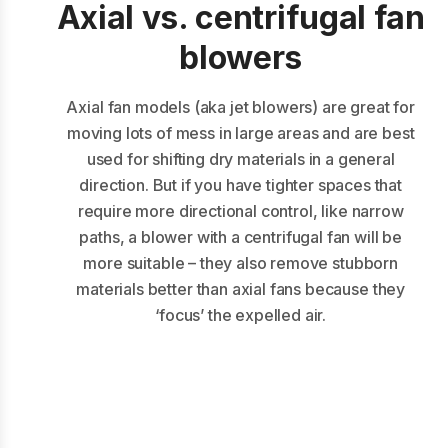
Axial vs. centrifugal fan
blowers
Axial fan models (aka jet blowers) are great for
moving lots of mess in large areas and are best
used for shifting dry materials in a general
direction. But if you have tighter spaces that
require more directional control, like narrow
paths, a blower with a centrifugal fan will be
more suitable – they also remove stubborn
materials better than axial fans because they
‘focus’ the expelled air.