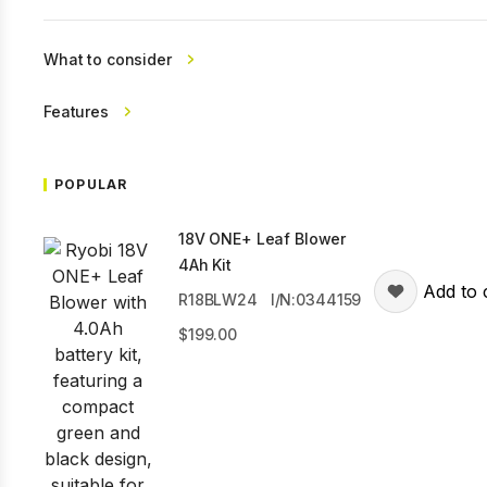
What to consider
Features
POPULAR
18V ONE+ Leaf Blower
4Ah Kit
Add to 
R18BLW24
I/N:0344159
199.00