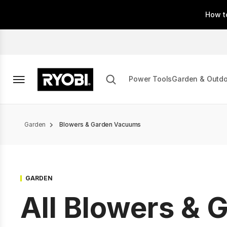
Skip
How t
to
main
content
Power Tools
Garden & Outd
Breadcrumb
Garden
Blowers & Garden Vacuums
GARDEN
All Blowers & 