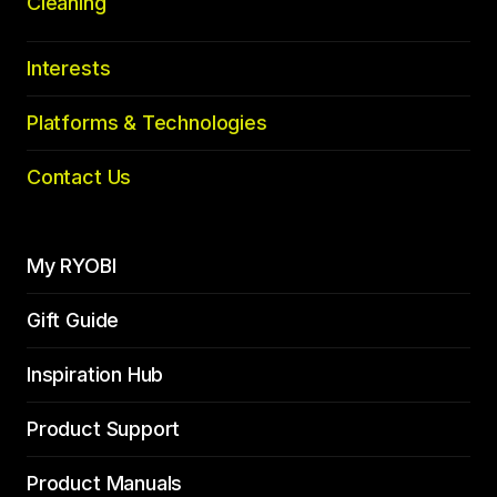
Cleaning
Interests
Platforms & Technologies
Contact Us
My RYOBI
Gift Guide
Inspiration Hub
Product Support
Product Manuals