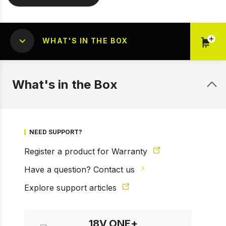
WHAT'S IN THE BOX
What's in the Box
NEED SUPPORT?
Register a product for Warranty
Have a question? Contact us
1 of 6
Prev
Next
Explore support articles
18V ONE+