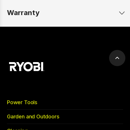
Warranty
Scrol
to
top
Power Tools
Garden and Outdoors