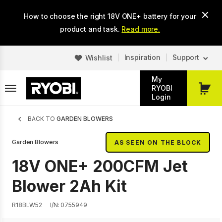
Skip
How to choose the right 18V ONE+ battery for your
to
main
product and task.
Read more.
content
Inspiration
Support
Wishlist
My
RYOBI
My
Login
Cart
Breadcrumb
BACK TO
GARDEN BLOWERS
Garden Blowers
AS SEEN ON THE BLOCK
18V ONE+ 200CFM Jet
Blower 2Ah Kit
R18BLW52
I/N: 0755949