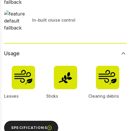
In-built cruise control
Usage
Leaves
Sticks
Clearing debris
SPECIFICATIONS