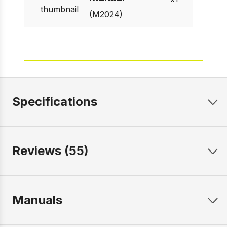
(M2024)
Specifications
Reviews (55)
Manuals