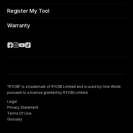
Register My Tool
Warranty
"RYOBI" is a trademark of RYOBI Limited and is used by One World
pursuant to a license granted by RYOBI Limited.
Legal
Privacy Statement
Terms Of Use
Glossary