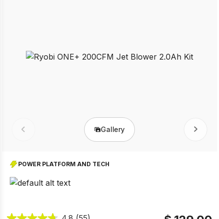
Gallery
Prev
Next
POWER PLATFORM AND TECH
4.8
(55)