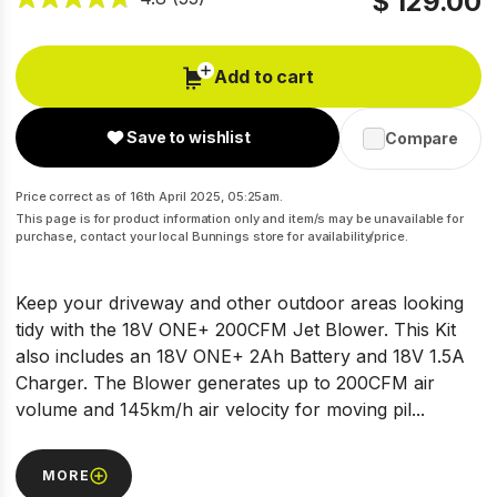
$ 129.00
Add to cart
Save to wishlist
Compare
Price correct as of 16th April 2025, 05:25am.
This page is for product information only and item/s may be unavailable for
purchase, contact your local Bunnings store for availability/price.
Keep your driveway and other outdoor areas looking
tidy with the 18V ONE+ 200CFM Jet Blower. This Kit
also includes an 18V ONE+ 2Ah Battery and 18V 1.5A
Charger. The Blower generates up to 200CFM air
volume and 145km/h air velocity for moving pil...
MORE