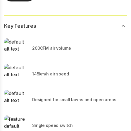
Key Features
200CFM air volume
145km/h air speed
Designed for small lawns and open areas
Single speed switch