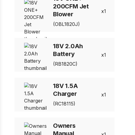
200CFM Jet
1
Blower
(OBL1820J)
18V 2.0Ah
Battery
1
(RB1820C)
18V 1.5A
Charger
1
(RC18115)
Owners
Manual
1