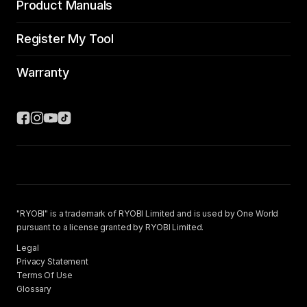
Product Manuals
Register My Tool
Warranty
"RYOBI" is a trademark of RYOBI Limited and is used by One World
pursuant to a license granted by RYOBI Limited.
Legal
Privacy Statement
Terms Of Use
Glossary