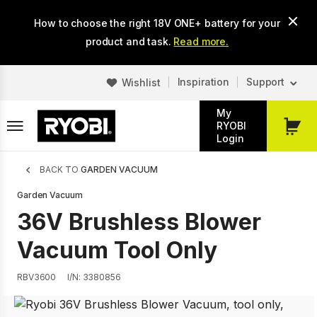
Skip
How to choose the right 18V ONE+ battery for your
to
main
product and task.
Read more.
content
Inspiration
Support
Wishlist
My
RYOBI
My
Login
Cart
Breadcrumb
BACK TO
GARDEN VACUUM
Garden Vacuum
36V Brushless Blower
Vacuum Tool Only
RBV3600
I/N: 3380856