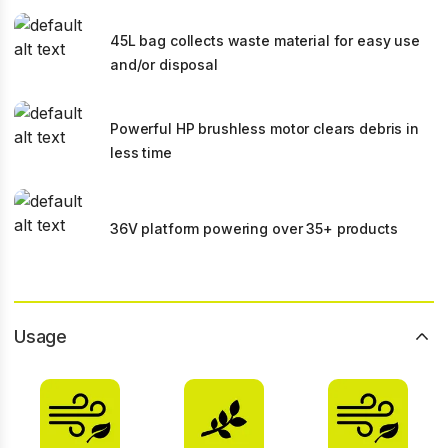
45L bag collects waste material for easy use
and/or disposal
Powerful HP brushless motor clears debris in
less time
36V platform powering over 35+ products
Usage