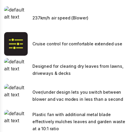
237km/h air speed (Blower)
Cruise control for comfortable extended use
Designed for clearing dry leaves from lawns,
driveways & decks
Over/under design lets you switch between
blower and vac modes in less than a second
Plastic fan with additional metal blade
effectively mulches leaves and garden waste
at a 10:1 ratio