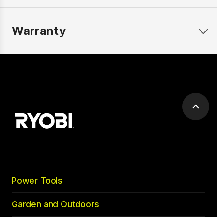
Warranty
Scrol
to
top
Power Tools
Garden and Outdoors