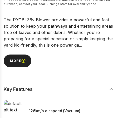
purchase, contact your local Bunnings store for availability/price.
The RYOBI 36v Blower provides a powerful and fast
solution to keep your pathways and entertaining areas
free of leaves and other debris. Whether you're
preparing for a special occasion or simply keeping the
yard kid-friendly, this is one power ga...
MORE
Key Features
126km/h air speed (Vacuum)