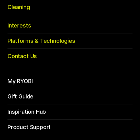
Cleaning
Interests
Platforms & Technologies
Contact Us
My RYOBI
Gift Guide
Inspiration Hub
Product Support