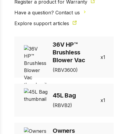
Register a product for Warranty
Have a question? Contact us
Explore support articles
36V HP™
Brushless
1
Blower Vac
(RBV3600)
45L Bag
1
(RBVB2)
Owners