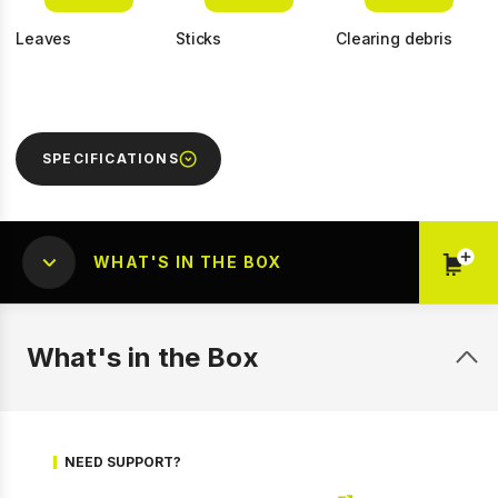
Leaves
Sticks
Clearing debris
SPECIFICATIONS
WHAT'S IN THE BOX
1 of 13
Prev
Next
What's in the Box
NEED SUPPORT?