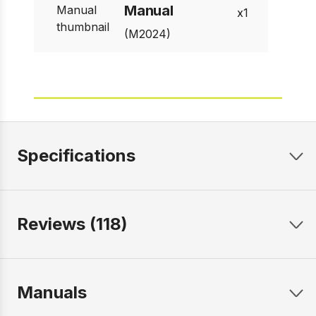
Manual
1
(M2024)
Specifications
Reviews (118)
Manuals