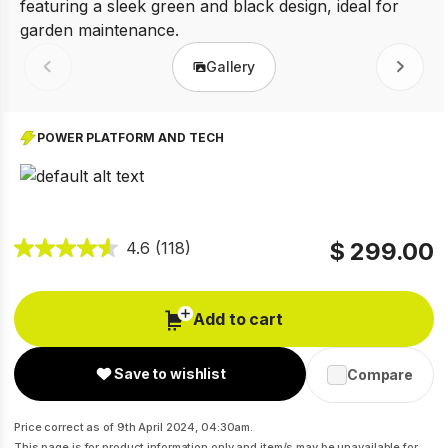
Gallery
Prev
Next
POWER PLATFORM AND TECH
$ 299.00
4.6
(118)
Add to cart
Save to wishlist
Compare
Price correct as of 9th April 2024, 04:30am.
This page is for product information only and item/s may be unavailable for