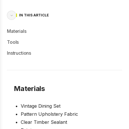
IN THIS ARTICLE
Materials
Tools
Instructions
Materials
Vintage Dining Set
Pattern Upholstery Fabric
Clear Timber Sealant