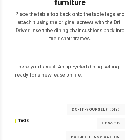
furniture
Place the table top back onto the table legs and
attach it using the original screws with the Drill
Driver. Insert the dining chair cushions back into
their chair frames.
There you have it. An upcycled dining setting
ready for a new lease on life.
DO-IT-YOURSELF (DIY)
TAGS
HOW-TO
PROJECT INSPIRATION