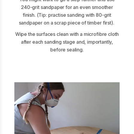
240-grit sandpaper for an even smoother
finish. (Tip: practise sanding with 80-grit
sandpaper on a scrap piece of timber first).
Wipe the surfaces clean with a microfibre cloth
after each sanding stage and, importantly,
before sealing.