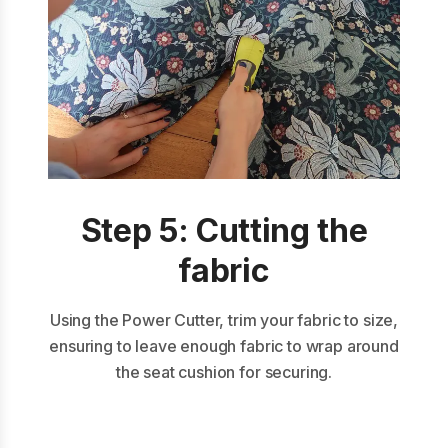
Step 5: Cutting the
fabric
Using the Power Cutter, trim your fabric to size,
ensuring to leave enough fabric to wrap around
the seat cushion for securing.