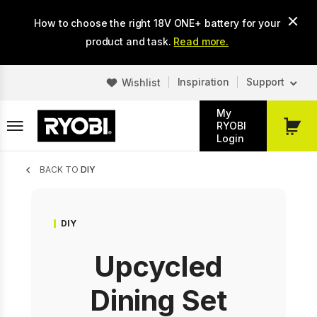
Skip
How to choose the right 18V ONE+ battery for your
to
main
product and task.
Read more.
content
Inspiration
Support
Wishlist
My
RYOBI
My
Login
Cart
Breadcrumb
BACK TO
DIY
DIY
Upcycled
Dining Set