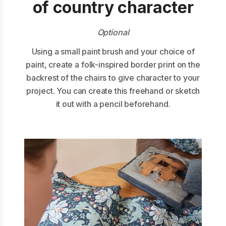
of country character
Optional
Using a small paint brush and your choice of
paint, create a folk-inspired border print on the
backrest of the chairs to give character to your
project. You can create this freehand or sketch
it out with a pencil beforehand.