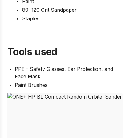
Paint
80, 120 Grit Sandpaper
Staples
Tools used
PPE - Safety Glasses, Ear Protection, and
Face Mask
Paint Brushes
Pow
US