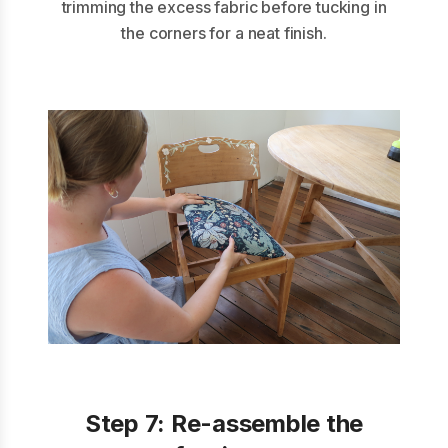
trimming the excess fabric before tucking in
the corners for a neat finish.
Step 7:
Re-assemble the