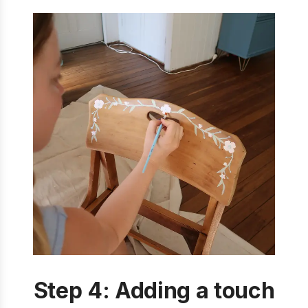
Step 4: Adding a touch