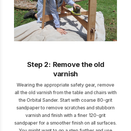
Step 2:
Remove the old
varnish
Wearing the appropriate safety gear, remove
all the old varnish from the table and chairs with
the Orbital Sander. Start with coarse 80-grit
sandpaper to remove scratches and stubborn
varnish and finish with a finer 120-grit
sandpaper for a smoother finish on all surfaces.
You might want to go a step further and use