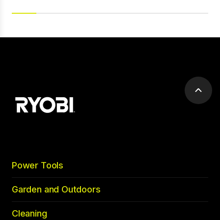
Scrol
to
top
Power Tools
Garden and Outdoors
Cleaning