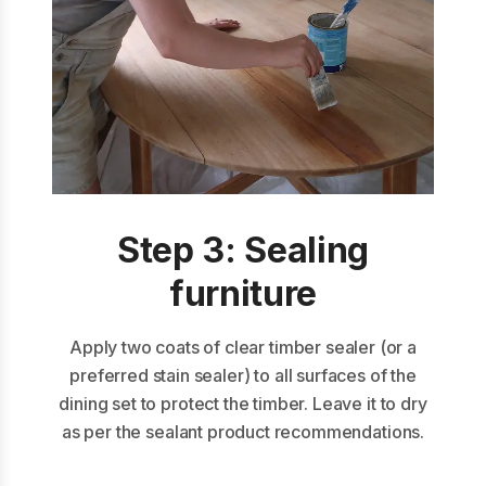
Step 3: Sealing
furniture
Apply two coats of clear timber sealer (or a
preferred stain sealer) to all surfaces of the
dining set to protect the timber. Leave it to dry
as per the sealant product recommendations.