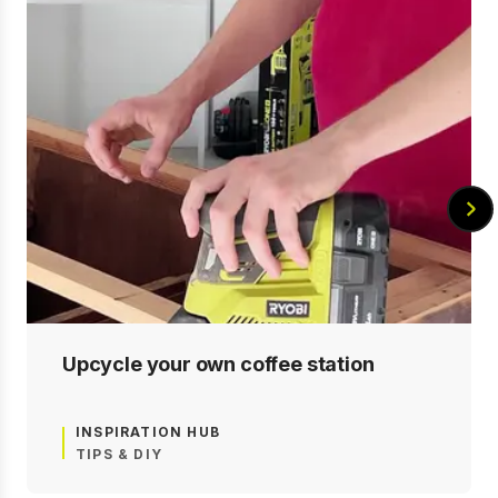
Upcycle your own coffee station
INSPIRATION HUB
TIPS & DIY