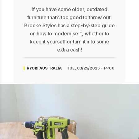
If you have some older, outdated
furniture that’s too good to throw out,
Brooke Styles has a step-by-step guide
on how to modernise it, whether to
keep it yourself or turn it into some
extra cash!
RYOBI AUSTRALIA
TUE, 03/25/2025 - 14:06