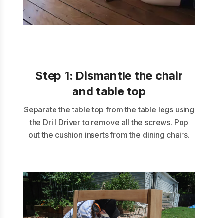
Step 1:
Dismantle the chair
and table top
Separate the table top from the table legs using
the Drill Driver to remove all the screws. Pop
out the cushion inserts from the dining chairs.