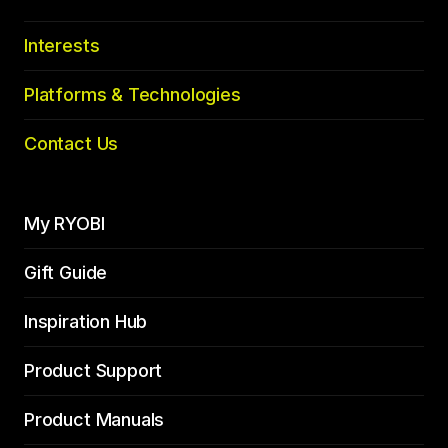
Interests
Platforms & Technologies
Contact Us
My RYOBI
Gift Guide
Inspiration Hub
Product Support
Product Manuals