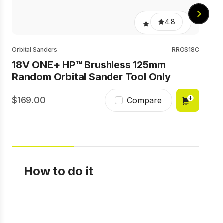
4.8
Orbital Sanders
RROS18C
18V ONE+ HP™ Brushless 125mm
Random Orbital Sander Tool Only
169.00
8
Compare
How to do it