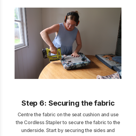
Step 6:
Securing the fabric
Centre the fabric on the seat cushion and use
the Cordless Stapler to secure the fabric to the
underside. Start by securing the sides and