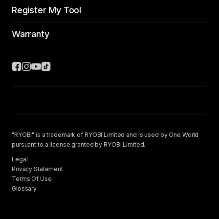
Register My Tool
Warranty
"RYOBI" is a trademark of RYOBI Limited and is used by One World
pursuant to a license granted by RYOBI Limited.
Legal
Privacy Statement
Terms Of Use
Glossary