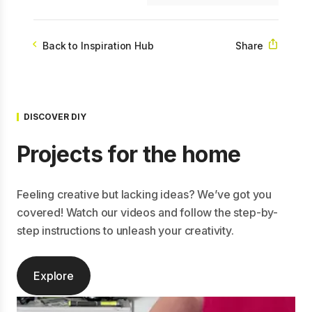
Share
Back to Inspiration Hub
DISCOVER DIY
Projects for the home
Feeling creative but lacking ideas? We’ve got you
covered! Watch our videos and follow the step-by-
step instructions to unleash your creativity.
Explore