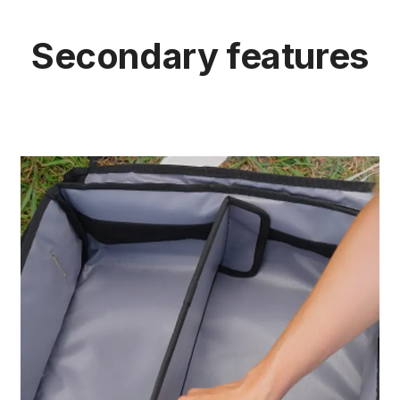
Secondary features