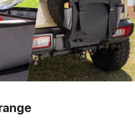
 range