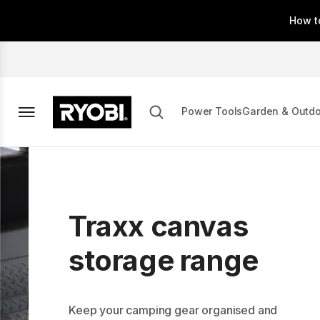
Skip
How t
to
main
content
Power Tools
Garden & Outd
Traxx canvas
storage range
Keep your camping gear organised and