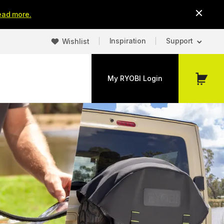
ead more.
Inspiration
Support
Wishlist
My RYOBI Login
My
Cart