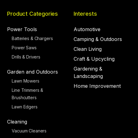
Product Categories
Interests
Power Tools
Automotive
Batteries & Chargers
Camping & Outdoors
Power Saws
Clean Living
Drills & Drivers
Craft & Upcycling
Gardening &
Garden and Outdoors
Landscaping
Lawn Mowers
Home Improvement
Line Trimmers &
Brushcutters
Lawn Edgers
Cleaning
Vacuum Cleaners