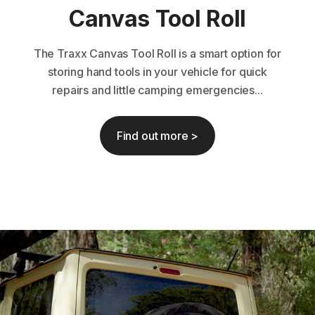
Canvas Tool Roll
The Traxx Canvas Tool Roll is a smart option for
storing hand tools in your vehicle for quick
repairs and little camping emergencies...
Find out more >