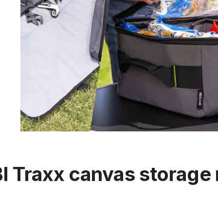
 Traxx canvas storage