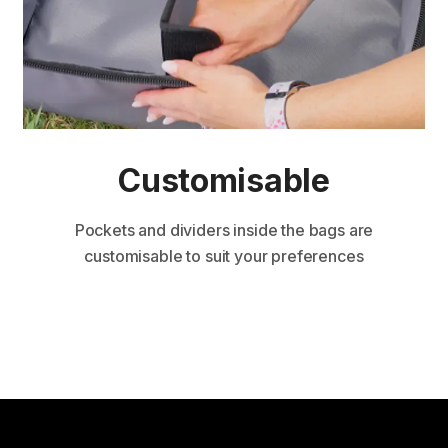
Custom isable
Pockets and dividers inside the bags are
customisable to suit your preferences