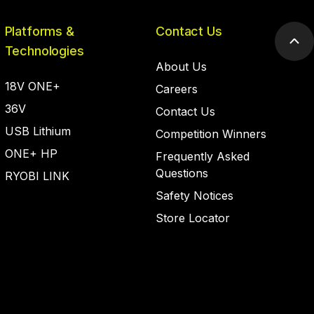
Platforms &
Contact Us
Scr
Technologies
to
About Us
top
18V ONE+
Careers
36V
Contact Us
USB Lithium
Competition Winners
ONE+ HP
Frequently Asked
Questions
RYOBI LINK
Safety Notices
Store Locator