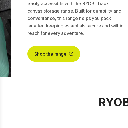
easily accessible with the RYOBI Traxx
canvas storage range. Built for durability and
convenience, this range helps you pack
smarter, keeping essentials secure and within
reach for every adventure.
Shop the range
RYOBI