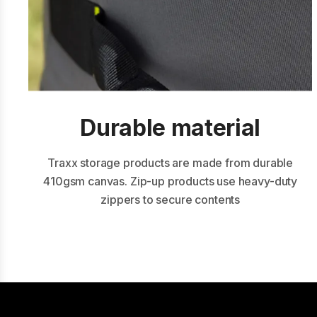
Durable m aterial
Traxx storage products are made from durable
410gsm canvas. Zip-up products use heavy-duty
zippers to secure contents