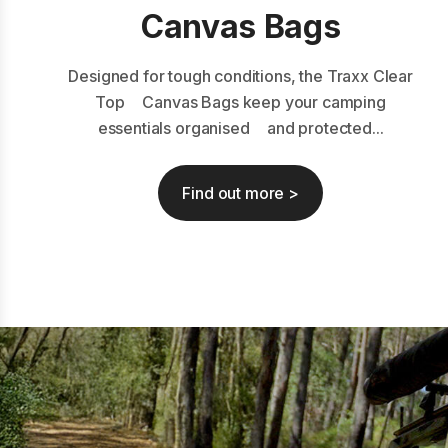
Canvas Bags
Designed for tough conditions, the Traxx Clear
Top Canvas Bags keep your camping
essentials organised and protected...
Find out more >