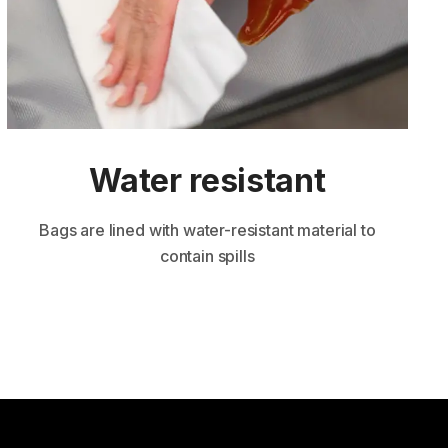
Water resi stant
Bags are lined with water-resistant material to
contain spills