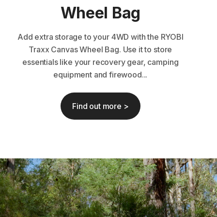
Wheel Bag
Add extra storage to your 4WD with the RYOBI
Traxx Canvas Wheel Bag. Use it to store
essentials like your recovery gear, camping
equipment and firewood...
Find out more >