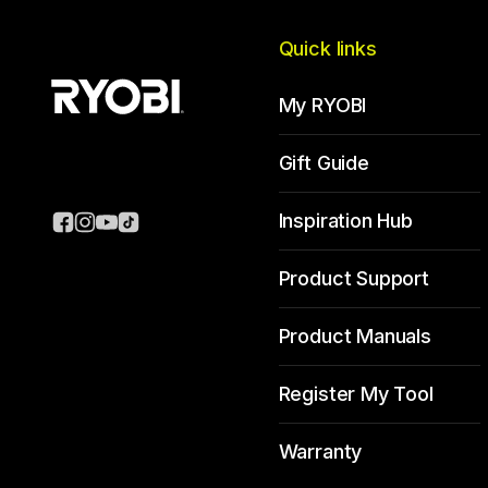
Quick links
My RYOBI
Gift Guide
Inspiration Hub
Product Support
Product Manuals
Register My Tool
Warranty