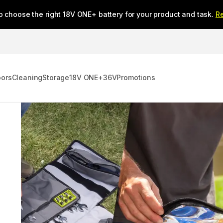
o choose the right 18V ONE+ battery for your product and task.
R
oors
Cleaning
Storage
18V ONE+
36V
Promotions