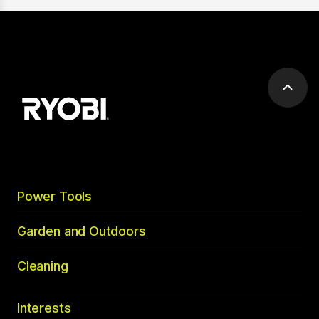
Scrol
to
top
Power Tools
Garden and Outdoors
Cleaning
Interests