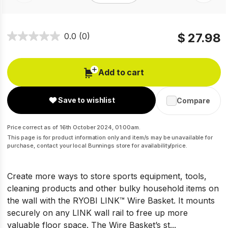
$ 27.98
0.0
(0)
Add to cart
Save to wishlist
Compare
Price correct as of 16th October 2024, 01:00am.
This page is for product information only and item/s may be unavailable for
purchase, contact your local Bunnings store for availability/price.
Create more ways to store sports equipment, tools,
cleaning products and other bulky household items on
the wall with the RYOBI LINK™ Wire Basket. It mounts
securely on any LINK wall rail to free up more
valuable floor space. The Wire Basket’s st...