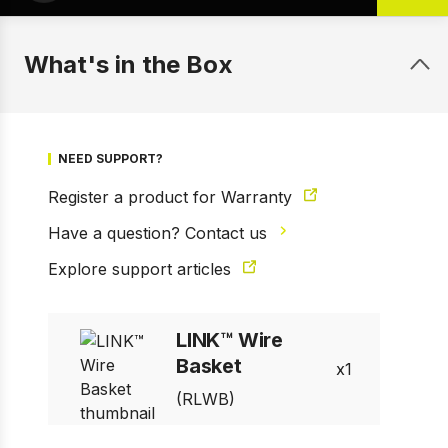
What's in the Box
NEED SUPPORT?
Register a product for Warranty
Have a question? Contact us
Explore support articles
1 of 7
Prev
Next
LINK™ Wire
Basket
1
(RLWB)