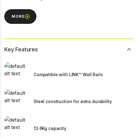
MORE
Key Features
Compatible with LINK™ Wall Rails
Steel construction for extra durability
13.6Kg capacity