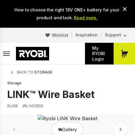
Skip
How to choose the right 18V ONE+ battery for your
to
main
product and task.
Read more.
content
Inspiration
Support
Wishlist
My
RYOBI
My
Login
Cart
Breadcrumb
BACK TO
STORAGE
Storage
LINK™ Wire Basket
RLWB
I/N: 0612555
Gallery
Prev
Next