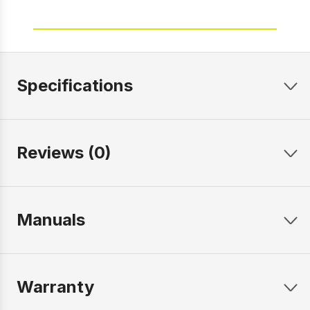
Specifications
Reviews (0)
Manuals
Warranty