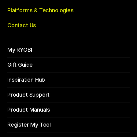
Platforms & Technologies
Contact Us
My RYOBI
Gift Guide
Inspiration Hub
Product Support
Product Manuals
Register My Tool