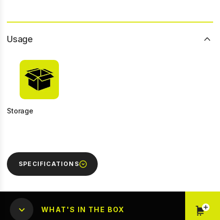
Usage
Storage
SPECIFICATIONS
WHAT'S IN THE BOX