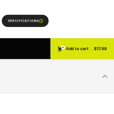
Next
SPECIFICATIONS
Add to cart
$17.98