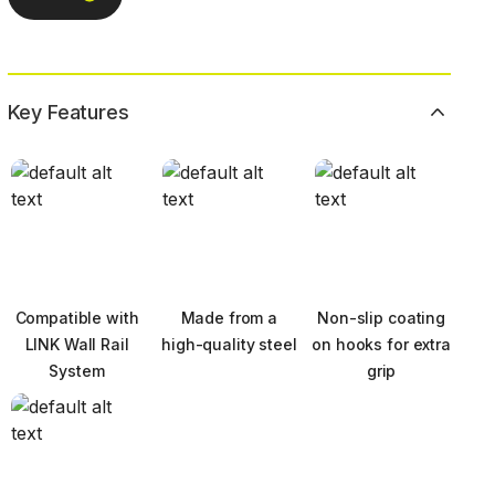
Key Features
Compatible with
Made from a
Non-slip coating
LINK Wall Rail
high-quality steel
on hooks for extra
System
grip