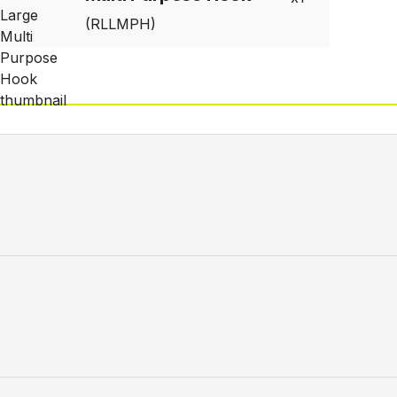
(RLLMPH)