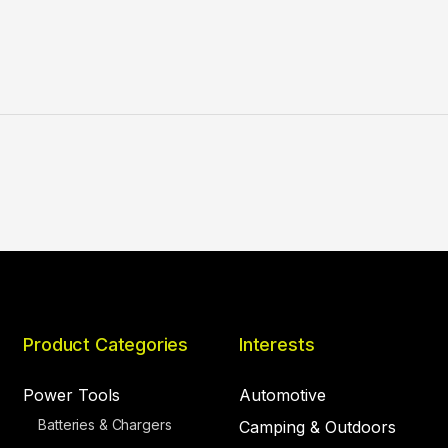
Product Categories
Interests
Power Tools
Automotive
Batteries & Chargers
Camping & Outdoors