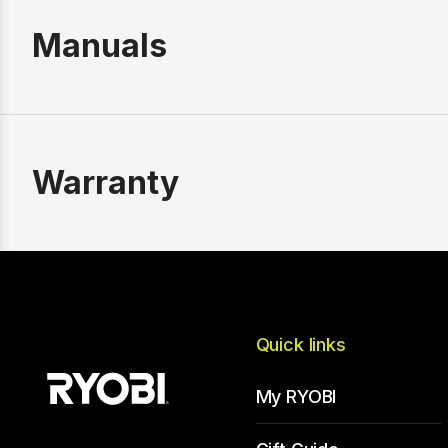
Manuals
Warranty
Quick links
My RYOBI