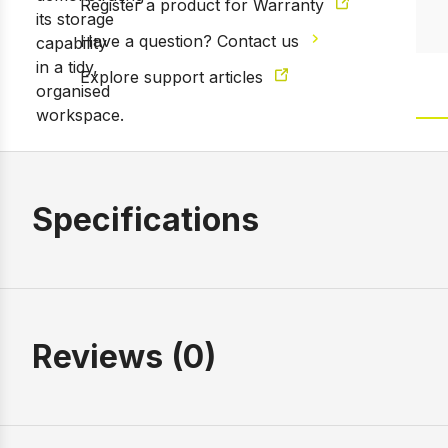
Register a product for Warranty
Have a question? Contact us
Explore support articles
Specifications
Reviews (0)