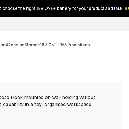
o choose the right 18V ONE+ battery for your product and task.
R
oors
Cleaning
Storage
18V ONE+
36V
Promotions