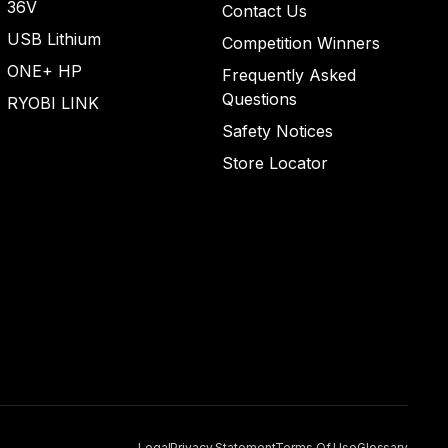
36V
Contact Us
USB Lithium
Competition Winners
ONE+ HP
Frequently Asked
Questions
RYOBI LINK
Safety Notices
Store Locator
Legal
Privacy Statement
Terms Of Use
Glossary