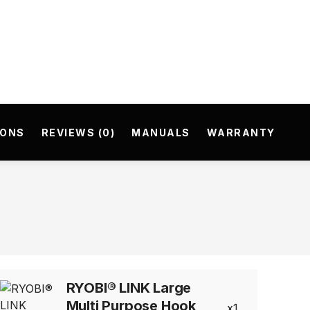
IONS
REVIEWS (0)
MANUALS
WARRANTY
RYOBI® LINK Large
Multi Purpose Hook
1