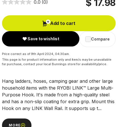
$ 17.98
0.0
(0)
Add to cart
Save to wishlist
Compare
Price correct as of 9th April 2024, 04:30am.
This page is for product information only and item/s may be unavailable
for purchase, contact your local Bunnings store for availability/price.
Hang ladders, hoses, camping gear and other large
household items with the RYOBI LINK™ Large Multi-
Purpose Hook. It's made from a high-quality steel
and has a non-slip coating for extra grip. Mount this
Hook on any LINK Wall Rail. It supports up t...
MORE