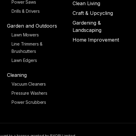
Power Saws
Clean Living
Drills & Drivers
Craft & Upcycling
Gardening &
Garden and Outdoors
Landscaping
Lawn Mowers
Home Improvement
Line Trimmers &
Brushcutters
Lawn Edgers
Cleaning
Vacuum Cleaners
Pressure Washers
Power Scrubbers
uant to a license granted by RYOBI Limited.