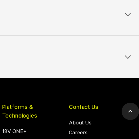
Platforms &
Contact Us
Scr
Technologies
to
About Us
top
18V ONE+
Careers