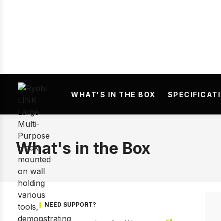
Prev
WHAT'S IN THE BOX
SPECIFICAT
What's in the Box
NEED SUPPORT?