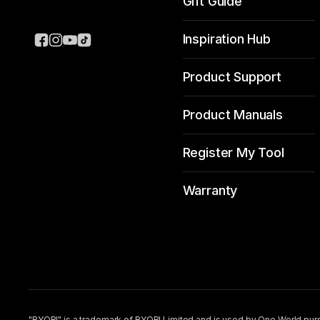
Gift Guide
Inspiration Hub
Product Support
Product Manuals
Register My Tool
Warranty
"RYOBI" is a trademark of RYOBI Limited and is used by One World purs