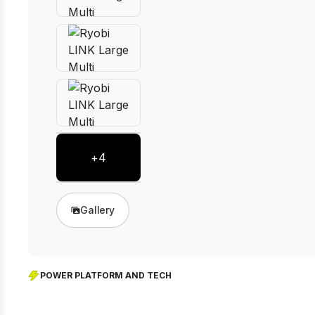
+
4
Gallery
POWER PLATFORM AND TECH