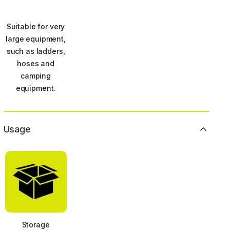
Suitable for very
large equipment,
such as ladders,
hoses and
camping
equipment.
Usage
Storage