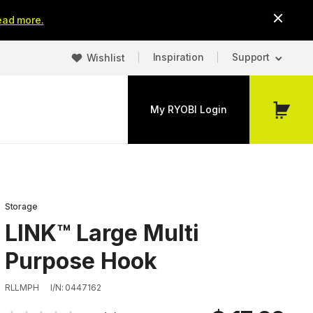
ead more.
Inspiration
Support
Wishlist
My RYOBI Login
My
Cart
Storage
LINK™ Large Multi
Purpose Hook
RLLMPH
I/N: 0447162