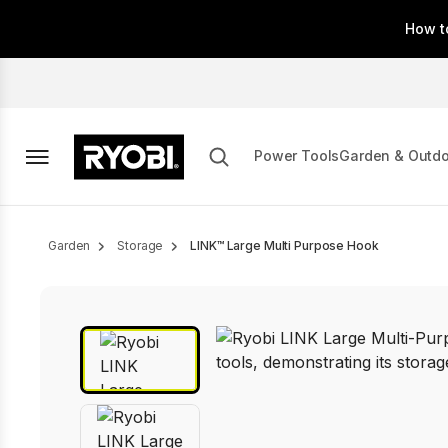
Skip
How t
to
main
content
Power Tools
Garden & Outd
Breadcrumb
Garden
Storage
LINK™ Large Multi Purpose Hook