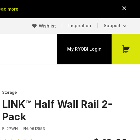
ead more.
Inspiration
Support
Wishlist
My RYOBI Login
My
Cart
Storage
LINK™ Half Wall Rail 2-
Pack
RL2PWH
I/N: 0612553