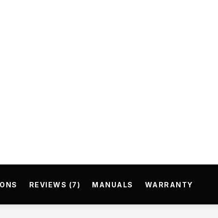
IONS
REVIEWS (7)
MANUALS
WARRANTY