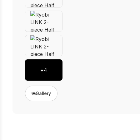
+
4
Gallery