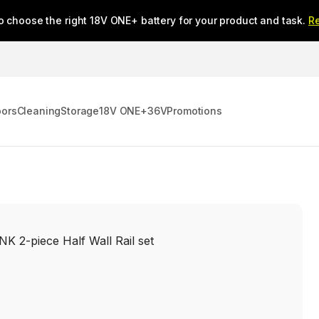
o choose the right 18V ONE+ battery for your product and task.
R
oors
Cleaning
Storage
18V ONE+
36V
Promotions