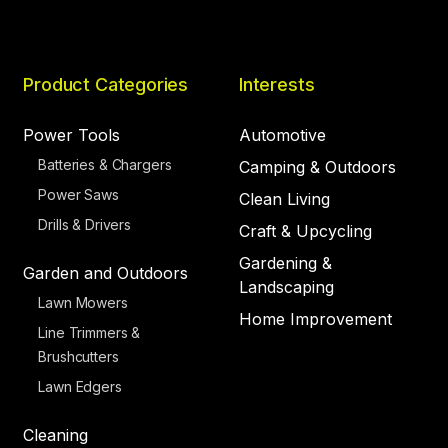
Product Categories
Interests
Power Tools
Automotive
Batteries & Chargers
Camping & Outdoors
Power Saws
Clean Living
Drills & Drivers
Craft & Upcycling
Gardening &
Garden and Outdoors
Landscaping
Lawn Mowers
Home Improvement
Line Trimmers &
Brushcutters
Lawn Edgers
Cleaning