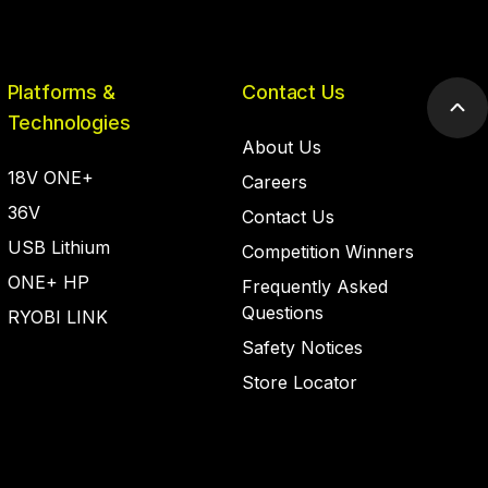
Platforms &
Contact Us
Scr
Technologies
to
About Us
top
18V ONE+
Careers
36V
Contact Us
USB Lithium
Competition Winners
ONE+ HP
Frequently Asked
Questions
RYOBI LINK
Safety Notices
Store Locator