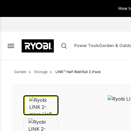
Skip
How t
to
main
content
Power Tools
Garden & Outd
Breadcrumb
Garden
Storage
LINK™ Half Wall Rail 2-Pack