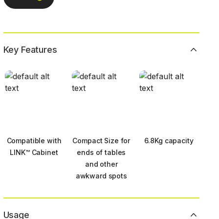
Key Features
Compatible with
Compact Size for
6.8Kg capacity
LINK™ Cabinet
ends of tables
and other
awkward spots
Usage