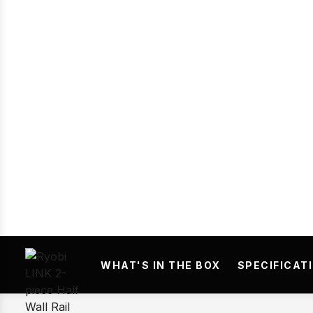
Prev
WHAT'S IN THE BOX
SPECIFICAT