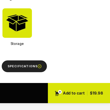
Storage
SPECIFICATIONS
Next
Add to cart
$19.98