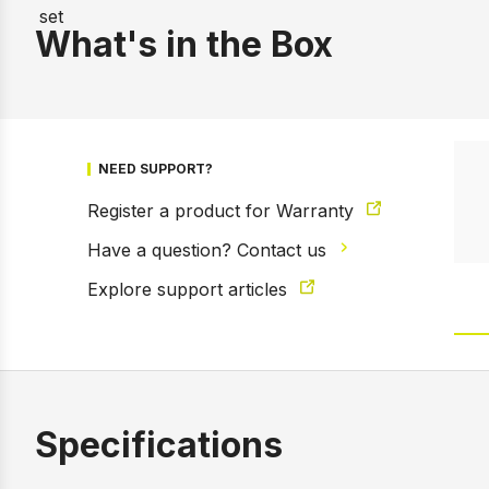
What's in the Box
NEED SUPPORT?
Register a product for Warranty
Have a question? Contact us
Explore support articles
Specifications