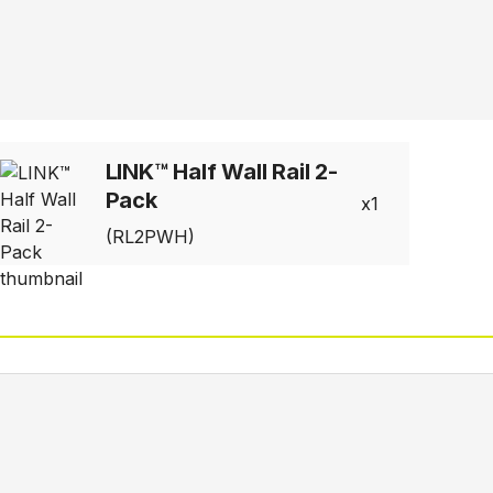
LINK™ Half Wall Rail 2-
Pack
1
(RL2PWH)