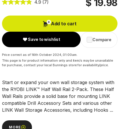
$ 19.98
4.9
(7)
Add to cart
Save to wishlist
Compare
Price correct as of 16th October 2024, 01:00am.
This page is for product information only and item/s may be unavailable
for purchase, contact your local Bunnings store for availability/price.
Start or expand your own wall storage system with
the RYOBI LINK™ Half Wall Rail 2-Pack. These Half
Wall Rails provide a solid base for mounting LINK
compatible Drill Accessory Sets and various other
LINK Wall Storage Accessories, including Hooks ...
MORE