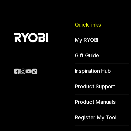
Quick links
My RYOBI
Gift Guide
Inspiration Hub
Product Support
Product Manuals
Register My Tool