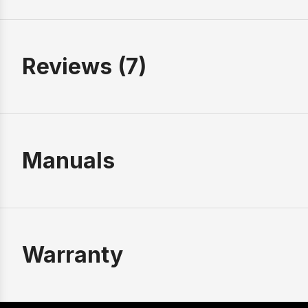
Reviews (7)
Manuals
Warranty