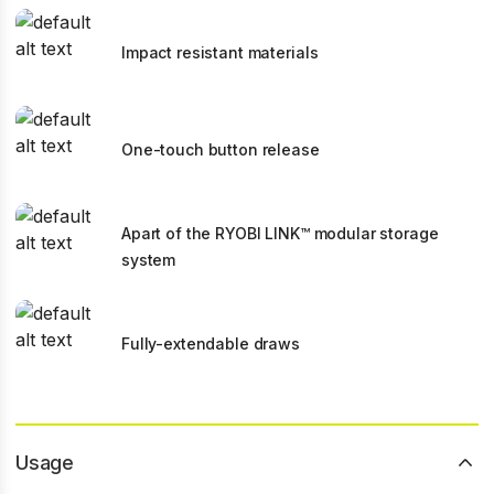
Impact resistant materials
One-touch button release
Apart of the RYOBI LINK™ modular storage
system
Fully-extendable draws
Usage