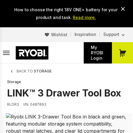
Skip
How to choose the right 18V ONE+ battery for your
to
main
product and task.
Read more.
content
Inspiration
Support
Wishlist
My
RYOBI
My
Login
Cart
Breadcrumb
BACK TO
STORAGE
Storage
LINK™ 3 Drawer Tool Box
RLDR3
I/N: 0487893