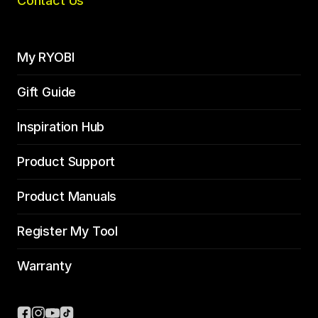
Contact Us
My RYOBI
Gift Guide
Inspiration Hub
Product Support
Product Manuals
Register My Tool
Warranty