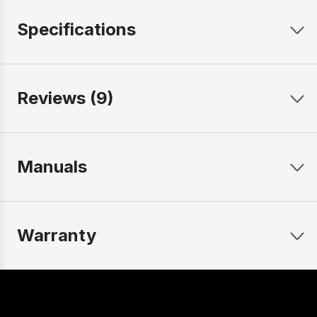
Specifications
Reviews (9)
Manuals
Warranty