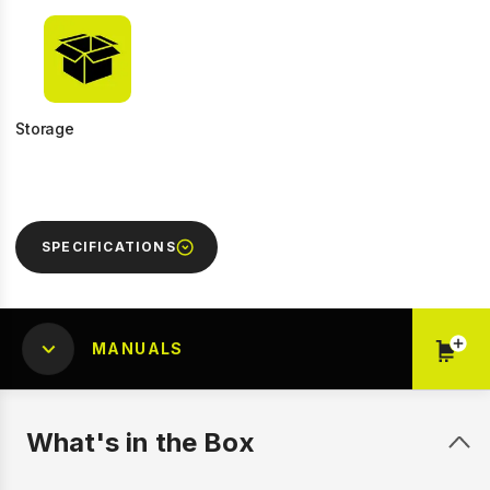
Storage
SPECIFICATIONS
MANUALS
What's in the Box