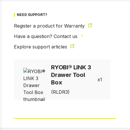
1 of 14
NEED SUPPORT?
Prev
Next
Register a product for Warranty
Have a question? Contact us
Explore support articles
RYOBI® LINK 3
Drawer Tool
1
Box
(RLDR3)