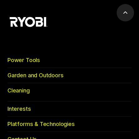
Scrol
to
top
Power Tools
Garden and Outdoors
Cleaning
Interests
Platforms & Technologies