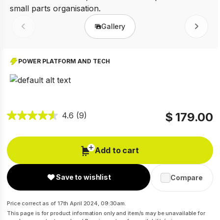
Gallery
Prev
Next
POWER PLATFORM AND TECH
$ 179.00
4.6
(9)
Add to cart
Save to wishlist
Compare
Price correct as of 17th April 2024, 09:30am.
This page is for product information only and item/s may be unavailable for