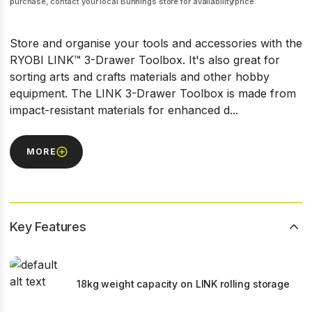
purchase, contact your local Bunnings store for availability/price.
Store and organise your tools and accessories with the
RYOBI LINK™ 3-Drawer Toolbox. It's also great for
sorting arts and crafts materials and other hobby
equipment. The LINK 3-Drawer Toolbox is made from
impact-resistant materials for enhanced d...
MORE
Key Features
18kg weight capacity on LINK rolling storage