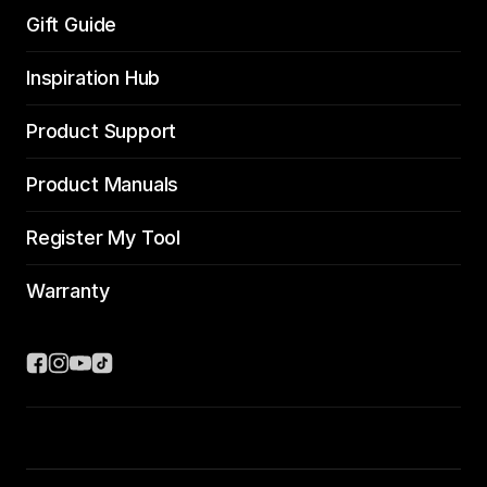
Gift Guide
Inspiration Hub
Product Support
Product Manuals
Register My Tool
Warranty