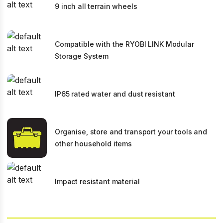
9 inch all terrain wheels
Compatible with the RYOBI LINK Modular
Storage System
IP65 rated water and dust resistant
Organise, store and transport your tools and
other household items
Impact resistant material