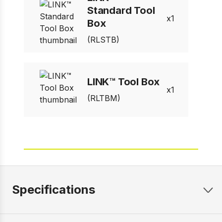
Standard Tool
1
Box
(RLSTB)
LINK™ Tool Box
1
(RLTBM)
Specifications