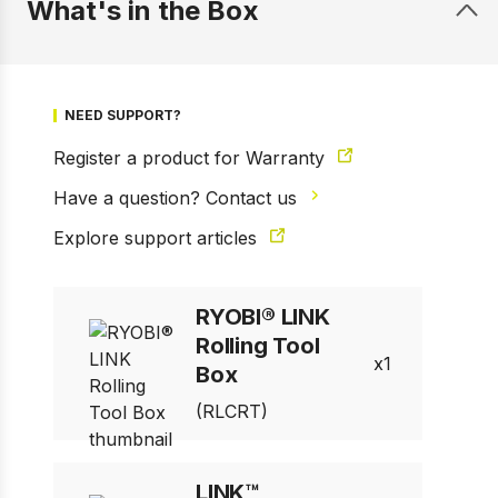
What's in the Box
NEED SUPPORT?
Register a product for Warranty
Have a question? Contact us
Explore support articles
1 of 13
Prev
Next
RYOBI® LINK
Rolling Tool
1
Box
(RLCRT)
LINK™