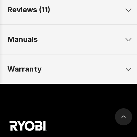
Reviews (11)
Manuals
Warranty
Scrol
to
top