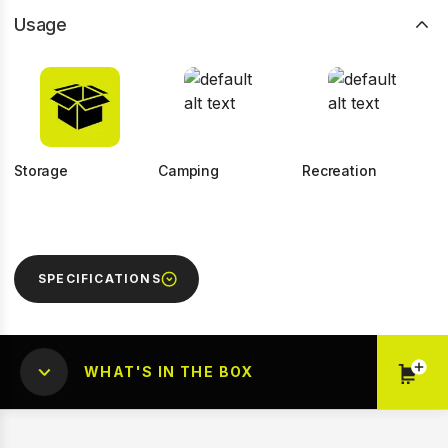
Usage
Storage
Camping
Recreation
SPECIFICATIONS
WHAT'S IN THE BOX