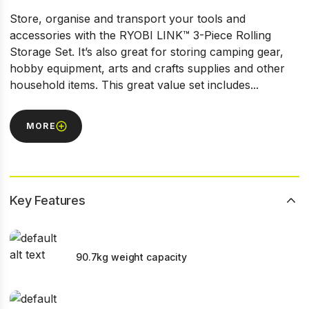
Store, organise and transport your tools and
accessories with the RYOBI LINK™ 3-Piece Rolling
Storage Set. It’s also great for storing camping gear,
hobby equipment, arts and crafts supplies and other
household items. This great value set includes...
MORE
Key Features
90.7kg weight capacity