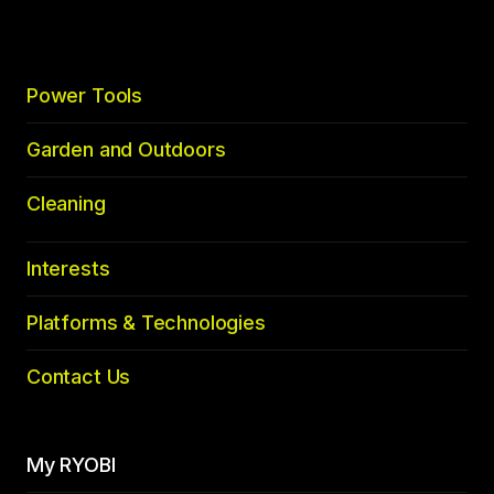
Power Tools
Garden and Outdoors
Cleaning
Interests
Platforms & Technologies
Contact Us
My RYOBI