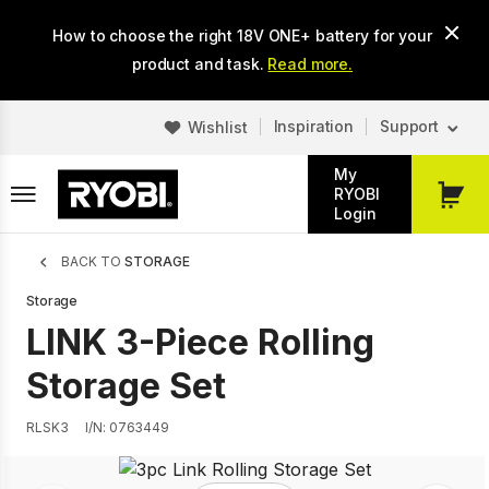
Skip
How to choose the right 18V ONE+ battery for your
to
main
product and task.
Read more.
content
Inspiration
Support
Wishlist
My
RYOBI
My
Login
Cart
Breadcrumb
BACK TO
STORAGE
Storage
LINK 3-Piece Rolling
Storage Set
RLSK3
I/N: 0763449