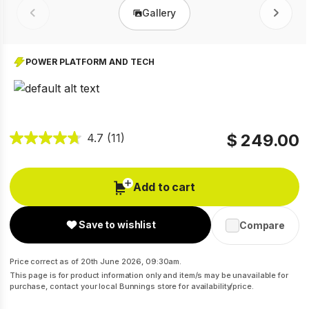
Gallery
Prev
Next
POWER PLATFORM AND TECH
$ 249.00
4.7
(11)
Add to cart
Save to wishlist
Compare
Price correct as of 20th June 2026, 09:30am.
This page is for product information only and item/s may be unavailable for
purchase, contact your local Bunnings store for availability/price.