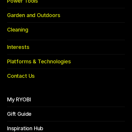
Power Tools
Garden and Outdoors
Cleaning
Interests
Platforms & Technologies
Contact Us
My RYOBI
Gift Guide
Inspiration Hub