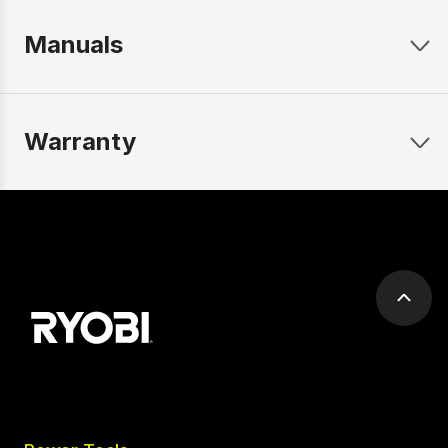
Manuals
Warranty
Scrol
to
top