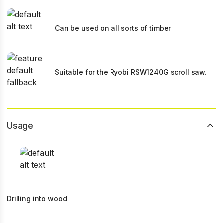
Can be used on all sorts of timber
Suitable for the Ryobi RSW1240G scroll saw.
Usage
Drilling into wood