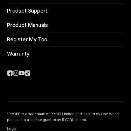
Product Support
Product Manuals
Register My Tool
Warranty
"RYOBI" is a trademark of RYOBI Limited and is used by One World
pursuant to a license granted by RYOBI Limited.
Legal