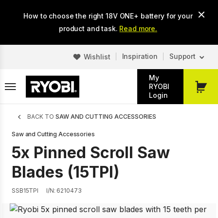
Skip
How to choose the right 18V ONE+ battery for your
to
main
product and task.
Read more.
content
Inspiration
Support
Wishlist
My
RYOBI
My
Login
Cart
Breadcrumb
BACK TO
SAW AND CUTTING ACCESSORIES
Saw and Cutting Accessories
5x Pinned Scroll Saw
Blades (15TPI)
SSB15TPI
I/N: 6210473