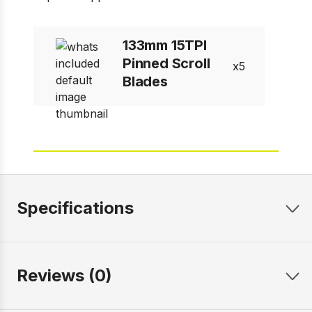
133mm 15TPI
Pinned Scroll
5
Blades
Specifications
Reviews (0)