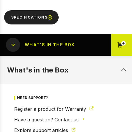
SPECIFICATIONS
WHAT'S IN THE BOX
What's in the Box
1 of 2
Prev
Next
NEED SUPPORT?
Register a product for Warranty
Have a question? Contact us
Explore support articles