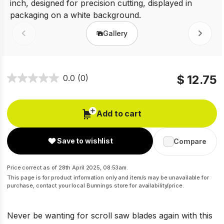
Gallery
Prev
Next
$ 12.75
0.0
(0)
Add to cart
Save to wishlist
Compare
Price correct as of 28th April 2025, 08:53am.
This page is for product information only and item/s may be unavailable for
purchase, contact your local Bunnings store for availability/price.
Never be wanting for scroll saw blades again with this