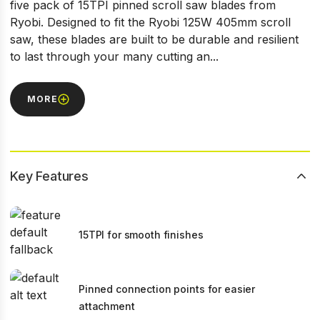
five pack of 15TPI pinned scroll saw blades from
Ryobi. Designed to fit the Ryobi 125W 405mm scroll
saw, these blades are built to be durable and resilient
to last through your many cutting an...
MORE
Key Features
15TPI for smooth finishes
Pinned connection points for easier
attachment