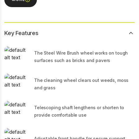
Key Features
The Steel Wire Brush wheel works on tough
surfaces such as bricks and pavers
The cleaning wheel clears out weeds, moss
and grass
Telescoping shaft lengthens or shorten to
provide comfortable use
Adjustable front handle for secure support