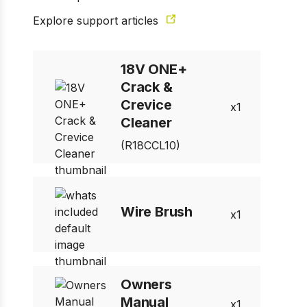
Explore support articles
18V ONE+
Crack &
Crevice
1
Cleaner
(R18CCL10)
Wire Brush
1
Owners
Manual
1