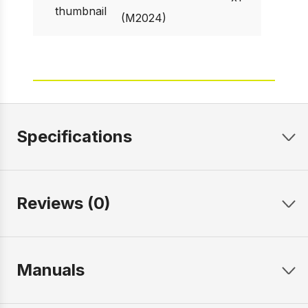
(M2024)
Specifications
Reviews (0)
Manuals