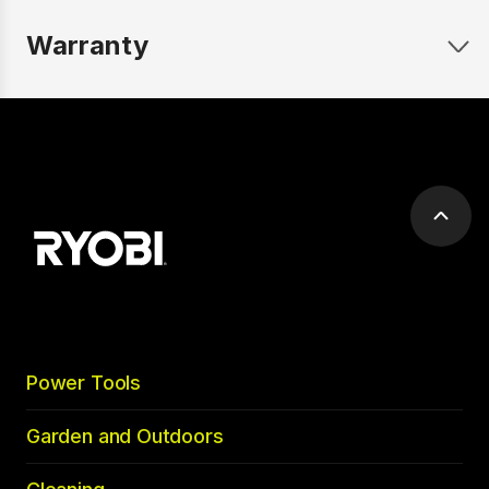
Warranty
Scrol
to
top
Power Tools
Garden and Outdoors