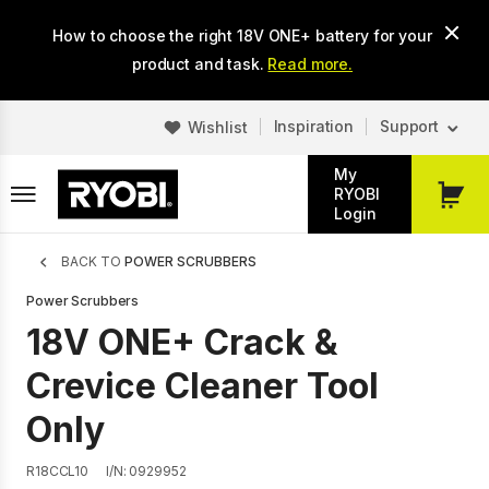
Skip
How to choose the right 18V ONE+ battery for your
to
main
product and task.
Read more.
content
Inspiration
Support
Wishlist
My
RYOBI
My
Login
Cart
Breadcrumb
BACK TO
POWER SCRUBBERS
Power Scrubbers
18V ONE+ Crack &
Crevice Cleaner Tool
Only
R18CCL10
I/N: 0929952