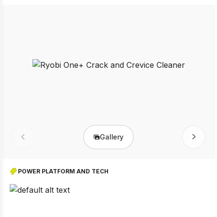
Gallery
Prev
Next
POWER PLATFORM AND TECH