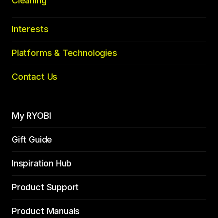
Cleaning
Interests
Platforms & Technologies
Contact Us
My RYOBI
Gift Guide
Inspiration Hub
Product Support
Product Manuals