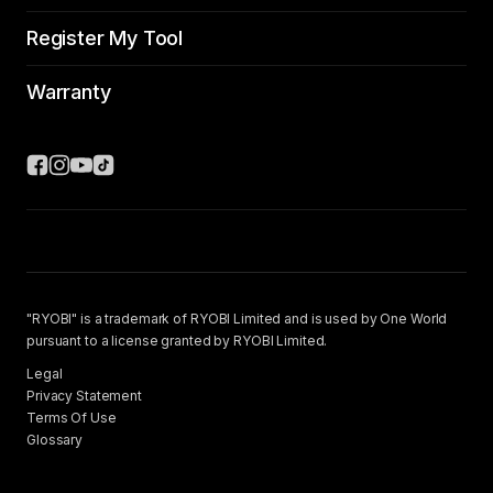
Register My Tool
Warranty
"RYOBI" is a trademark of RYOBI Limited and is used by One World
pursuant to a license granted by RYOBI Limited.
Legal
Privacy Statement
Terms Of Use
Glossary