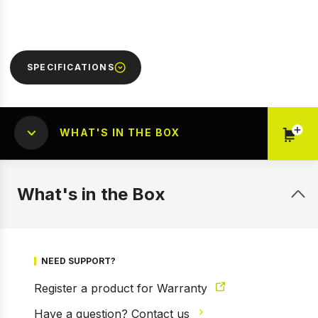
SPECIFICATIONS
WHAT'S IN THE BOX
What's in the Box
1 of 9
Prev
Next
NEED SUPPORT?
Register a product for Warranty
Have a question? Contact us