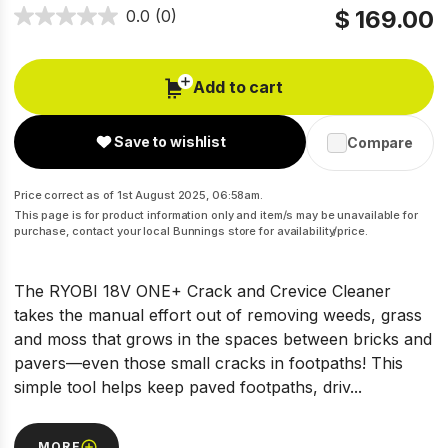
$ 169.00
0.0
(0)
Add to cart
Save to wishlist
Compare
Price correct as of 1st August 2025, 06:58am.
This page is for product information only and item/s may be unavailable for
purchase, contact your local Bunnings store for availability/price.
The RYOBI 18V ONE+ Crack and Crevice Cleaner
takes the manual effort out of removing weeds, grass
and moss that grows in the spaces between bricks and
pavers—even those small cracks in footpaths! This
simple tool helps keep paved footpaths, driv...
MORE