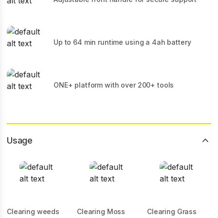
Up to 64 min runtime using a 4ah battery
ONE+ platform with over 200+ tools
Usage
Clearing weeds
Clearing Moss
Clearing Grass