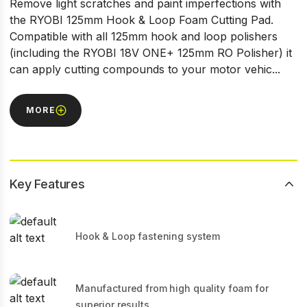
Remove light scratches and paint imperfections with
the RYOBI 125mm Hook & Loop Foam Cutting Pad.
Compatible with all 125mm hook and loop polishers
(including the RYOBI 18V ONE+ 125mm RO Polisher) it
can apply cutting compounds to your motor vehic...
MORE
Key Features
Hook & Loop fastening system
Manufactured from high quality foam for
superior results