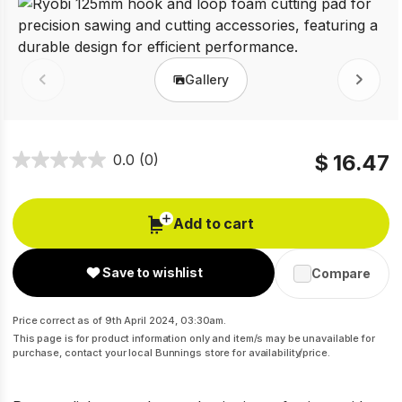
Gallery
Prev
Next
$ 16.47
0.0
(0)
Add to cart
Save to wishlist
Compare
Price correct as of 9th April 2024, 03:30am.
This page is for product information only and item/s may be unavailable for
purchase, contact your local Bunnings store for availability/price.