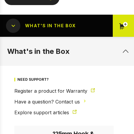
WHAT'S IN THE BOX
What's in the Box
1 of 2
Prev
Next
NEED SUPPORT?
Register a product for Warranty
Have a question? Contact us
Explore support articles
125mm Hook &