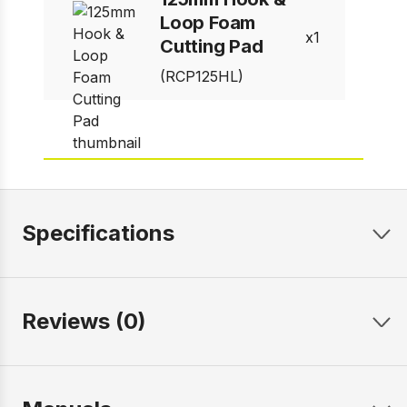
Loop Foam
1
Cutting Pad
(RCP125HL)
Specifications
Reviews (0)