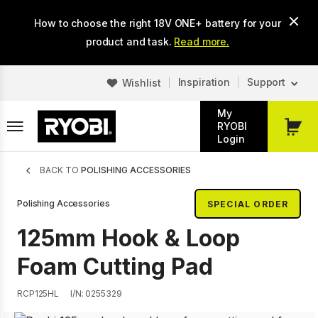
Skip
How to choose the right 18V ONE+ battery for your
to
main
product and task.
Read more.
content
Inspiration
Support
Wishlist
My
RYOBI
My
Login
Cart
Breadcrumb
BACK TO
POLISHING ACCESSORIES
Polishing Accessories
SPECIAL ORDER
125mm Hook & Loop
Foam Cutting Pad
RCP125HL
I/N: 0255329