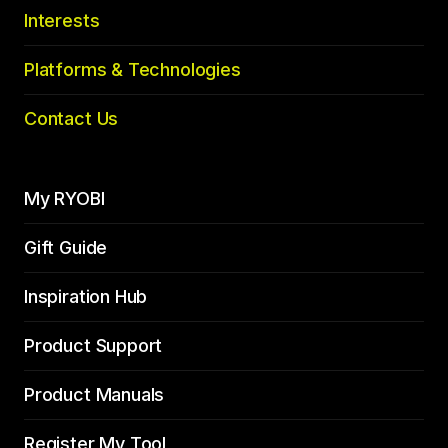
Interests
Platforms & Technologies
Contact Us
My RYOBI
Gift Guide
Inspiration Hub
Product Support
Product Manuals
Register My Tool