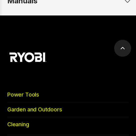
Manuals
Scrol
to
top
Power Tools
Garden and Outdoors
Cleaning