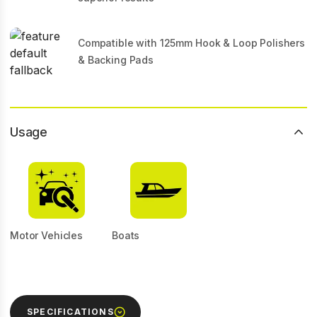
Compatible with 125mm Hook & Loop Polishers
& Backing Pads
Usage
Motor Vehicles
Boats
SPECIFICATIONS