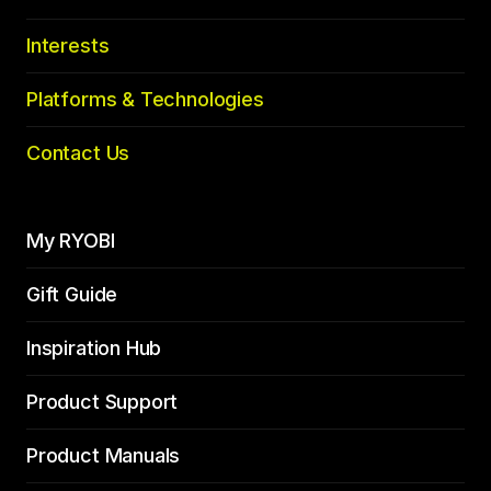
Interests
Platforms & Technologies
Contact Us
My RYOBI
Gift Guide
Inspiration Hub
Product Support
Product Manuals