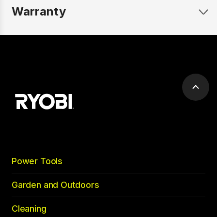
Warranty
Scrol
to
top
Power Tools
Garden and Outdoors
Cleaning