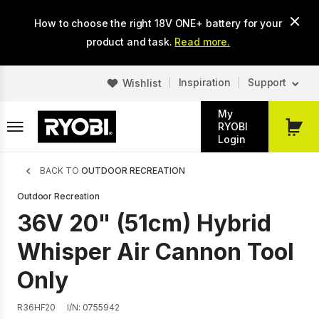
Skip
How to choose the right 18V ONE+ battery for your
to
main
product and task.
Read more.
content
Inspiration
Support
Wishlist
My
RYOBI
My
Login
Cart
Breadcrumb
BACK TO
OUTDOOR RECREATION
Outdoor Recreation
36V 20" (51cm) Hybrid
Whisper Air Cannon Tool
Only
R36HF20
I/N: 0755942