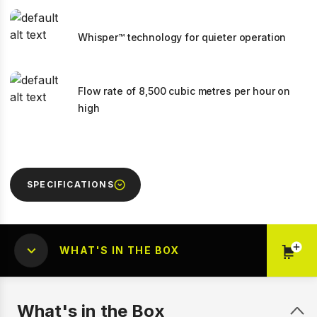
Whisper™ technology for quieter operation
Flow rate of 8,500 cubic metres per hour on
high
SPECIFICATIONS
WHAT'S IN THE BOX
What's in the Box