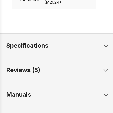
(M2024)
Specifications
Reviews (5)
Manuals