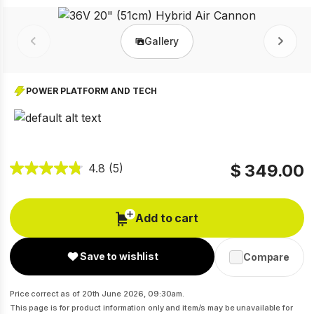
Gallery
Prev
Next
POWER PLATFORM AND TECH
$ 349.00
4.8
(5)
Add to cart
Save to wishlist
Compare
Price correct as of 20th June 2026, 09:30am.
This page is for product information only and item/s may be unavailable for