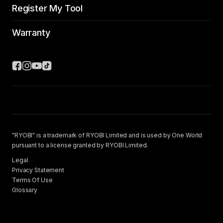
Register My Tool
Warranty
"RYOBI" is a trademark of RYOBI Limited and is used by One World
pursuant to a license granted by RYOBI Limited.
Legal
Privacy Statement
Terms Of Use
Glossary