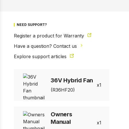
NEED SUPPORT?
Register a product for Warranty
Have a question? Contact us
Explore support articles
1 of 6
Prev
Next
36V Hybrid Fan
1
(R36HF20)
Owners
Manual
1