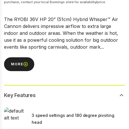
purchase, contact your local Bunnings store for availability/price.
The RYOBI 36V HP 20” (51cm) Hybrid Whisper™ Air
Cannon delivers impressive airflow to extra large
indoor and outdoor areas. When the weather is hot,
use it as a powerful cooling solution for big outdoor
events like sporting carnivals, outdoor mark...
MORE
Key Features
3 speed settings and 180 degree pivoting
head