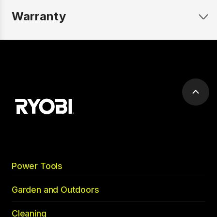
Warranty
Scrol
to
top
Power Tools
Garden and Outdoors
Cleaning