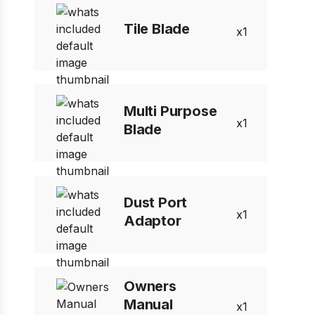
Tile Blade
1
Multi Purpose
1
Blade
Dust Port
1
Adaptor
Owners
Manual
1