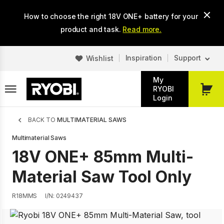
Skip
How to choose the right 18V ONE+ battery for your
to
main
product and task.
Read more.
content
Inspiration
Support
Wishlist
My
RYOBI
My
Login
Cart
Breadcrumb
BACK TO
MULTIMATERIAL SAWS
Multimaterial Saws
18V ONE+ 85mm Multi-
Material Saw Tool Only
R18MMS
I/N: 0249437