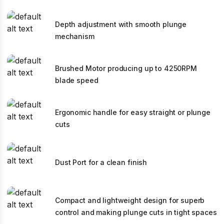
Depth adjustment with smooth plunge
mechanism
Brushed Motor producing up to 4250RPM
blade speed
Ergonomic handle for easy straight or plunge
cuts
Dust Port for a clean finish
Compact and lightweight design for superb
control and making plunge cuts in tight spaces