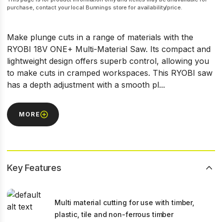
purchase, contact your local Bunnings store for availability/price.
Make plunge cuts in a range of materials with the
RYOBI 18V ONE+ Multi-Material Saw. Its compact and
lightweight design offers superb control, allowing you
to make cuts in cramped workspaces. This RYOBI saw
has a depth adjustment with a smooth pl...
MORE
Key Features
Multi material cutting for use with timber,
plastic, tile and non-ferrous timber