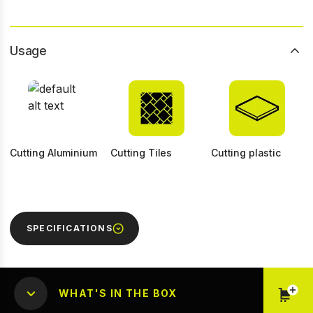
Usage
Cutting Aluminium
Cutting Tiles
Cutting plastic
SPECIFICATIONS
WHAT'S IN THE BOX