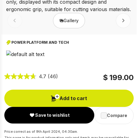
Gallery
Prev
Next
POWER PLATFORM AND TECH
$ 199.00
4.7
(46)
Add to cart
Save to wishlist
Compare
Price correct as of 9th April 2024, 04:30am.
This page is for product information only and item/s may be unavailable for