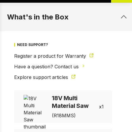
What's in the Box
NEED SUPPORT?
Register a product for Warranty
Have a question? Contact us
Explore support articles
1 of 5
Prev
Next
18V Multi
Material Saw
1
(R18MMS)