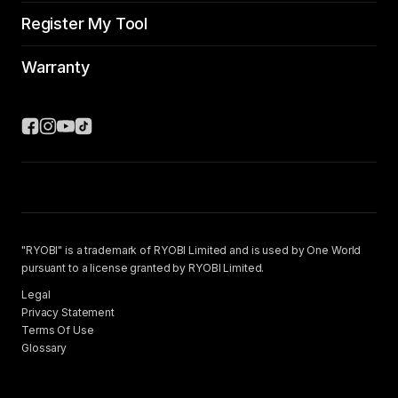
Register My Tool
Warranty
"RYOBI" is a trademark of RYOBI Limited and is used by One World
pursuant to a license granted by RYOBI Limited.
Legal
Privacy Statement
Terms Of Use
Glossary