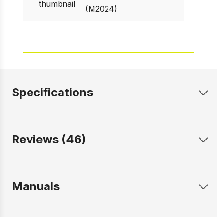
(M2024)
Specifications
Reviews (46)
Manuals