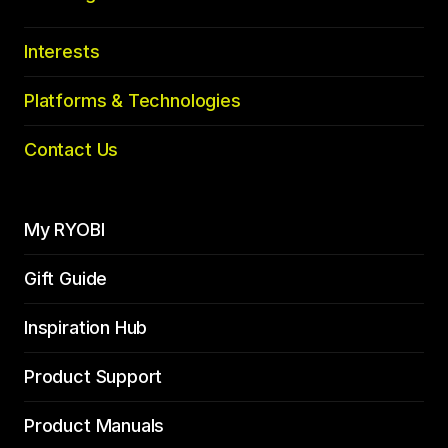
Interests
Platforms & Technologies
Contact Us
My RYOBI
Gift Guide
Inspiration Hub
Product Support
Product Manuals