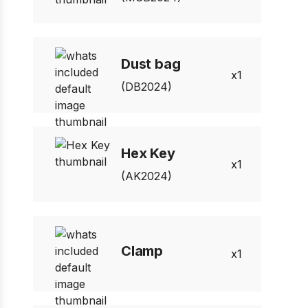
Dust bag
1
(DB2024)
Hex Key
1
(AK2024)
Clamp
1