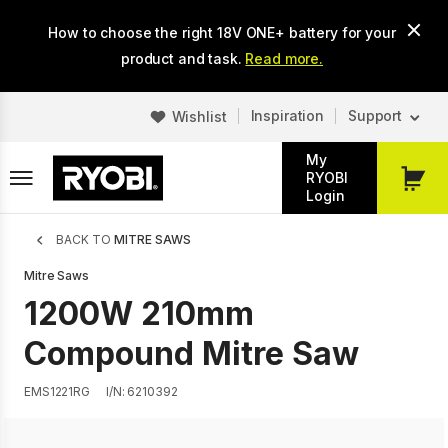
Skip
How to choose the right 18V ONE+ battery for your
to
main
product and task.
Read more.
content
Inspiration
Support
Wishlist
My
RYOBI
My
Login
Cart
Breadcrumb
BACK TO
MITRE SAWS
Mitre Saws
1200W 210mm
Compound Mitre Saw
EMS1221RG
I/N: 6210392