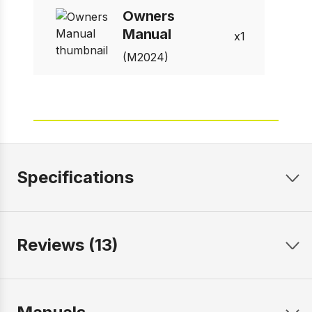
Owners
Manual
1
(M2024)
Specifications
Reviews (13)