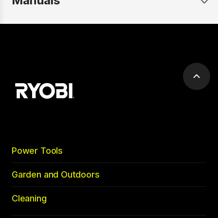
Manuals
Scrol
to
top
Power Tools
Garden and Outdoors
Cleaning