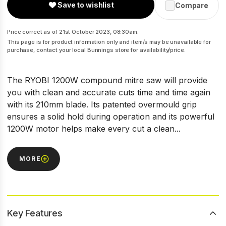
Save to wishlist
Compare
Price correct as of 21st October 2023, 08:30am.
This page is for product information only and item/s may be unavailable for
purchase, contact your local Bunnings store for availability/price.
The RYOBI 1200W compound mitre saw will provide
you with clean and accurate cuts time and time again
with its 210mm blade. Its patented overmould grip
ensures a solid hold during operation and its powerful
1200W motor helps make every cut a clean...
MORE
Key Features