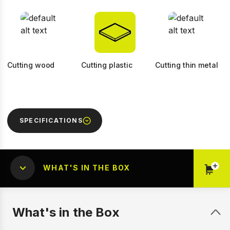
Cutting wood
Cutting plastic
Cutting thin metal
SPECIFICATIONS
WHAT'S IN THE BOX
What's in the Box