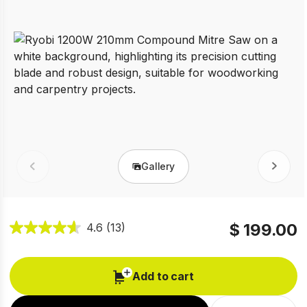
Gallery
Prev
Next
$ 199.00
4.6
(13)
Add to cart