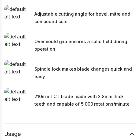
Adjustable cutting angle for bevel, mitre and
compound cuts
Overmould grip ensures a solid hold during
operation
Spindle lock makes blade changes quick and
easy
210mm TCT blade made with 2.8mm thick
teeth and capable of 5,000 rotations/minute
Usage