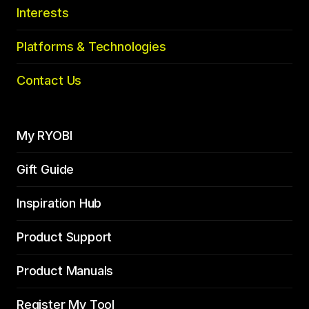
Interests
Platforms & Technologies
Contact Us
My RYOBI
Gift Guide
Inspiration Hub
Product Support
Product Manuals
Register My Tool