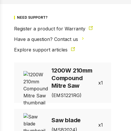
NEED SUPPORT?
Register a product for Warranty
Have a question? Contact us
Explore support articles
1200W 210mm
Compound
1
Mitre Saw
(EMS1221RG)
1 of 3
Prev
Next
Saw blade
1
(MSB2024)