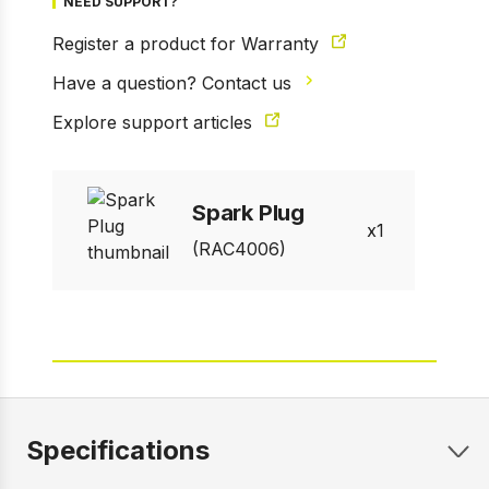
NEED SUPPORT?
Register a product for Warranty
Have a question? Contact us
1 of 3
Explore support articles
Prev
Next
Spark Plug
1
(RAC4006)
Specifications