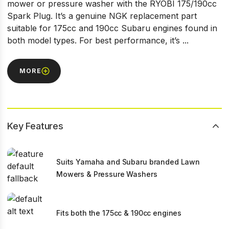
mower or pressure washer with the RYOBI 175/190cc
Spark Plug. It’s a genuine NGK replacement part
suitable for 175cc and 190cc Subaru engines found in
both model types. For best performance, it’s ...
MORE
Key Features
Suits Yamaha and Subaru branded Lawn
Mowers & Pressure Washers
Fits both the 175cc & 190cc engines