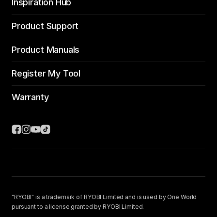
Inspiration Hub
Product Support
Product Manuals
Register My Tool
Warranty
"RYOBI" is a trademark of RYOBI Limited and is used by One World
pursuant to a license granted by RYOBI Limited.