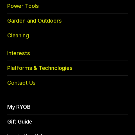
Power Tools
Garden and Outdoors
Cleaning
Interests
Platforms & Technologies
Contact Us
My RYOBI
Gift Guide