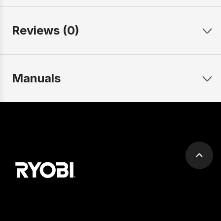
Reviews (0)
Manuals
Scrol
to
top