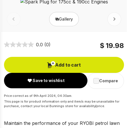
Gallery
Prev
Next
$ 19.98
0.0
(0)
Add to cart
Save to wishlist
Compare
Price correct as of 9th April 2024, 04:30am.
This page is for product information only and item/s may be unavailable for
purchase, contact your local Bunnings store for availability/price.
Maintain the performance of your RYOBI petrol lawn