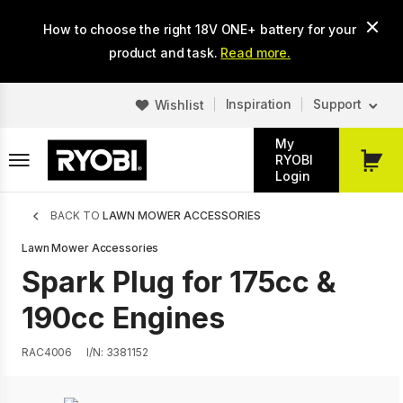
Skip
How to choose the right 18V ONE+ battery for your
to
main
product and task.
Read more.
content
Inspiration
Support
Wishlist
My
RYOBI
My
Login
Cart
Breadcrumb
BACK TO
LAWN MOWER ACCESSORIES
Lawn Mower Accessories
Spark Plug for 175cc &
190cc Engines
RAC4006
I/N: 3381152