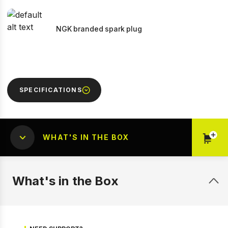
NGK branded spark plug
SPECIFICATIONS
WHAT'S IN THE BOX
What's in the Box