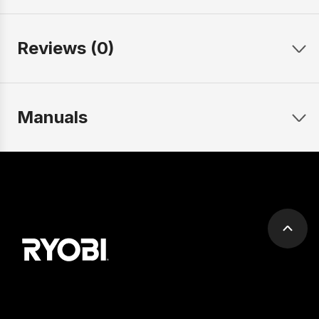
Reviews (0)
Manuals
Scrol
to
top