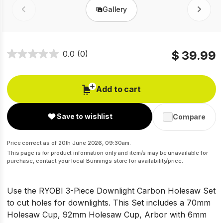
Gallery
Prev
Next
$ 39.99
0.0
(0)
Add to cart
Save to wishlist
Compare
Price correct as of 20th June 2026, 09:30am.
This page is for product information only and item/s may be unavailable for
purchase, contact your local Bunnings store for availability/price.
Use the RYOBI 3-Piece Downlight Carbon Holesaw Set
to cut holes for downlights. This Set includes a 70mm
Holesaw Cup, 92mm Holesaw Cup, Arbor with 6mm