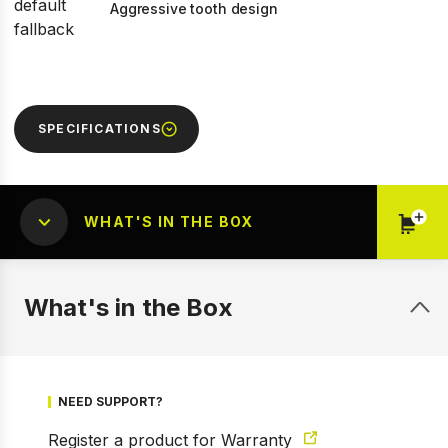
Aggressive tooth design
SPECIFICATIONS
WHAT'S IN THE BOX
What's in the Box
NEED SUPPORT?
Register a product for Warranty