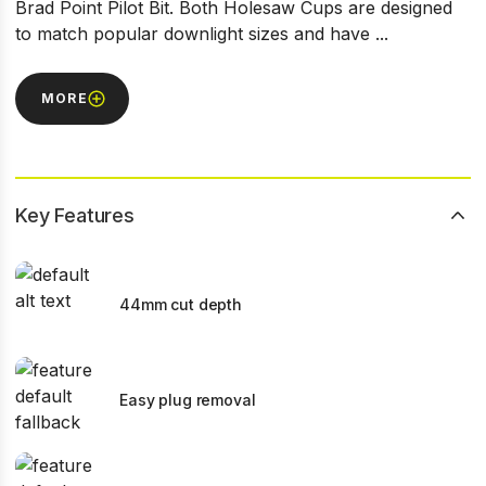
Brad Point Pilot Bit. Both Holesaw Cups are designed
to match popular downlight sizes and have ...
MORE
Key Features
44mm cut depth
Easy plug removal