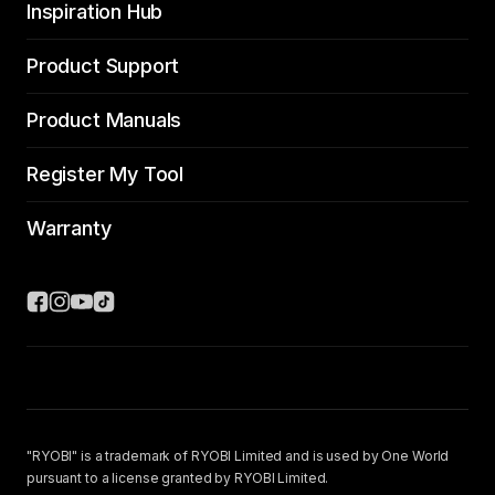
Inspiration Hub
Product Support
Product Manuals
Register My Tool
Warranty
"RYOBI" is a trademark of RYOBI Limited and is used by One World
pursuant to a license granted by RYOBI Limited.