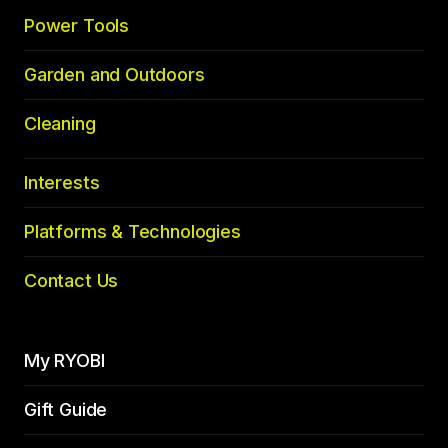
Power Tools
Garden and Outdoors
Cleaning
Interests
Platforms & Technologies
Contact Us
My RYOBI
Gift Guide