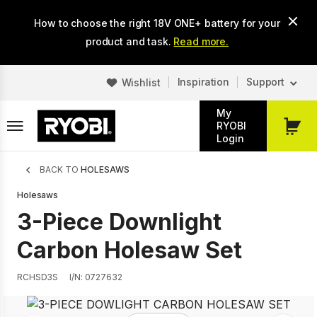
Skip
How to choose the right 18V ONE+ battery for your
to
main
product and task.
Read more.
content
Inspiration
Support
Wishlist
My
RYOBI
My
Login
Cart
Breadcrumb
BACK TO
HOLESAWS
Holesaws
3-Piece Downlight
Carbon Holesaw Set
RCHSD3S
I/N: 0727632