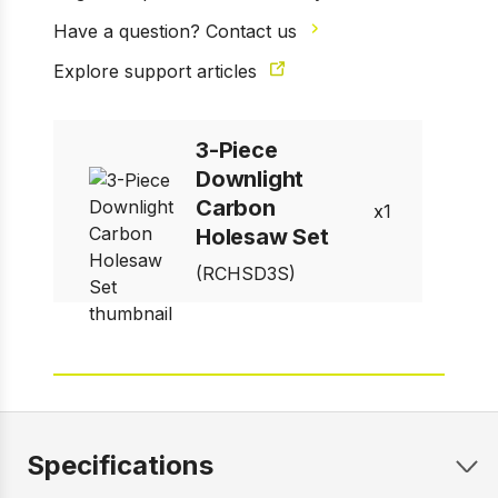
Have a question? Contact us
Explore support articles
1 of 11
Prev
Next
3-Piece
Downlight
Carbon
1
Holesaw Set
(RCHSD3S)
Specifications