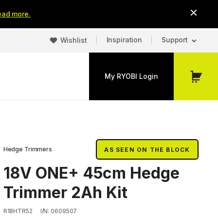
ead more.
Inspiration
Support
Wishlist
My RYOBI Login
My
Cart
Hedge Trimmers
AS SEEN ON THE BLOCK
18V ONE+ 45cm Hedge
Trimmer 2Ah Kit
R18HTR52
I/N: 0609507