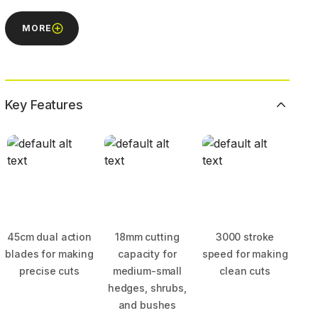
MORE
Key Features
45cm dual action
18mm cutting
3000 stroke
blades for making
capacity for
speed for making
precise cuts
medium-small
clean cuts
hedges, shrubs,
and bushes