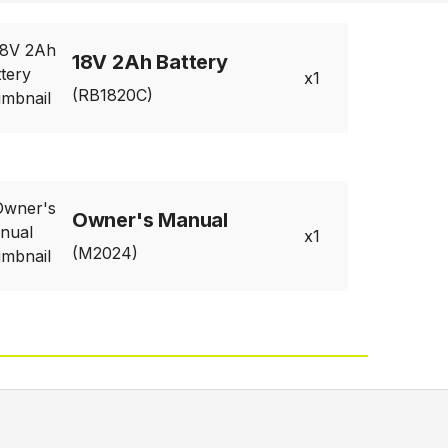
18V 2Ah Battery
1
(RB1820C)
Owner's Manual
1
(M2024)