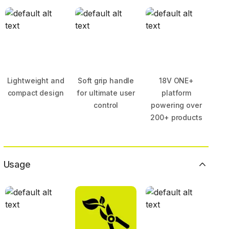
Lightweight and
Soft grip handle
18V ONE+
compact design
for ultimate user
platform
control
powering over
200+ products
Usage