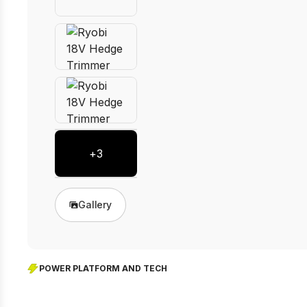
+
3
Gallery
POWER PLATFORM AND TECH