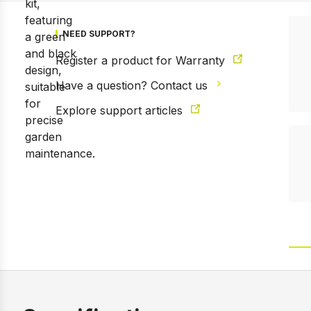
NEED SUPPORT?
Register a product for Warranty
Have a question? Contact us
Explore support articles