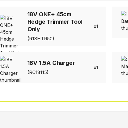
18V ONE+ 45cm
Hedge Trimmer Tool
1
Only
(R18HTR50)
18V 1.5A Charger
1
(RC18115)