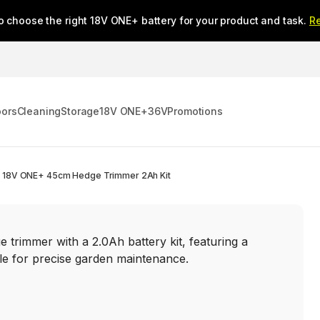
o choose the right 18V ONE+ battery for your product and task.
R
oors
Cleaning
Storage
18V ONE+
36V
Promotions
18V ONE+ 45cm Hedge Trimmer 2Ah Kit