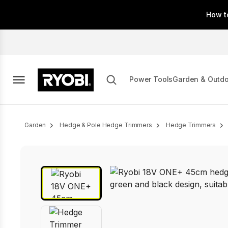
Skip
How t
to
main
content
Power Tools
Garden & Outd
Breadcrumb
Garden
Hedge & Pole Hedge Trimmers
Hedge Trimmers