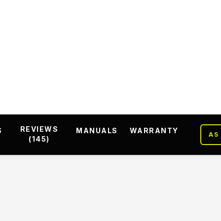
REVIEWS
S
MANUALS
WARRANTY
AS
(145)