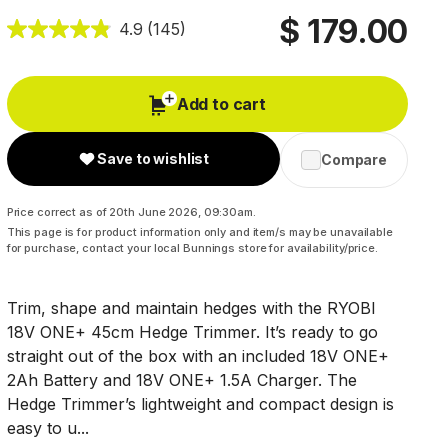
$ 179.00
4.9
(145)
Add to cart
Save to wishlist
Compare
Price correct as of 20th June 2026, 09:30am.
This page is for product information only and item/s may be unavailable
for purchase, contact your local Bunnings store for availability/price.
Trim, shape and maintain hedges with the RYOBI
18V ONE+ 45cm Hedge Trimmer. It’s ready to go
straight out of the box with an included 18V ONE+
2Ah Battery and 18V ONE+ 1.5A Charger. The
Hedge Trimmer’s lightweight and compact design is
easy to u...