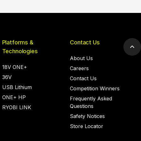
Platforms &
Contact Us
Scr
Technologies
to
About Us
top
18V ONE+
Careers
36V
Contact Us
USB Lithium
Competition Winners
ONE+ HP
Frequently Asked
Questions
RYOBI LINK
Safety Notices
Store Locator