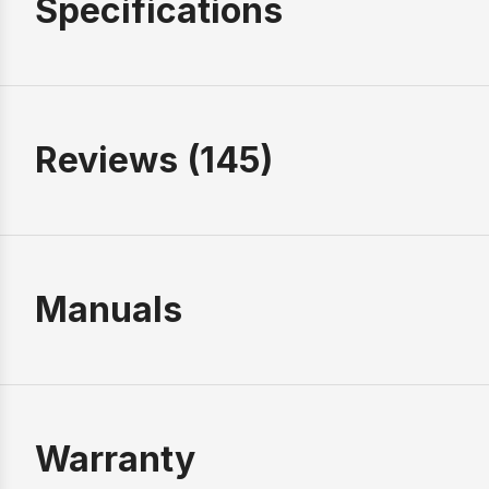
Specifications
Reviews (145)
Manuals
Warranty