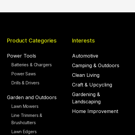
Product Categories
Interests
Power Tools
Automotive
Batteries & Chargers
Camping & Outdoors
Power Saws
Clean Living
Drills & Drivers
Craft & Upcycling
Gardening &
Garden and Outdoors
Landscaping
Lawn Mowers
Home Improvement
Line Trimmers &
Brushcutters
Lawn Edgers