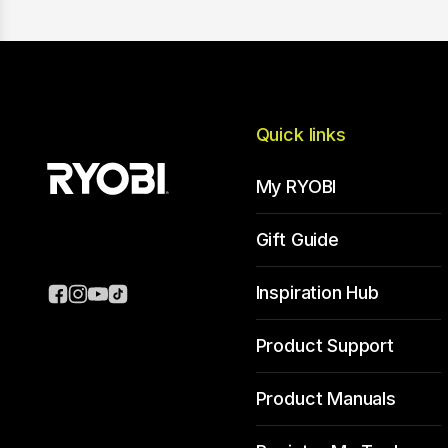
Quick links
My RYOBI
Gift Guide
Inspiration Hub
Product Support
Product Manuals