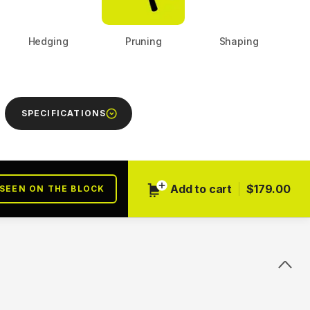
Hedging
Pruning
Shaping
Next
SPECIFICATIONS
Add to cart
$179.00
 SEEN ON THE BLOCK