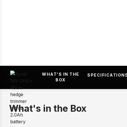
Prev
WHAT'S IN THE
SPECIFICATION
BOX
What's in the Box