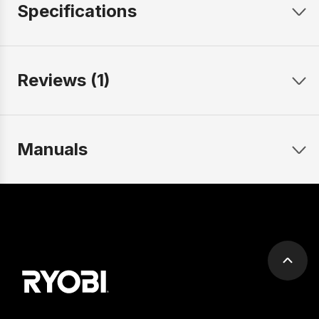
Specifications
Reviews (1)
Manuals
Scrol
to
top