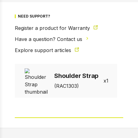
NEED SUPPORT?
Register a product for Warranty
Have a question? Contact us
1 of 2
Prev
Next
Explore support articles
Shoulder Strap
1
(RAC1303)