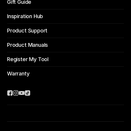
Gift Guide
Inspiration Hub
Product Support
Product Manuals
Register My Tool
Warranty