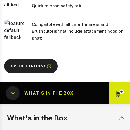
Quick release safety tab
Compaitble with all Line Trimmers and
Brushcutters that include attachment hook on
shaft
SPECIFICATIONS
WHAT'S IN THE BOX
What's in the Box