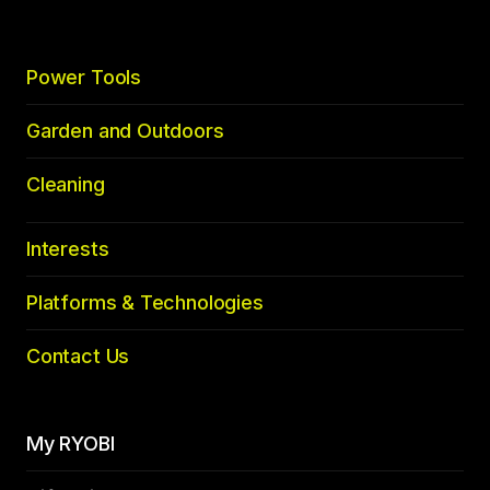
Power Tools
Garden and Outdoors
Cleaning
Interests
Platforms & Technologies
Contact Us
My RYOBI