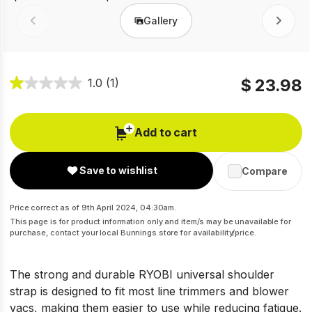
Gallery
Prev
Next
$ 23.98
1.0
(1)
Add to cart
Save to wishlist
Compare
Price correct as of 9th April 2024, 04:30am.
This page is for product information only and item/s may be unavailable for
purchase, contact your local Bunnings store for availability/price.
The strong and durable RYOBI universal shoulder
strap is designed to fit most line trimmers and blower
vacs, making them easier to use while reducing fatigue.