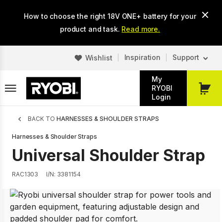
Skip
How to choose the right 18V ONE+ battery for your
to
main
product and task.
Read more.
content
Inspiration
Support
Wishlist
My
RYOBI
My
Login
Cart
Breadcrumb
BACK TO
HARNESSES & SHOULDER STRAPS
Harnesses & Shoulder Straps
Universal Shoulder Strap
RAC1303
I/N: 3381154