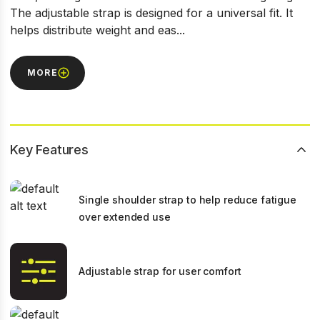
The adjustable strap is designed for a universal fit. It
helps distribute weight and eas...
MORE
Key Features
Single shoulder strap to help reduce fatigue
over extended use
Adjustable strap for user comfort