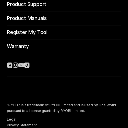
Product Support
Product Manuals
Register My Tool
Warranty
"RYOBI" is a trademark of RYOBI Limited and is used by One World
pursuant to a license granted by RYOBI Limited.
Legal
Privacy Statement