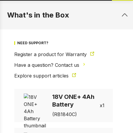
What's in the Box
NEED SUPPORT?
Register a product for Warranty
Have a question? Contact us
Explore support articles
1 of 2
Prev
Next
18V ONE+ 4Ah
Battery
1
(RB1840C)