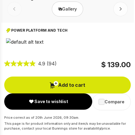
Gallery
Prev
Next
POWER PLATFORM AND TECH
$ 139.00
4.9
(94)
Add to cart
Save to wishlist
Compare
Price correct as of 20th June 2026, 09:30am.
This page is for product information only and item/s may be unavailable for
purchase, contact your local Bunnings store for availability/price.