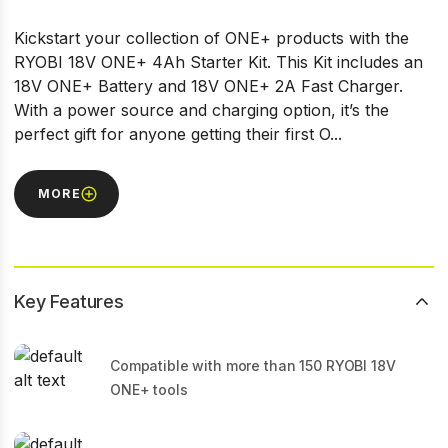
Kickstart your collection of ONE+ products with the
RYOBI 18V ONE+ 4Ah Starter Kit. This Kit includes an
18V ONE+ Battery and 18V ONE+ 2A Fast Charger.
With a power source and charging option, it’s the
perfect gift for anyone getting their first O...
MORE
Key Features
Compatible with more than 150 RYOBI 18V
ONE+ tools