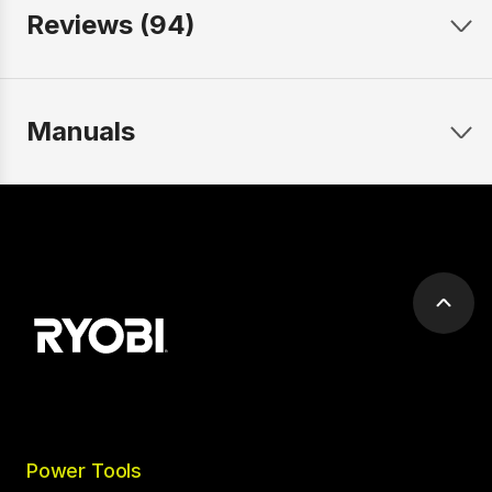
Reviews (94)
Manuals
Scrol
to
top
Power Tools