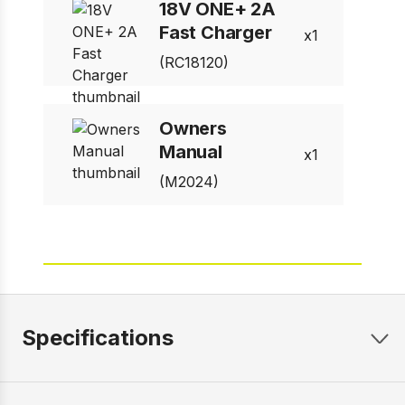
18V ONE+ 2A
Fast Charger
1
(RC18120)
Owners
Manual
1
(M2024)
Specifications