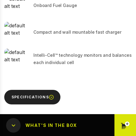
Onboard Fuel Gauge
Compact and wall mountable fast charger
Intelli-Cell™ technology monitors and balances
each individual cell
SPECIFICATIONS
WHAT'S IN THE BOX