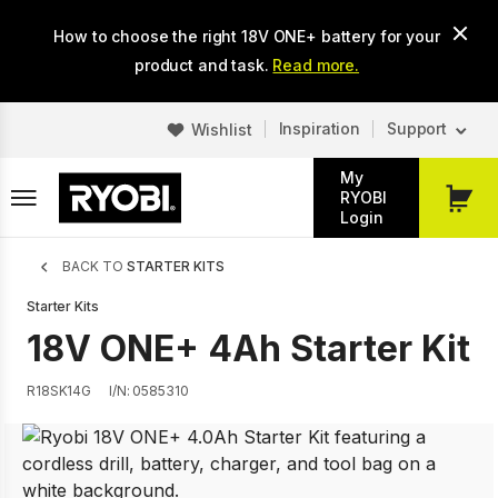
Skip
How to choose the right 18V ONE+ battery for your
to
main
product and task.
Read more.
content
Inspiration
Support
Wishlist
My
RYOBI
My
Login
Cart
Breadcrumb
BACK TO
STARTER KITS
Starter Kits
18V ONE+ 4Ah Starter Kit
R18SK14G
I/N: 0585310