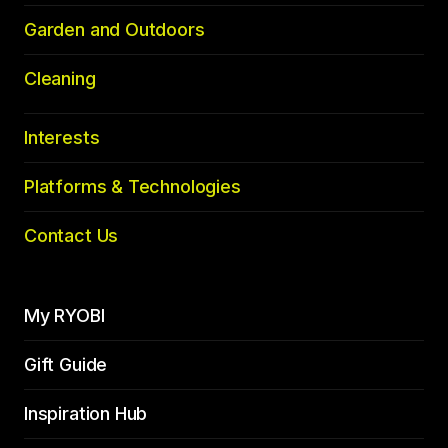
Garden and Outdoors
Cleaning
Interests
Platforms & Technologies
Contact Us
My RYOBI
Gift Guide
Inspiration Hub