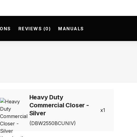
IONS
REVIEWS (0)
MANUALS
Heavy Duty
Commercial Closer -
1
Silver
(DBW2550BCUNIV)