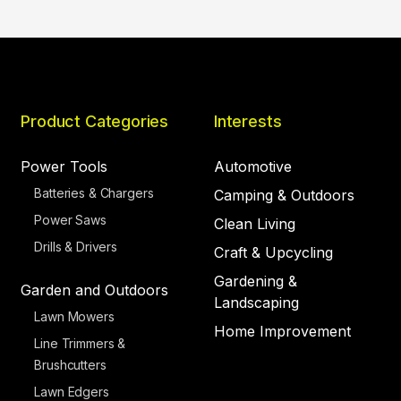
Product Categories
Interests
Power Tools
Automotive
Batteries & Chargers
Camping & Outdoors
Power Saws
Clean Living
Drills & Drivers
Craft & Upcycling
Gardening &
Garden and Outdoors
Landscaping
Lawn Mowers
Home Improvement
Line Trimmers &
Brushcutters
Lawn Edgers