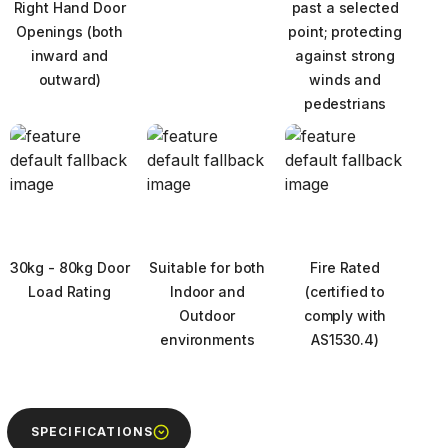
Right Hand Door
past a selected
Openings (both
point; protecting
inward and
against strong
outward)
winds and
pedestrians
30kg - 80kg Door
Suitable for both
Fire Rated
Load Rating
Indoor and
(certified to
Outdoor
comply with
environments
AS1530.4)
Next
SPECIFICATIONS