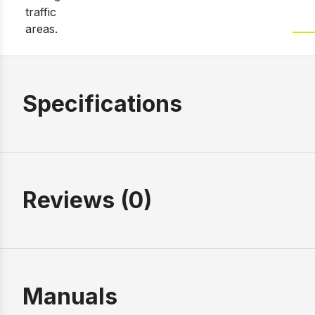
Specifications
Reviews (0)
Manuals