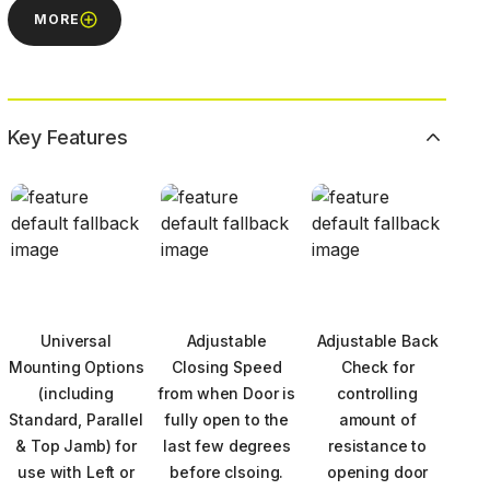
MORE
Key Features
Universal
Adjustable
Adjustable Back
Mounting Options
Closing Speed
Check for
(including
from when Door is
controlling
Standard, Parallel
fully open to the
amount of
& Top Jamb) for
last few degrees
resistance to
use with Left or
before clsoing.
opening door