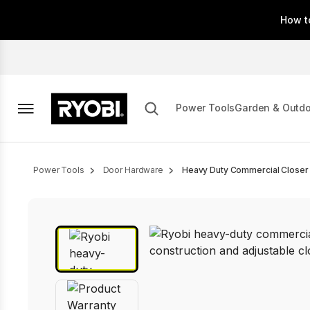
Skip
How t
to
main
content
Power Tools
Garden & Outd
Breadcrumb
Power Tools
Door Hardware
Heavy Duty Commercial Closer 