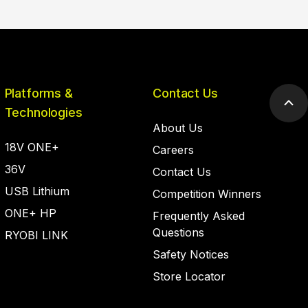
Platforms &
Contact Us
Scr
Technologies
to
About Us
top
18V ONE+
Careers
36V
Contact Us
USB Lithium
Competition Winners
ONE+ HP
Frequently Asked
Questions
RYOBI LINK
Safety Notices
Store Locator