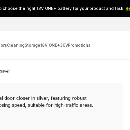
o choose the right 18V ONE+ battery for your product and task.
R
oors
Cleaning
Storage
18V ONE+
36V
Promotions
Silver