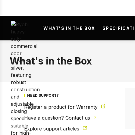
WHAT'S IN THE BOX
SPECIFICAT
What's in the Box
NEED SUPPORT?
Register a product for Warranty
Have a question? Contact us
Explore support articles