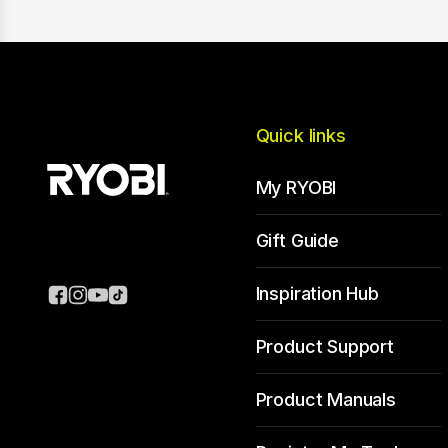
Quick links
My RYOBI
Gift Guide
Inspiration Hub
Product Support
Product Manuals