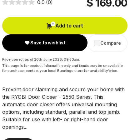
$ 169.00
0.0
(0)
Add to cart
Save to wishlist
Compare
Price correct as of 20th June 2026, 09:30am.
This page is for product information only and item/s may be unavailable
for purchase, contact your local Bunnings store for availability/price.
Prevent door slamming and secure your home with
the RYOBI Door Closer – 2550 Series. This
automatic door closer offers universal mounting
options, including standard, parallel and top jamb.
Suitable for use with left- or right-hand door
openings...