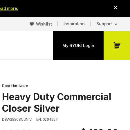
ead more.
Inspiration
Support
Wishlist
My RYOBI Login
My
Cart
Door Hardware
Heavy Duty Commercial
Closer Silver
DBW2550BCUNIV
I/N: 0264557