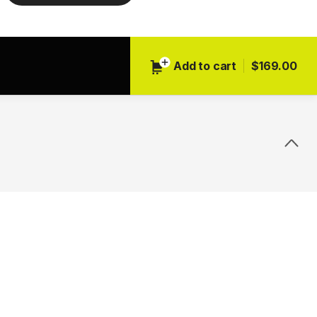
Add to cart
$169.00