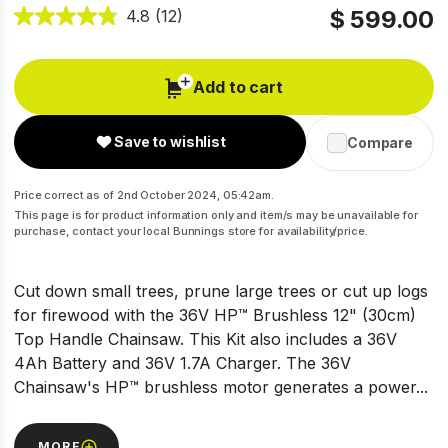
$ 599.00
4.8
(12)
Add to cart
Save to wishlist
Compare
Price correct as of 2nd October 2024, 05:42am.
This page is for product information only and item/s may be unavailable for
purchase, contact your local Bunnings store for availability/price.
Cut down small trees, prune large trees or cut up logs
for firewood with the 36V HP™ Brushless 12" (30cm)
Top Handle Chainsaw. This Kit also includes a 36V
4Ah Battery and 36V 1.7A Charger. The 36V
Chainsaw's HP™ brushless motor generates a power...
MORE