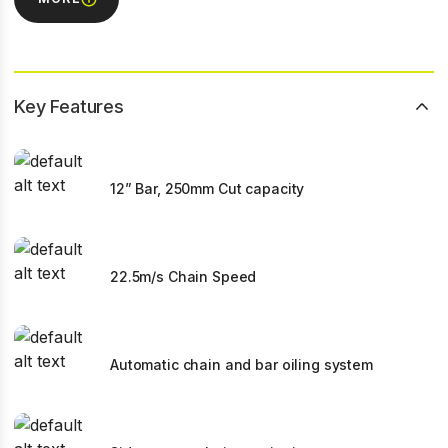
Key Features
12” Bar, 250mm Cut capacity
22.5m/s Chain Speed
Automatic chain and bar oiling system