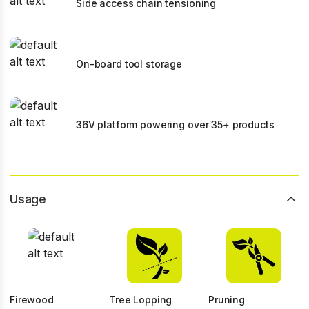
Side access chain tensioning
On-board tool storage
36V platform powering over 35+ products
Usage
Firewood
Tree Lopping
Pruning