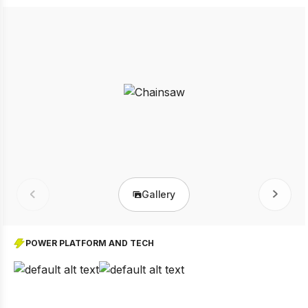
Gallery
Prev
Next
POWER PLATFORM AND TECH