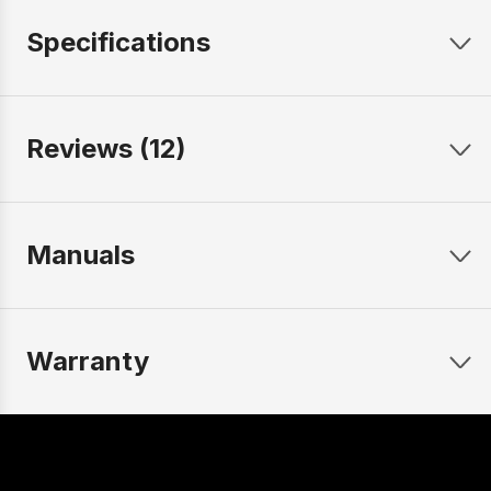
Specifications
Reviews (12)
Manuals
Warranty