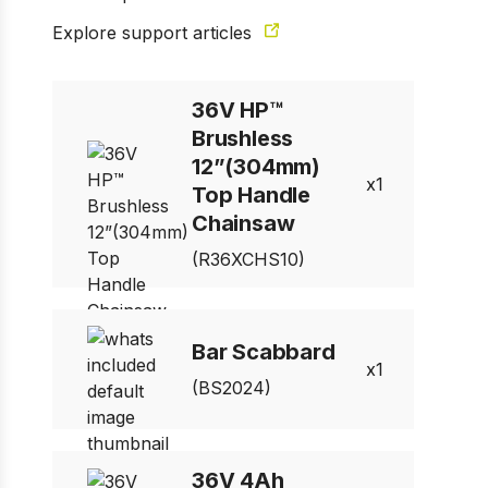
Explore support articles
1 of 17
Prev
Next
36V HP™
Brushless
12”(304mm)
1
Top Handle
Chainsaw
(R36XCHS10)
Bar Scabbard
1
(BS2024)
36V 4Ah