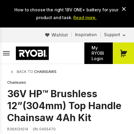
Skip
How to choose the right 18V ONE+ battery for your
to
main
product and task.
Read more.
content
Inspiration
Support
Wishlist
My
RYOBI
My
Login
Cart
Breadcrumb
BACK TO
CHAINSAWS
Chainsaws
36V HP™ Brushless
12”(304mm) Top Handle
Chainsaw 4Ah Kit
R36XCHS14
I/N: 0405470