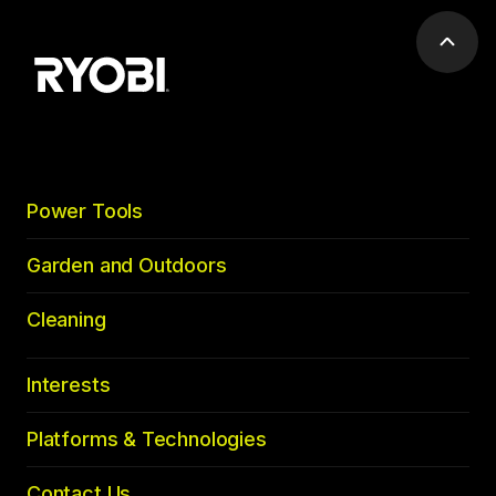
Scrol
to
top
Power Tools
Garden and Outdoors
Cleaning
Interests
Platforms & Technologies
Contact Us