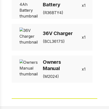
Battery
1
(R36BTY4)
36V Charger
1
(BCL3617S)
Owners
Manual
1
(M2024)