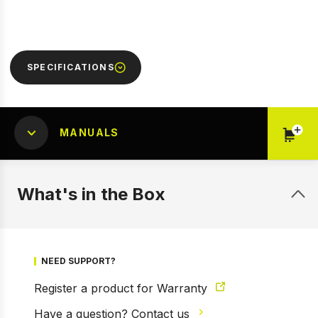
SPECIFICATIONS
MANUALS
What's in the Box
NEED SUPPORT?
Register a product for Warranty
Have a question? Contact us