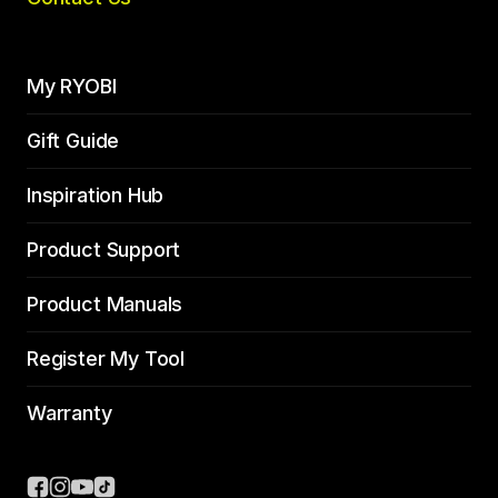
My RYOBI
Gift Guide
Inspiration Hub
Product Support
Product Manuals
Register My Tool
Warranty