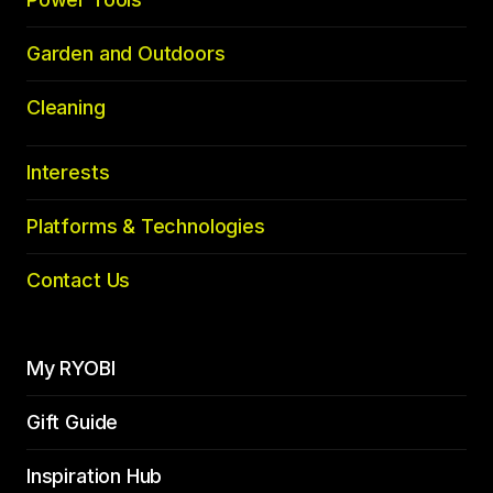
Garden and Outdoors
Cleaning
Interests
Platforms & Technologies
Contact Us
My RYOBI
Gift Guide
Inspiration Hub