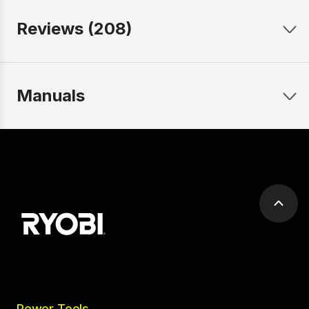
Reviews (208)
Manuals
Scrol
to
top
Power Tools