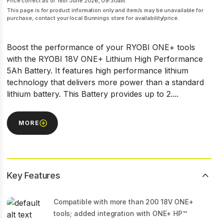
Price correct as of 18th June 2026, 09:30am.
This page is for product information only and item/s may be unavailable for
purchase, contact your local Bunnings store for availability/price.
Boost the performance of your RYOBI ONE+ tools
with the RYOBI 18V ONE+ Lithium High Performance
5Ah Battery. It features high performance lithium
technology that delivers more power than a standard
lithium battery. This Battery provides up to 2....
MORE
Key Features
Compatible with more than 200 18V ONE+
tools; added integration with ONE+ HP™