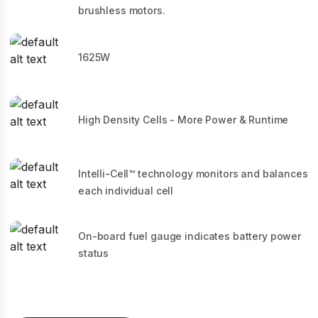
brushless motors.
1625W
High Density Cells - More Power & Runtime
Intelli-Cell™ technology monitors and balances
each individual cell
On-board fuel gauge indicates battery power
status