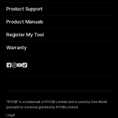
Product Support
Product Manuals
Register My Tool
Warranty
"RYOBI" is a trademark of RYOBI Limited and is used by One World
pursuant to a license granted by RYOBI Limited.
Legal