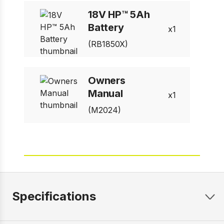
18V HP™ 5Ah
Battery
1
(RB1850X)
Owners
Manual
1
(M2024)
Specifications