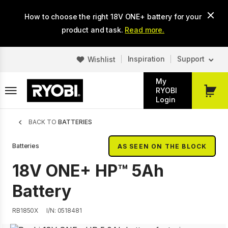
Skip
How to choose the right 18V ONE+ battery for your
to
main
product and task.
Read more.
content
Inspiration
Support
Wishlist
My
RYOBI
My
Login
Cart
Breadcrumb
BACK TO
BATTERIES
Batteries
AS SEEN ON THE BLOCK
18V ONE+ HP™ 5Ah
Battery
RB1850X
I/N: 0518481