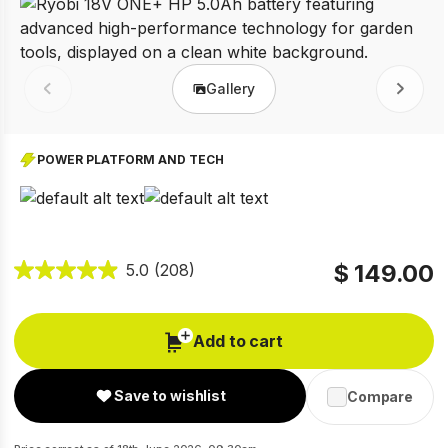
Gallery
Prev
Next
POWER PLATFORM AND TECH
$ 149.00
5.0
(208)
Add to cart
Save to wishlist
Compare