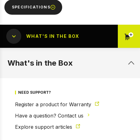
SPECIFICATIONS
WHAT'S IN THE BOX
What's in the Box
NEED SUPPORT?
1 of 2
Prev
Next
Register a product for Warranty
Have a question? Contact us
Explore support articles