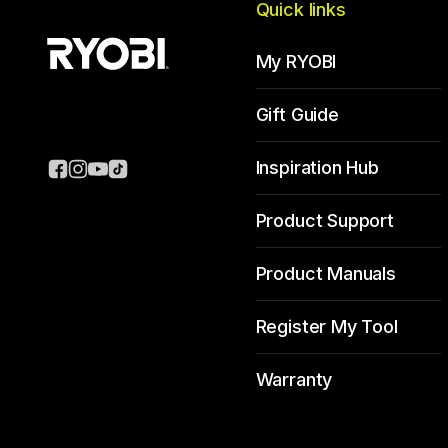
Quick links
My RYOBI
Gift Guide
Inspiration Hub
Product Support
Product Manuals
Register My Tool
Warranty