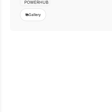
Gallery