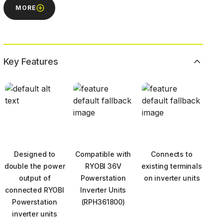
MORE
Key Features
Designed to
Compatible with
Connects to
double the power
RYOBI 36V
existing terminals
output of
Powerstation
on inverter units
connected RYOBI
Inverter Units
Powerstation
(RPH361800)
inverter units