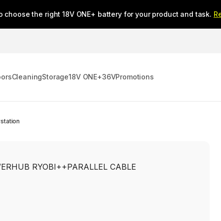
o choose the right 18V ONE+ battery for your product and task.
R
oors
Cleaning
Storage
18V ONE+
36V
Promotions
station