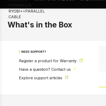
What's in the Box
NEED SUPPORT?
Register a product for Warranty
Have a question? Contact us
Explore support articles