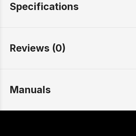
Specifications
Reviews (0)
Manuals