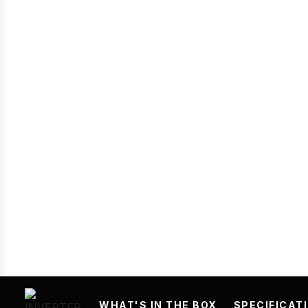
Prev
WHAT'S IN THE BOX
SPECIFICAT