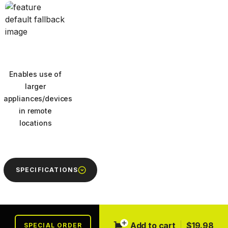
Enables use of
larger
appliances/devices
in remote
locations
Next
SPECIFICATIONS
Add to cart
$19.98
SPECIAL ORDER