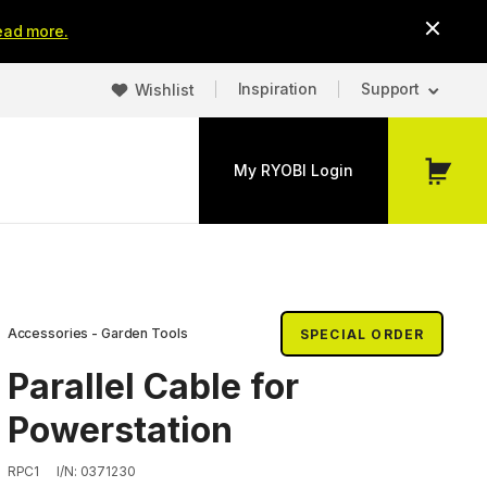
ead more.
Inspiration
Support
Wishlist
My RYOBI Login
My
Cart
Accessories - Garden Tools
SPECIAL ORDER
Parallel Cable for
Powerstation
RPC1
I/N: 0371230