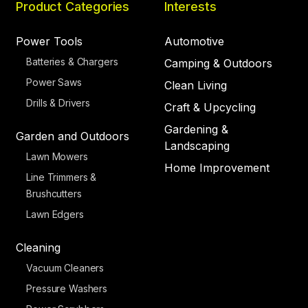
Product Categories
Interests
Power Tools
Automotive
Batteries & Chargers
Camping & Outdoors
Power Saws
Clean Living
Drills & Drivers
Craft & Upcycling
Gardening &
Garden and Outdoors
Landscaping
Lawn Mowers
Home Improvement
Line Trimmers &
Brushcutters
Lawn Edgers
Cleaning
Vacuum Cleaners
Pressure Washers