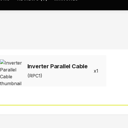
Inverter Parallel Cable
1
(RPC1)