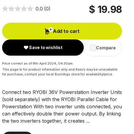
$ 19.98
0.0
(0)
Add to cart
Save to wishlist
Compare
Price correct as of 9th April 2024, 04:30am.
This page is for product information only and item/s may be unavailable
for purchase, contact your local Bunnings store for availability/price.
Connect two RYOBI 36V Powerstation Inverter Units
(sold separately) with the RYOBI Parallel Cable for
Powerstation With two inverter units connected, you
can effectively double their power output. By linking
the two inverters together, it creates ...