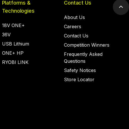
Platforms &
Contact Us
Scr
Technologies
to
About Us
top
18V ONE+
Careers
36V
Contact Us
USB Lithium
Competition Winners
ONE+ HP
Frequently Asked
Questions
RYOBI LINK
Safety Notices
Store Locator