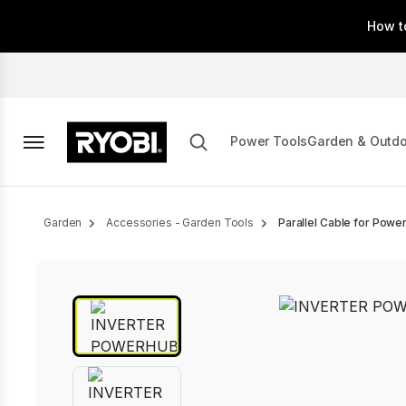
Skip
How t
to
main
content
Power Tools
Garden & Outd
Breadcrumb
Garden
Accessories - Garden Tools
Parallel Cable for Power