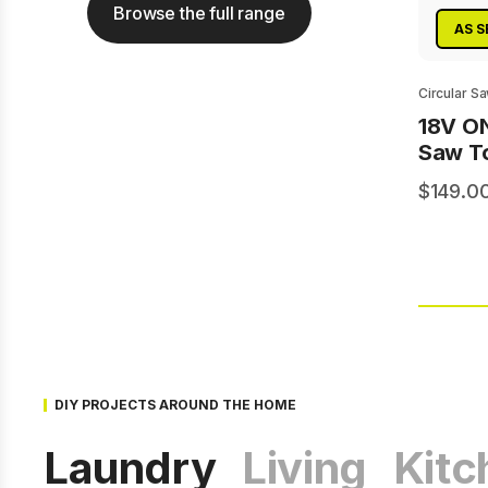
Browse the full range
AS S
Circular S
18V O
Saw To
149.0
DIY PROJECTS AROUND THE HOME
Laundry
Living
Kitc