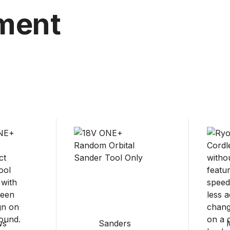
ment
ws
Sanders