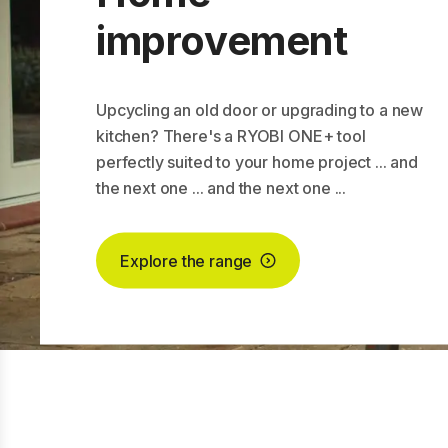
improvement
Upcycling an old door or upgrading to a new
kitchen? There's a RYOBI ONE+ tool
perfectly suited to your home project ... and
the next one ... and the next one ...
Explore the range