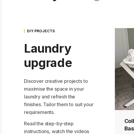
DIY PROJECTS
Laundry
upgrade
Discover creative projects to
maximise the space in your
laundry and refresh the
finishes. Tailor them to suit your
requirements.
Col
Mak
Upc
Read the step-by-step
Bas
a s
cof
instructions, watch the videos