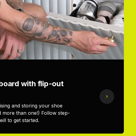
oard with flip-out
nising and storing your shoe
d more than one!) Follow step-
ll to get started.