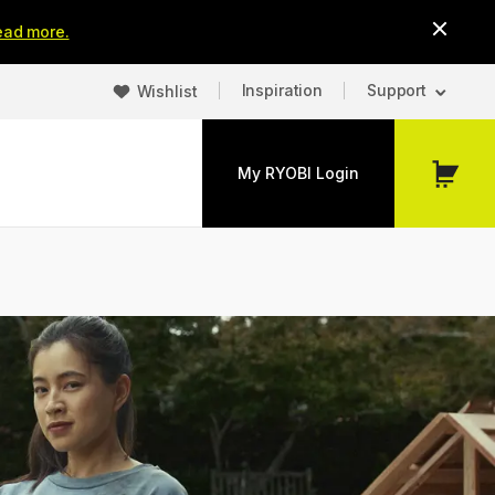
ead more.
Inspiration
Support
Wishlist
My RYOBI Login
My
Cart