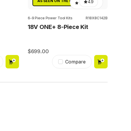
AS SEEN ON THE BLOCK
4.9
6-9 Piece Power Tool Kits
R18X8C142B
18V ONE+ 8-Piece Kit
699.00
299
Compare