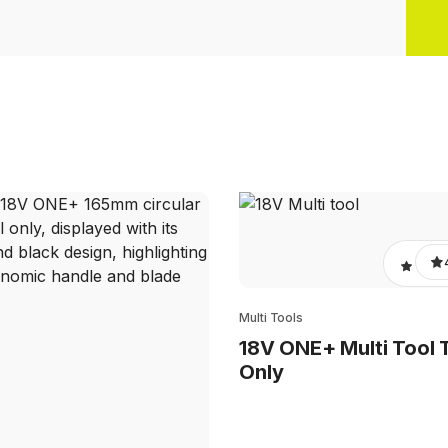
Multi Tools
18V ONE+ Multi Tool 
Only