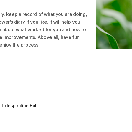
lly, keep a record of what you are doing,
wer’s diary if you like. It will help you
n about what worked for you and how to
 improvements. Above all, have fun
enjoy the process!
 to Inspiration Hub