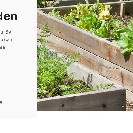
den
g. By
ou can
me!
16