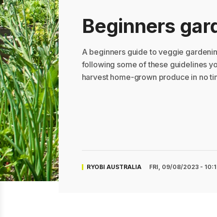
Beginners gar
A beginners guide to veggie gardenin
following some of these guidelines y
harvest home-grown produce in no ti
RYOBI AUSTRALIA
FRI, 09/08/2023 - 10: