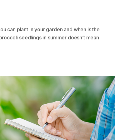
ou can plant in your garden and when is the
s broccoli seedlings in summer doesn’t mean