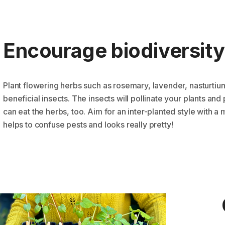
Encourage biodiversity
Plant flowering herbs such as rosemary, lavender, nasturtium,
beneficial insects. The insects will pollinate your plants a
can eat the herbs, too. Aim for an inter-planted style with a 
helps to confuse pests and looks really pretty!