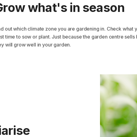
Grow what's in season
nd out which climate zone you are gardening in. Check what y
st time to sow or plant. Just because the garden centre sell
ey will grow well in your garden.
iarise