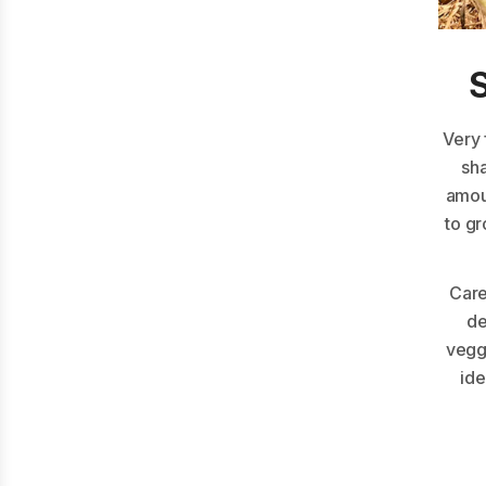
Very 
sh
amou
to gr
Care
de
veggi
ide