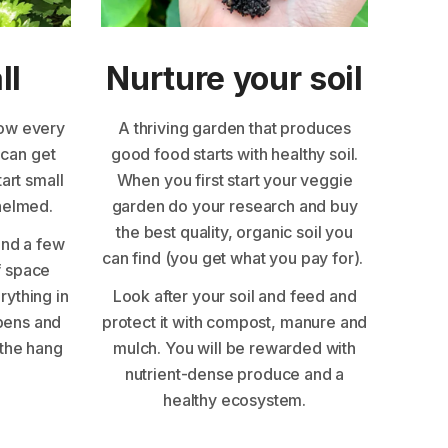
ll
Nurture your soil
row every
A thriving garden that produces
 can get
good food starts with healthy soil.
tart small
When you first start your veggie
whelmed.
garden do your research and buy
the best quality, organic soil you
and a few
can find (you get what you pay for).
f space
erything in
Look after your soil and feed and
pens and
protect it with compost, manure and
the hang
mulch. You will be rewarded with
nutrient-dense produce and a
healthy ecosystem.