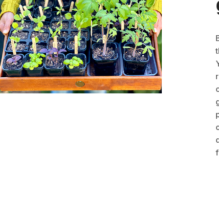
t
r
g