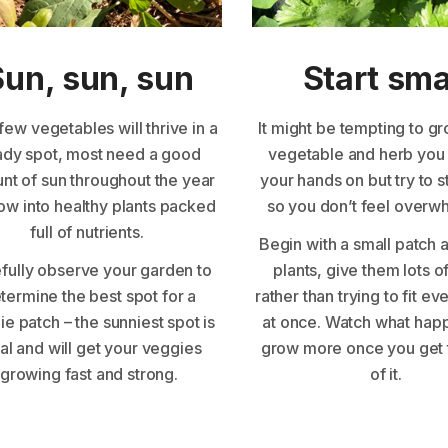
Sun, sun, sun
Start sma
few vegetables will thrive in a
It might be tempting to g
ady spot, most need a good
vegetable and herb you
nt of sun throughout the year
your hands on but try to s
ow into healthy plants packed
so you don’t feel over
full of nutrients.
Begin with a small patch 
fully observe your garden to
plants, give them lots o
termine the best spot for a
rather than trying to fit ev
e patch – the sunniest spot is
at once. Watch what hap
al and will get your veggies
grow more once you get 
growing fast and strong.
of it.