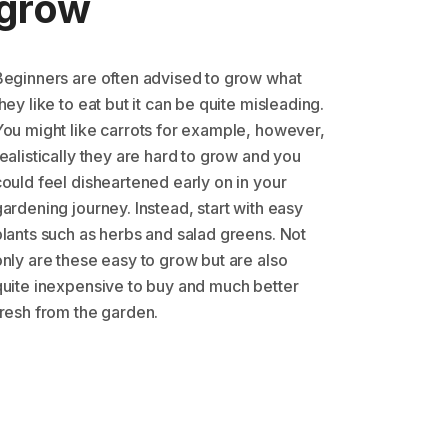
grow
Beginners are often advised to grow what
hey like to eat but it can be quite misleading.
You might like carrots for example, however,
ealistically they are hard to grow and you
could feel disheartened early on in your
ardening journey. Instead, start with easy
plants such as herbs and salad greens. Not
only are these easy to grow but are also
quite inexpensive to buy and much better
fresh from the garden.