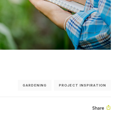
GARDENING
PROJECT INSPIRATION
Share