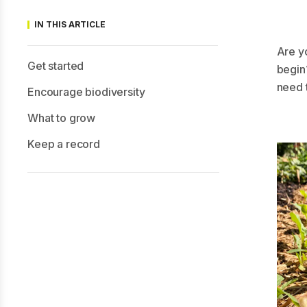
IN THIS ARTICLE
Are y
Get started
begin?
need 
Encourage biodiversity
What to grow
Keep a record