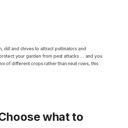
 dill and chives to attract pollinators and
nd protect your garden from pest attacks … and you
mix of different crops rather than neat rows, this
Choose what to