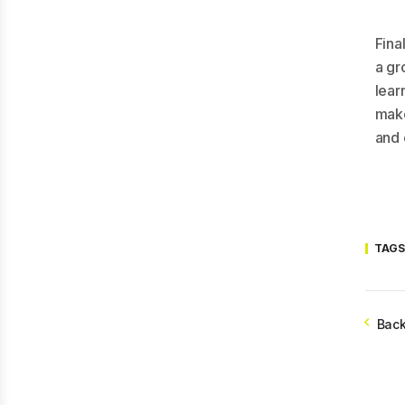
Fina
a gro
lear
make
and 
TAGS
Back