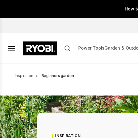
Skip
How t
to
main
content
Power Tools
Garden & Outd
Breadcrumb
Inspiration
Beginners garden
INSPIRATION