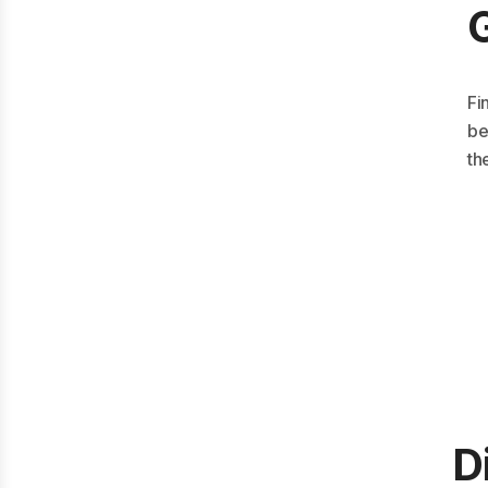
Fi
be
th
D