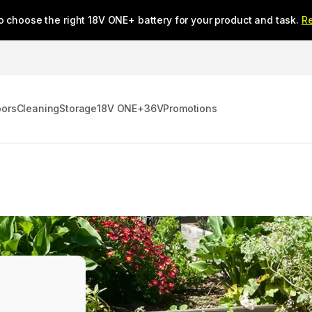
o choose the right 18V ONE+ battery for your product and task.
R
oors
Cleaning
Storage
18V ONE+
36V
Promotions