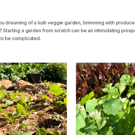
ou dreaming of a lush veggie garden, brimming with produce
 Starting a garden from scratch can be an intimidating prospe
to be complicated.