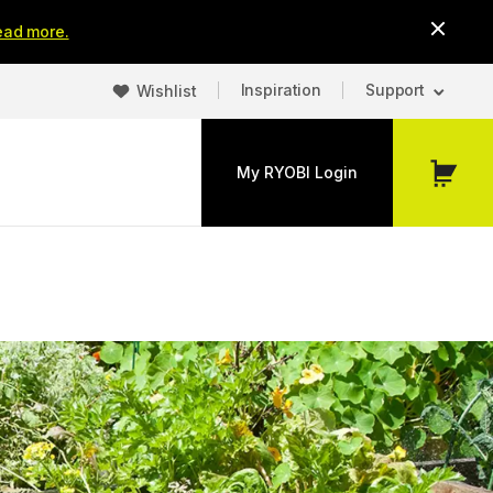
ead more.
Inspiration
Support
Wishlist
My RYOBI Login
My
Cart