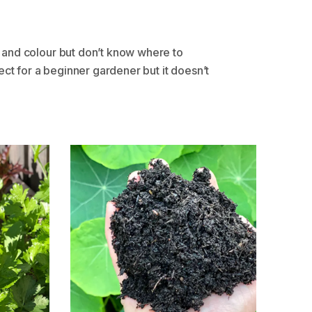
 and colour but don’t know where to
ct for a beginner gardener but it doesn’t