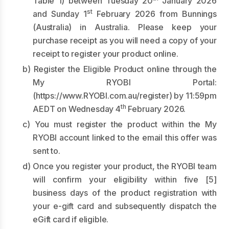
Table 1) between Tuesday 20
January 2026
st
and Sunday 1
February 2026 from Bunnings
(Australia) in Australia. Please keep your
purchase receipt as you will need a copy of your
receipt to register your product online.
b) Register the Eligible Product online through the
My RYOBI Portal:
(
https://www.RYOBI.com.au/register
) by 11:59pm
th
AEDT on Wednesday 4
February 2026.
c) You must register the product within the My
RYOBI account linked to the email this offer was
sent to.
d) Once you register your product, the RYOBI team
will confirm your eligibility within five [5]
business days of the product registration with
your e-gift card and subsequently dispatch the
eGift card if eligible.