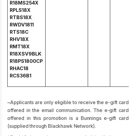
R18MS254X
RPLS18X
RTBS18X
RWDV1811
RTS18C
RHV18X
RMT18X
R18XSV9BLK
R18PS1800CP
RHAC18
RCS36B1
~Applicants are only eligible to receive the e-gift card
offered in the email communication. The e-gift card
offered in this promotion is a Bunnings e-gift card
(supplied through Blackhawk Network).