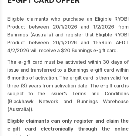
E-GIFT CARD OFFER
Eligible claimants who purchase an Eligible RYOBI
Product between 20/1/2026 and 1/2/2026 from
Bunnings (Australia) and register that Eligible RYOBI
Product between 20/1/2026 and 11:59pm AEDT
4/2/2026 will receive a $20 Bunnings e-gift card.
The e-gift card must be activated within 30 days of
issue and transferred to a Bunnings e-gift card within
6 months of activation. The e-gift card is then valid for
three (3) years from activation date. The e-gift card is
subject to the issuer’s Terms and Conditions
(Blackhawk Network and Bunnings Warehouse
(Australia)).
Eligible claimants can only register and claim the
e-gift card electronically through the online