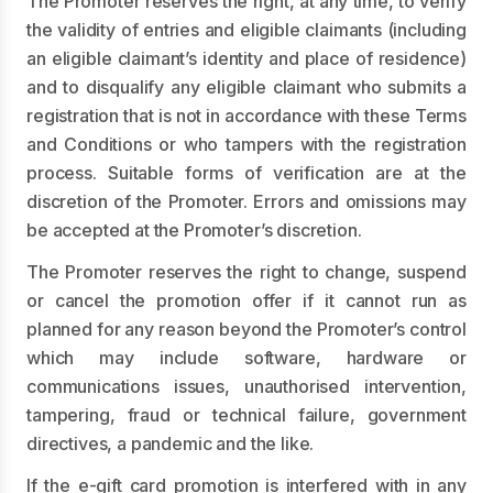
The Promoter reserves the right, at any time, to verify
the validity of entries and eligible claimants (including
an eligible claimant’s identity and place of residence)
and to disqualify any eligible claimant who submits a
registration that is not in accordance with these Terms
and Conditions or who tampers with the registration
process. Suitable forms of verification are at the
discretion of the Promoter. Errors and omissions may
be accepted at the Promoter’s discretion.
The Promoter reserves the right to change, suspend
or cancel the promotion offer if it cannot run as
planned for any reason beyond the Promoter’s control
which may include software, hardware or
communications issues, unauthorised intervention,
tampering, fraud or technical failure, government
directives, a pandemic and the like.
If the e-gift card promotion is interfered with in any