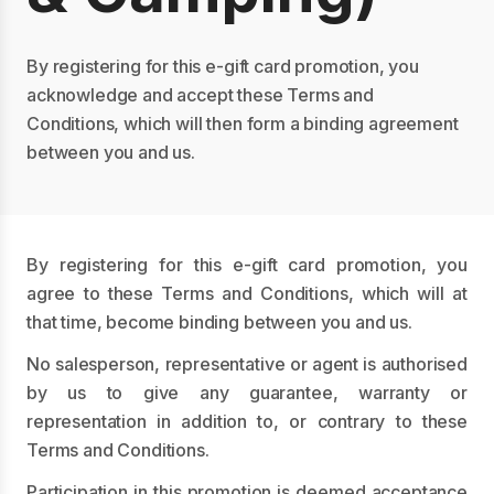
By registering for this e-gift card promotion, you
acknowledge and accept these Terms and
Conditions, which will then form a binding agreement
between you and us.
By registering for this e-gift card promotion, you
agree to these Terms and Conditions, which will at
that time, become binding between you and us.
No salesperson, representative or agent is authorised
by us to give any guarantee, warranty or
representation in addition to, or contrary to these
Terms and Conditions.
Participation in this promotion is deemed acceptance