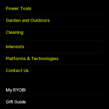
Power Tools
Garden and Outdoors
Cleaning
Interests
Platforms & Technologies
Contact Us
My RYOBI
Gift Guide