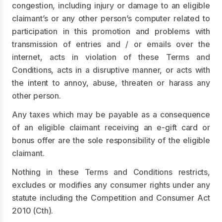
congestion, including injury or damage to an eligible
claimant’s or any other person’s computer related to
participation in this promotion and problems with
transmission of entries and / or emails over the
internet, acts in violation of these Terms and
Conditions, acts in a disruptive manner, or acts with
the intent to annoy, abuse, threaten or harass any
other person.
Any taxes which may be payable as a consequence
of an eligible claimant receiving an e-gift card or
bonus offer are the sole responsibility of the eligible
claimant.
Nothing in these Terms and Conditions restricts,
excludes or modifies any consumer rights under any
statute including the Competition and Consumer Act
2010 (Cth).