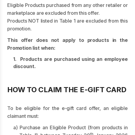
Eligible Products purchased from any other retailer or
marketplace are excluded from this offer.
Products NOT listed in Table 1 are excluded from this
promotion.
This offer does not apply to products in the
Promotion list when:
1. Products are purchased using an employee
discount.
HOW TO CLAIM THE E-GIFT CARD
To be eligible for the e-gift card offer, an eligible
claimant must:
a) Purchase an Eligible Product (from products in
th