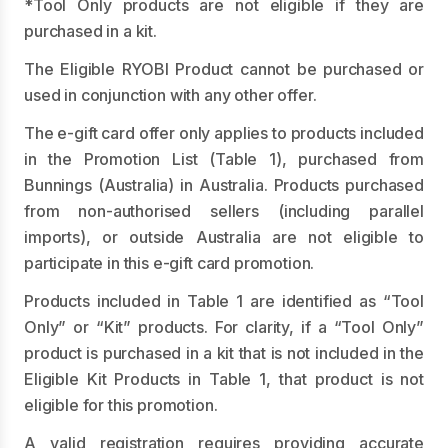
*Tool Only products are not eligible if they are
purchased in a kit.
The Eligible RYOBI Product cannot be purchased or
used in conjunction with any other offer.
The e-gift card offer only applies to products included
in the Promotion List (Table 1), purchased from
Bunnings (Australia) in Australia. Products purchased
from non-authorised sellers (including parallel
imports), or outside Australia are not eligible to
participate in this e-gift card promotion.
Products included in Table 1 are identified as “Tool
Only” or “Kit” products. For clarity, if a “Tool Only”
product is purchased in a kit that is not included in the
Eligible Kit Products in Table 1, that product is not
eligible for this promotion.
A valid registration requires providing accurate