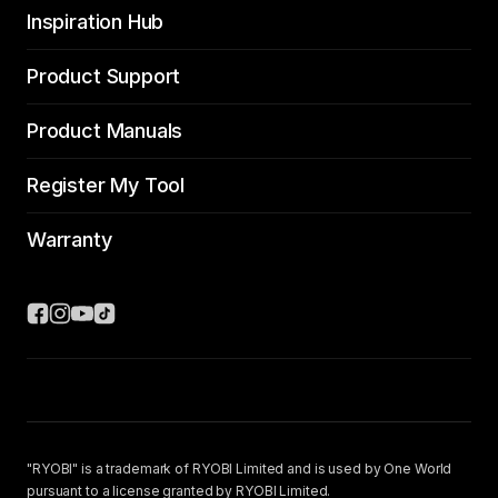
Inspiration Hub
Product Support
Product Manuals
Register My Tool
Warranty
"RYOBI" is a trademark of RYOBI Limited and is used by One World
pursuant to a license granted by RYOBI Limited.