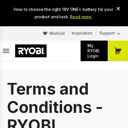
Skip
How to choose the right 18V ONE+ battery for your
to
main
product and task.
Read more.
content
Inspiration
Support
Wishlist
My
RYOBI
My
Login
Cart
Terms and
Conditions -
RYOBI