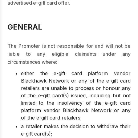
advertised e-gift card offer.
GENERAL
The Promoter is not responsible for and will not be
liable to any eligible claimants under any
circumstances where:
either the e-gift card platform vendor
Blackhawk Network or any of the e-gift card
retailers are unable to process or honour any
of the e-gift card(s) issued, including but not
limited to the insolvency of the e-gift card
platform vendor Blackhawk Network or any
of the e-gift card retailers;
a retailer makes the decision to withdraw their
e-gift card(s);