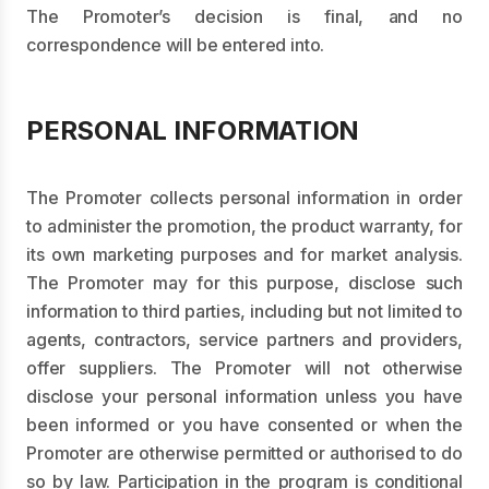
The Promoter’s decision is final, and no
correspondence will be entered into.
PERSONAL INFORMATION
The Promoter collects personal information in order
to administer the promotion, the product warranty, for
its own marketing purposes and for market analysis.
The Promoter may for this purpose, disclose such
information to third parties, including but not limited to
agents, contractors, service partners and providers,
offer suppliers. The Promoter will not otherwise
disclose your personal information unless you have
been informed or you have consented or when the
Promoter are otherwise permitted or authorised to do
so by law. Participation in the program is conditional