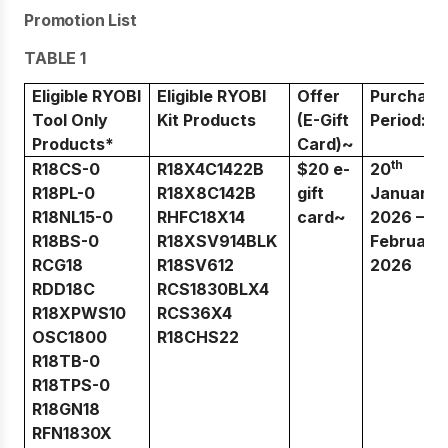
Promotion List
TABLE 1
Eligible RYOBI
Eligible RYOBI
Offer
Purchase
Tool Only
Kit Products
(E-Gift
Period:
Products*
Card)~
th
R18CS-0
R18X4C1422B
$20 e-
20
R18PL-0
R18X8C142B
gift
January
st
R18NL15-0
RHFC18X14
card~
2026 – 1
R18BS-0
R18XSV914BLK
February
RCG18
R18SV612
2026
RDD18C
RCS1830BLX4
R18XPWS10
RCS36X4
OSC1800
R18CHS22
R18TB-0
R18TPS-0
R18GN18
RFN1830X