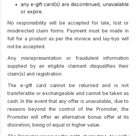
any e-gift card(s) are discontinued, unavailable
or expire.
No responsibility will be accepted for late, lost or
misdirected claim forms. Payment must be made in
full for a product as per the invoice and lay-bys will
not be accepted.
Any misrepresentation or fraudulent information
supplied by an eligible claimant disqualifies their
claim(s) and registration.
The e-gift card cannot be returned and is not
transferable or exchangeable and cannot be taken as
cash. In the event that any offer is unavailable, due to
reasons beyond the control of the Promoter, the
Promoter will offer an alternative bonus offer at its
discretion, being of equal or higher value.