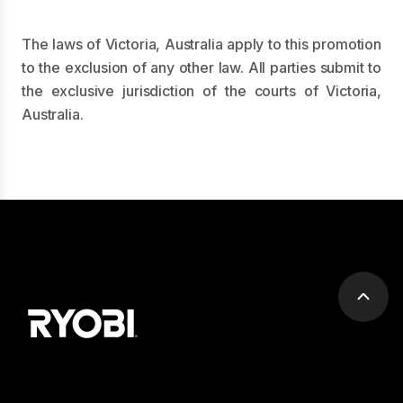
The laws of Victoria, Australia apply to this promotion
to the exclusion of any other law. All parties submit to
the exclusive jurisdiction of the courts of Victoria,
Australia.
Scrol
to
top