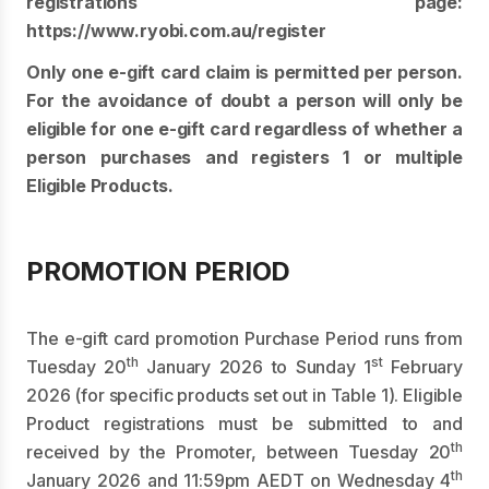
registrations page:
https://www.ryobi.com.au/register
Only one e-gift card claim is permitted per person.
For the avoidance of doubt a person will only be
eligible for one e-gift card regardless of whether a
person purchases and registers 1 or multiple
Eligible Products.
PROMOTION PERIOD
The e-gift card promotion Purchase Period runs from
th
st
Tuesday 20
January 2026 to Sunday 1
February
2026 (for specific products set out in Table 1). Eligible
Product registrations must be submitted to and
th
received by the Promoter, between Tuesday 20
th
January 2026 and 11:59pm AEDT on Wednesday 4