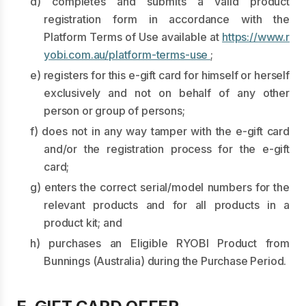
d) completes and submits a valid product
registration form in accordance with the
Platform Terms of Use available at
https://www.r
yobi.com.au/platform-terms-use
;
e) registers for this e-gift card for himself or herself
exclusively and not on behalf of any other
person or group of persons;
f) does not in any way tamper with the e-gift card
and/or the registration process for the e-gift
card;
g) enters the correct serial/model numbers for the
relevant products and for all products in a
product kit; and
h) purchases an Eligible RYOBI Product from
Bunnings (Australia) during the Purchase Period.