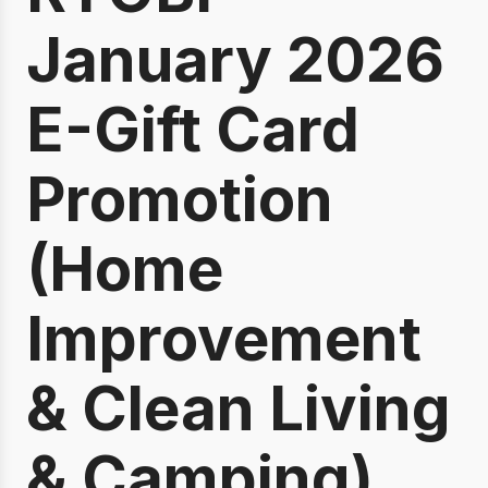
January 2026
E-Gift Card
Promotion
(Home
Improvement
& Clean Living
& Camping)