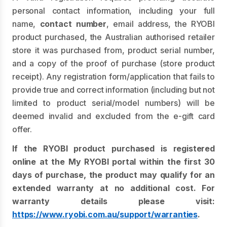
personal contact information, including your full
name,
contact number
, email address, the RYOBI
product purchased, the Australian authorised retailer
store it was purchased from, product serial number,
and a copy of the proof of purchase (store product
receipt). Any registration form/application that fails to
provide true and correct information (including but not
limited to product serial/model numbers) will be
deemed invalid and excluded from the e-gift card
offer.
If the RYOBI product purchased is registered
online at the My RYOBI portal within the first 30
days of purchase, the product may qualify for an
extended warranty at no additional cost. For
warranty details please visit:
https://www.ryobi.com.au/support/warranties
.