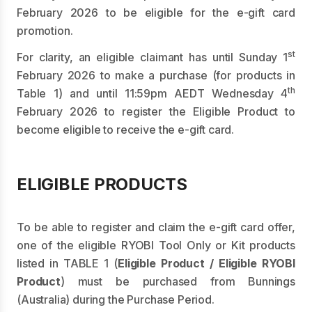
February 2026 to be eligible for the e-gift card
promotion.
st
For clarity, an eligible claimant has until Sunday 1
February 2026 to make a purchase (for products in
th
Table 1) and until 11:59pm AEDT Wednesday 4
February 2026 to register the Eligible Product to
become eligible to receive the e-gift card.
ELIGIBLE PRODUCTS
To be able to register and claim the e-gift card offer,
one of the eligible RYOBI Tool Only or Kit products
listed in TABLE 1 (
Eligible Product / Eligible RYOBI
Product
) must be purchased from Bunnings
(Australia) during the Purchase Period.