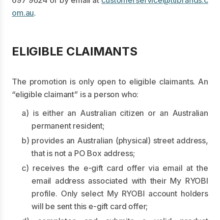
697 9624
or by email at
customerservice@ttibrands.c
om.au
.
ELIGIBLE CLAIMANTS
The promotion is only open to eligible claimants. An
“eligible claimant” is a person who:
a) is either an Australian citizen or an Australian
permanent resident;
b) provides an Australian (physical) street address,
that is not a PO Box address;
c) receives the e-gift card offer via email at the
email address associated with their My RYOBI
profile. Only select My RYOBI account holders
will be sent this e-gift card offer;