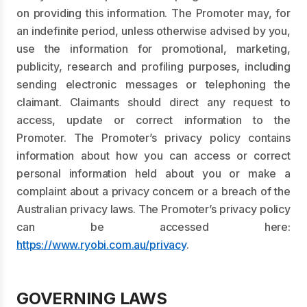
on providing this information. The Promoter may, for
an indefinite period, unless otherwise advised by you,
use the information for promotional, marketing,
publicity, research and profiling purposes, including
sending electronic messages or telephoning the
claimant. Claimants should direct any request to
access, update or correct information to the
Promoter. The Promoter’s privacy policy contains
information about how you can access or correct
personal information held about you or make a
complaint about a privacy concern or a breach of the
Australian privacy laws. The Promoter’s privacy policy
can be accessed here:
https://www.ryobi.com.au/privacy
.
GOVERNING LAWS