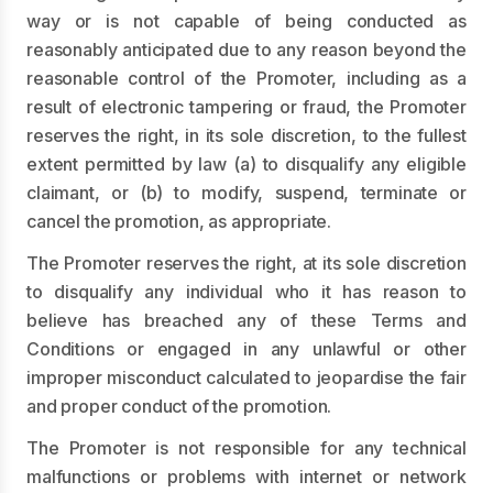
way or is not capable of being conducted as
reasonably anticipated due to any reason beyond the
reasonable control of the Promoter, including as a
result of electronic tampering or fraud, the Promoter
reserves the right, in its sole discretion, to the fullest
extent permitted by law (a) to disqualify any eligible
claimant, or (b) to modify, suspend, terminate or
cancel the promotion, as appropriate.
The Promoter reserves the right, at its sole discretion
to disqualify any individual who it has reason to
believe has breached any of these Terms and
Conditions or engaged in any unlawful or other
improper misconduct calculated to jeopardise the fair
and proper conduct of the promotion.
The Promoter is not responsible for any technical
malfunctions or problems with internet or network