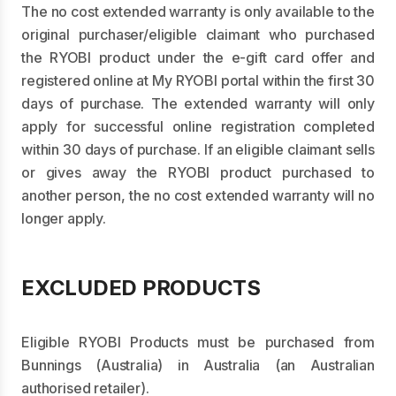
The no cost extended warranty is only available to the
original purchaser/eligible claimant who purchased
the RYOBI product under the e-gift card offer and
registered online at My RYOBI portal within the first 30
days of purchase. The extended warranty will only
apply for successful online registration completed
within 30 days of purchase. If an eligible claimant sells
or gives away the RYOBI product purchased to
another person, the no cost extended warranty will no
longer apply.
EXCLUDED PRODUCTS
Eligible RYOBI Products must be purchased from
Bunnings (Australia) in Australia (an Australian
authorised retailer).