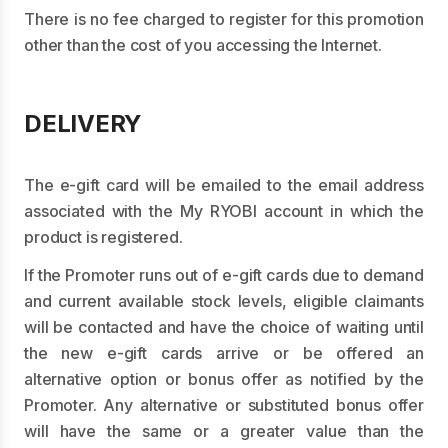
There is no fee charged to register for this promotion
other than the cost of you accessing the Internet.
DELIVERY
The e-gift card will be emailed to the email address
associated with the My RYOBI account in which the
product is registered.
If the Promoter runs out of e-gift cards due to demand
and current available stock levels, eligible claimants
will be contacted and have the choice of waiting until
the new e-gift cards arrive or be offered an
alternative option or bonus offer as notified by the
Promoter. Any alternative or substituted bonus offer
will have the same or a greater value than the