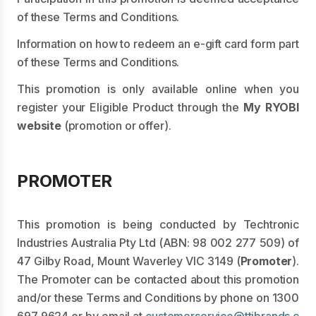
of these Terms and Conditions.
Information on how to redeem an e-gift card form part
of these Terms and Conditions.
This promotion is only available online when you
register your Eligible Product through the
My RYOBI
website
(promotion or offer).
PROMOTER
This promotion is being conducted by Techtronic
Industries Australia Pty Ltd (ABN: 98 002 277 509) of
47 Gilby Road, Mount Waverley VIC 3149 (
Promoter
).
The Promoter can be contacted about this promotion
and/or these Terms and Conditions by phone on
1300