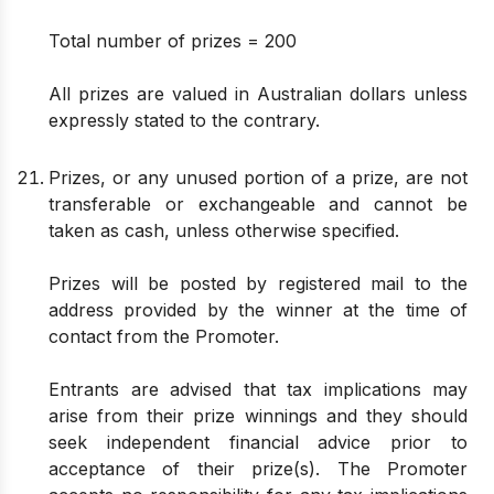
Total number of prizes = 200
All prizes are valued in Australian dollars unless
expressly stated to the contrary.
Prizes, or any unused portion of a prize, are not
transferable or exchangeable and cannot be
taken as cash, unless otherwise specified.
Prizes will be posted by registered mail to the
address provided by the winner at the time of
contact from the Promoter.
Entrants are advised that tax implications may
arise from their prize winnings and they should
seek independent financial advice prior to
acceptance of their prize(s). The Promoter