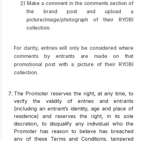
2) Make a comment in the comments section of
the brand post and upload a
picture/image/photograph of their RYOBI
collection.
For clarity, entries will only be considered where
comments by entrants are made on that
promotional post with a picture of their RYOBI
collection.
The Promoter reserves the right, at any time, to
verify the validity of entries and entrants
(including an entrant’s identity, age and place of
residence) and reserves the right, in its sole
discretion, to disqualify any individual who the
Promoter has reason to believe has breached
any of these Terms and Conditions, tampered