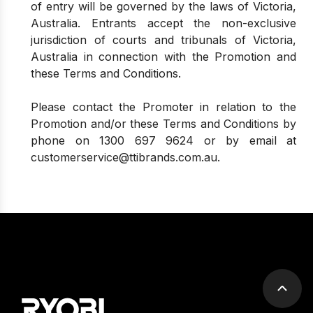
of entry will be governed by the laws of Victoria,
Australia. Entrants accept the non-exclusive
jurisdiction of courts and tribunals of Victoria,
Australia in connection with the Promotion and
these Terms and Conditions.
Please contact the Promoter in relation to the
Promotion and/or these Terms and Conditions by
phone on
1300 697 9624
or by email at
customerservice@ttibrands.com.au
.
Scrol