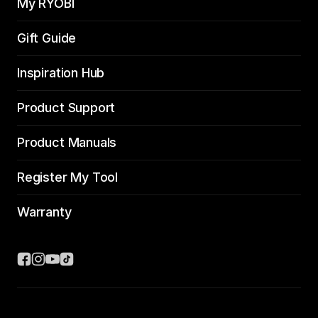
My RYOBI
Gift Guide
Inspiration Hub
Product Support
Product Manuals
Register My Tool
Warranty