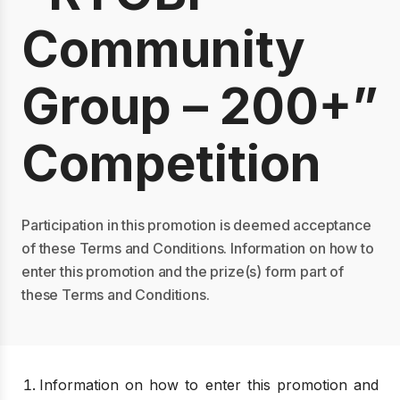
Community
Group – 200+”
Competition
Participation in this promotion is deemed acceptance
of these Terms and Conditions. Information on how to
enter this promotion and the prize(s) form part of
these Terms and Conditions.
Information on how to enter this promotion and