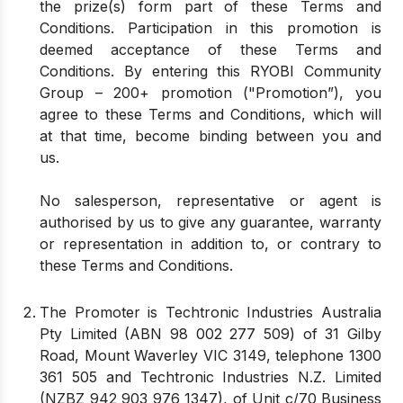
the prize(s) form part of these Terms and
Conditions. Participation in this promotion is
deemed acceptance of these Terms and
Conditions. By entering this RYOBI Community
Group – 200+ promotion ("Promotion”), you
agree to these Terms and Conditions, which will
at that time, become binding between you and
us.
No salesperson, representative or agent is
authorised by us to give any guarantee, warranty
or representation in addition to, or contrary to
these Terms and Conditions.
The Promoter is Techtronic Industries Australia
Pty Limited (ABN 98 002 277 509) of 31 Gilby
Road, Mount Waverley VIC 3149, telephone 1300
361 505 and Techtronic Industries N.Z. Limited
(NZBZ 942 903 976 1347), of Unit c/70 Business