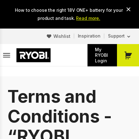
Skip
How to choose the right 18V ONE+ battery for your
to
main
product and task.
Read more.
content
Inspiration
Support
Wishlist
My
RYOBI
My
Login
Cart
Terms and
Conditions -
“RYOBI