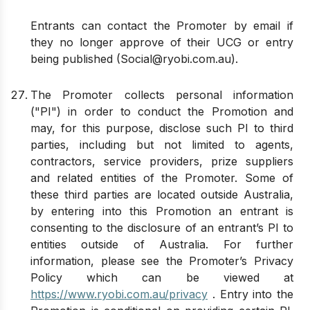
Entrants can contact the Promoter by email if
they no longer approve of their UCG or entry
being published (
Social@ryobi.com.au
).
The Promoter collects personal information
("PI") in order to conduct the Promotion and
may, for this purpose, disclose such PI to third
parties, including but not limited to agents,
contractors, service providers, prize suppliers
and related entities of the Promoter. Some of
these third parties are located outside Australia,
by entering into this Promotion an entrant is
consenting to the disclosure of an entrant’s PI to
entities outside of Australia. For further
information, please see the Promoter’s Privacy
Policy which can be viewed at
https://www.ryobi.com.au/privacy
. Entry into the