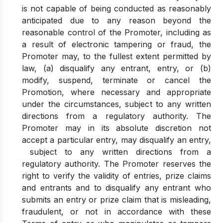
is not capable of being conducted as reasonably
anticipated due to any reason beyond the
reasonable control of the Promoter, including as
a result of electronic tampering or fraud, the
Promoter may, to the fullest extent permitted by
law, (a) disqualify any entrant, entry, or (b)
modify, suspend, terminate or cancel the
Promotion, where necessary and appropriate
under the circumstances, subject to any written
directions from a regulatory authority. The
Promoter may in its absolute discretion not
accept a particular entry, may disqualify an entry,
subject to any written directions from a
regulatory authority. The Promoter reserves the
right to verify the validity of entries, prize claims
and entrants and to disqualify any entrant who
submits an entry or prize claim that is misleading,
fraudulent, or not in accordance with these