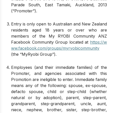
Parade South, East Tamaki, Auckland, 2013
(“Promoter”).
Entry is only open to Australian and New Zealand
residents aged 18 years or over who are
members of the My RYOBI Community ANZ
Facebook Community Group located at
https://w
ww.facebook.com/groups/myryobicommunity
(the “MyRyobi Group”).
Employees (and their immediate families) of the
Promoter, and agencies associated with this
Promotion are ineligible to enter. Immediate family
means any of the following: spouse, ex-spouse,
defacto spouse, child or step-child (whether
natural or by adoption), parent, step-parent,
grandparent, step-grandparent, uncle, aunt,
niece, nephew, brother, sister, step-brother,