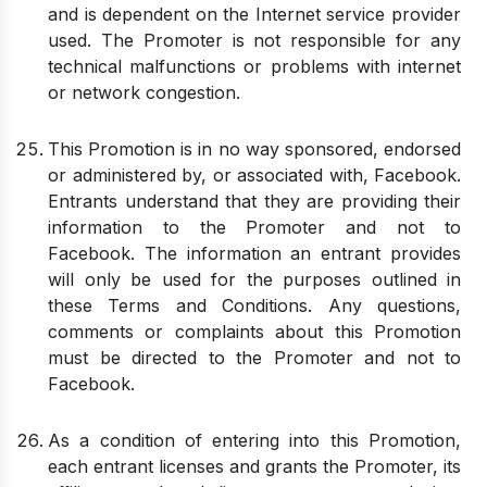
and is dependent on the Internet service provider
used. The Promoter is not responsible for any
technical malfunctions or problems with internet
or network congestion.
This Promotion is in no way sponsored, endorsed
or administered by, or associated with, Facebook.
Entrants understand that they are providing their
information to the Promoter and not to
Facebook. The information an entrant provides
will only be used for the purposes outlined in
these Terms and Conditions. Any questions,
comments or complaints about this Promotion
must be directed to the Promoter and not to
Facebook.
As a condition of entering into this Promotion,
each entrant licenses and grants the Promoter, its