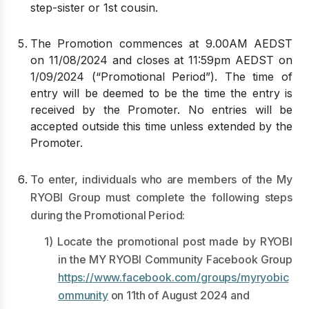
step-sister or 1st cousin.
The Promotion commences at 9.00AM AEDST
on 11/08/2024 and closes at 11:59pm AEDST on
1/09/2024 (“Promotional Period”). The time of
entry will be deemed to be the time the entry is
received by the Promoter. No entries will be
accepted outside this time unless extended by the
Promoter.
To enter, individuals who are members of the My
RYOBI Group must complete the following steps
during the Promotional Period:
1) Locate the promotional post made by RYOBI
in the MY RYOBI Community Facebook Group
https://www.facebook.com/groups/myryobic
ommunity
on 11th of August 2024 and