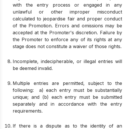
with the entry process or engaged in any
unlawful or other improper misconduct
calculated to jeopardise fair and proper conduct
of the Promotion. Errors and omissions may be
accepted at the Promoter's discretion. Failure by
the Promoter to enforce any of its rights at any
stage does not constitute a waiver of those rights.
Incomplete, indecipherable, or illegal entries will
be deemed invalid.
Multiple entries are permitted, subject to the
following: a) each entry must be substantially
unique; and (b) each entry must be submitted
separately and in accordance with the entry
requirements.
If there is a dispute as to the identity of an