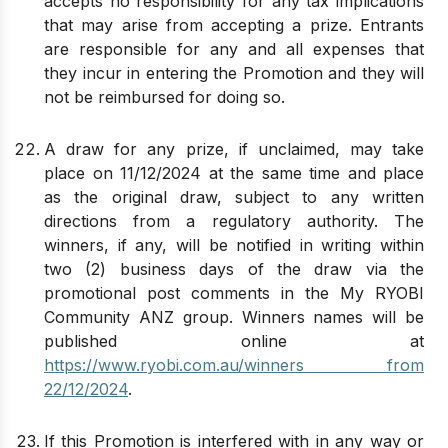
accepts no responsibility for any tax implications
that may arise from accepting a prize. Entrants
are responsible for any and all expenses that
they incur in entering the Promotion and they will
not be reimbursed for doing so.
A draw for any prize, if unclaimed, may take
place on 11/12/2024 at the same time and place
as the original draw, subject to any written
directions from a regulatory authority. The
winners, if any, will be notified in writing within
two (2) business days of the draw via the
promotional post comments in the My RYOBI
Community ANZ group. Winners names will be
published online at
https://www.ryobi.com.au/winners from
22/12/2024
.
If this Promotion is interfered with in any way or