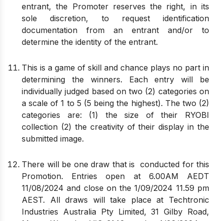
entrant, the Promoter reserves the right, in its
sole discretion, to request identification
documentation from an entrant and/or to
determine the identity of the entrant.
This is a game of skill and chance plays no part in
determining the winners. Each entry will be
individually judged based on two (2) categories on
a scale of 1 to 5 (5 being the highest). The two (2)
categories are: (1) the size of their RYOBI
collection (2) the creativity of their display in the
submitted image.
There will be one draw that is conducted for this
Promotion. Entries open at 6.00AM AEDT
11/08/2024 and close on the 1/09/2024 11.59 pm
AEST. All draws will take place at Techtronic
Industries Australia Pty Limited, 31 Gilby Road,