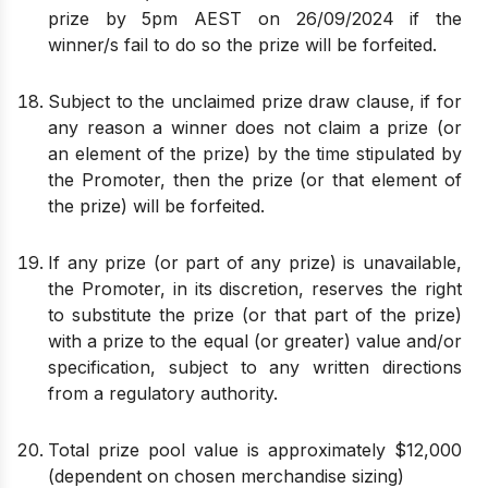
prize by 5pm AEST on 26/09/2024 if the
winner/s fail to do so the prize will be forfeited.
Subject to the unclaimed prize draw clause, if for
any reason a winner does not claim a prize (or
an element of the prize) by the time stipulated by
the Promoter, then the prize (or that element of
the prize) will be forfeited.
If any prize (or part of any prize) is unavailable,
the Promoter, in its discretion, reserves the right
to substitute the prize (or that part of the prize)
with a prize to the equal (or greater) value and/or
specification, subject to any written directions
from a regulatory authority.
Total prize pool value is approximately $12,000
(dependent on chosen merchandise sizing)