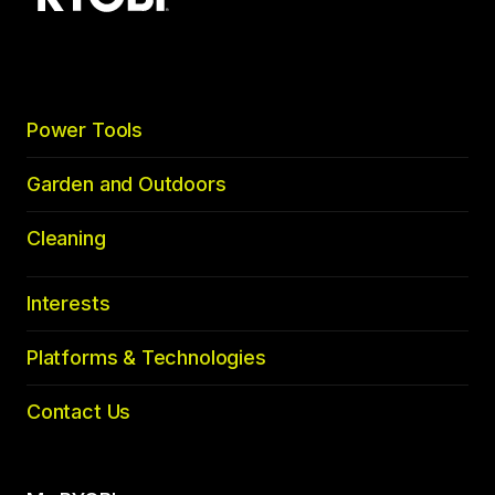
to
top
Power Tools
Garden and Outdoors
Cleaning
Interests
Platforms & Technologies
Contact Us