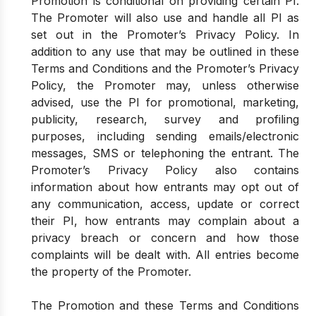
Promotion is conditional on providing certain PI.
The Promoter will also use and handle all PI as
set out in the Promoter’s Privacy Policy. In
addition to any use that may be outlined in these
Terms and Conditions and the Promoter’s Privacy
Policy, the Promoter may, unless otherwise
advised, use the PI for promotional, marketing,
publicity, research, survey and profiling
purposes, including sending emails/electronic
messages, SMS or telephoning the entrant. The
Promoter’s Privacy Policy also contains
information about how entrants may opt out of
any communication, access, update or correct
their PI, how entrants may complain about a
privacy breach or concern and how those
complaints will be dealt with. All entries become
the property of the Promoter.
The Promotion and these Terms and Conditions