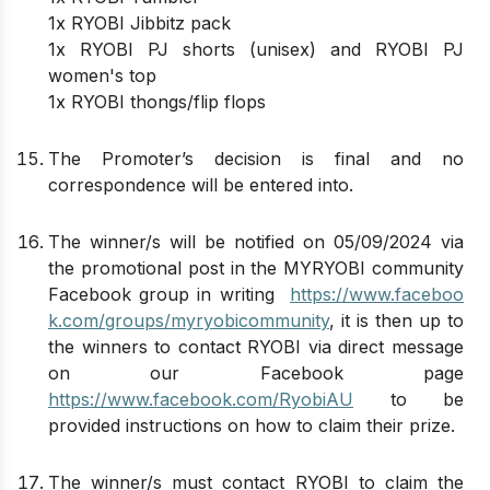
1x RYOBI Jibbitz pack
1x RYOBI PJ shorts (unisex) and RYOBI PJ
women's top
1x RYOBI thongs/flip flops
The Promoter’s decision is final and no
correspondence will be entered into.
The winner/s will be notified on 05/09/2024 via
the promotional post in the MYRYOBI community
Facebook group in writing
https://www.faceboo
k.com/groups/myryobicommunity
, it is then up to
the winners to contact RYOBI via direct message
on our Facebook page
https://www.facebook.com/RyobiAU
to be
provided instructions on how to claim their prize.
The winner/s must contact RYOBI to claim the