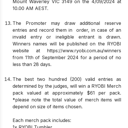
Mount Waverley VIC 3149 on the 4/09/2024 at
10.00 AM AEST.
The Promoter may draw additional reserve
entries and record them in order, in case of an
invalid entry or ineligible entrant is drawn.
Winners names will be published on the RYOBI
website at
https://www.ryobi.com.au/winners
from 11th of September 2024 for a period of no
less than 28 days.
The best two hundred (200) valid entries as
determined by the judges, will win a RYOBI Merch
pack valued at approximately $61 per pack.
*please note the total value of merch items will
depend on size of items chosen.
Each merch pack includes:
1x RYOBI Tumbler