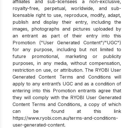
affiliates and sub-licensees a non-exclusive,
royalty-free, perpetual, worldwide, and sub-
licensable right to use, reproduce, modify, adapt,
publish and display their entry, including the
images, photographs and pictures uploaded by
an entrant as part of their entry into this
Promotion ("User Generated Content"/"UGC")
for any purpose, including but not limited to
future promotional, marketing or publicity
purposes, in any media, without compensation,
restriction on use, or attribution. The RYOBI User
Generated Content Terms and Conditions will
apply to any entrant’s UGC and as a condition of
entering into this Promotion entrants agree that
they will comply with the RYOBI User Generated
Content Terms and Conditions, a copy of which
can be found at this link
https://www.ryobi.com.au/terms-and-conditions-
user-generated-content
.