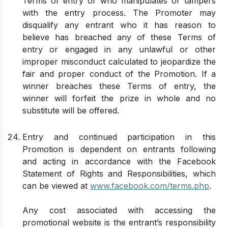
Terms of entry or who manipulates or tampers
with the entry process. The Promoter may
disqualify any entrant who it has reason to
believe has breached any of these Terms of
entry or engaged in any unlawful or other
improper misconduct calculated to jeopardize the
fair and proper conduct of the Promotion. If a
winner breaches these Terms of entry, the
winner will forfeit the prize in whole and no
substitute will be offered.
Entry and continued participation in this
Promotion is dependent on entrants following
and acting in accordance with the Facebook
Statement of Rights and Responsibilities, which
can be viewed at
www.facebook.com/terms.php
.
Any cost associated with accessing the
promotional website is the entrant’s responsibility